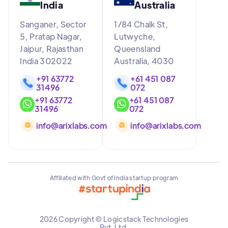
India
Australia
Sanganer, Sector
1/84 Chalk St,
5, Pratap Nagar,
Lutwyche,
Jaipur, Rajasthan
Queensland
India 302022
Australia, 4030
+91 63772
+61 451 087
31496
072
+91 63772
+61 451 087
31496
072
info@arixlabs.com
info@arixlabs.com
Affiliated with Govt of India startup program
2026 Copyright © Logicstack Technologies
Pvt. Ltd.