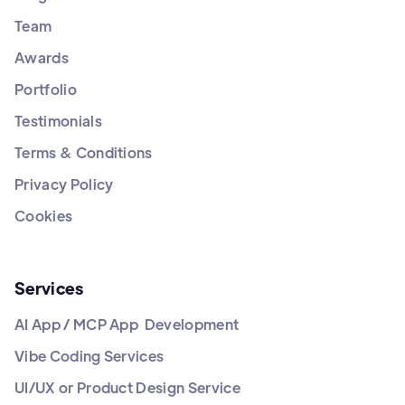
Team
Awards
Portfolio
Testimonials
Terms & Conditions
Privacy Policy
Cookies
Services
AI App / MCP App Development
Vibe Coding Services
UI/UX or Product Design Service