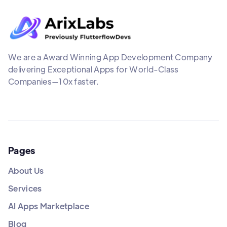
We are a Award Winning App Development Company
delivering Exceptional Apps for World-Class
Companies—10x faster.
Pages
About Us
Services
AI Apps Marketplace
Blog