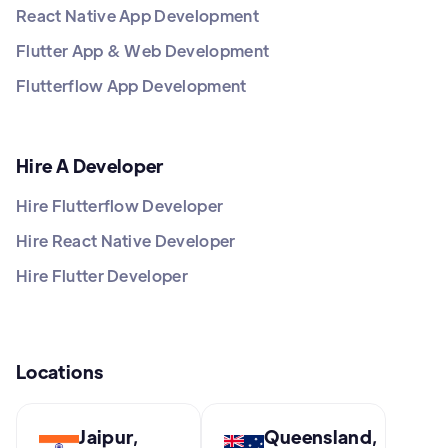
React Native App Development
Flutter App & Web Development
Flutterflow App Development
Hire A Developer
Hire Flutterflow Developer
Hire React Native Developer
Hire Flutter Developer
Locations
Jaipur,
Queensland,