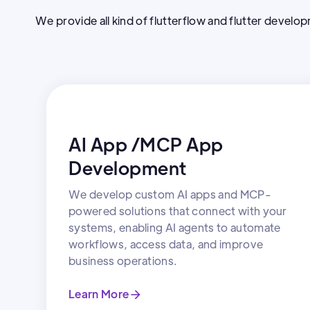
We provide all kind of flutterflow and flutter develo
AI App /MCP App
Development
We develop custom AI apps and MCP-
powered solutions that connect with your
systems, enabling AI agents to automate
workflows, access data, and improve
business operations.
Learn More