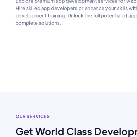
Explore premium app development services for web 
Hire skilled app developers or enhance your skills wit
development training. Unlock the full potential of a
complete solutions.
OUR SERVICES
Get World Class Develop