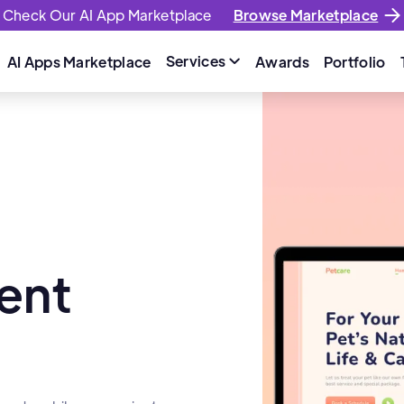
Check Our AI App Marketplace
Browse Marketplace
Services
AI Apps Marketplace
Awards
Portfolio

ent