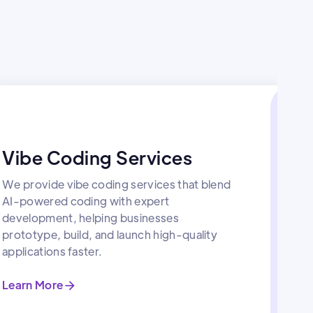
Vibe Coding Services
We provide vibe coding services that blend
AI-powered coding with expert
development, helping businesses
prototype, build, and launch high-quality
applications faster.
Learn More