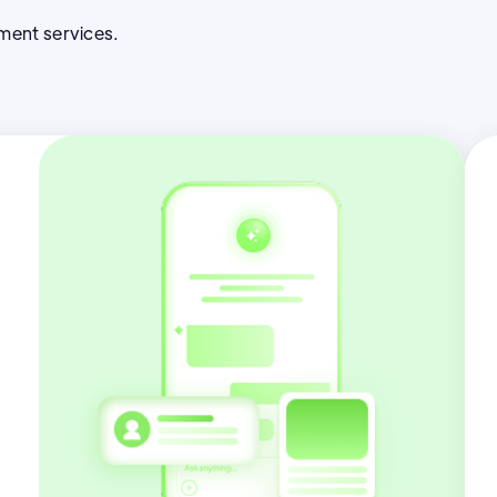
pment services.