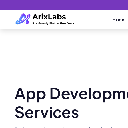
Home
App Developm
Services