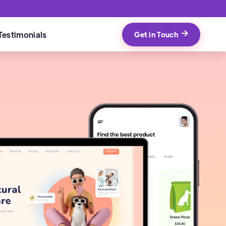
Testimonials
Get in Touch
