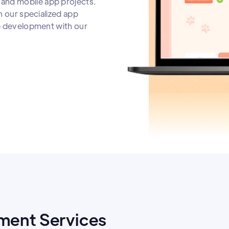
and mobile app projects.
h our specialized app
pp development with our
ment Services