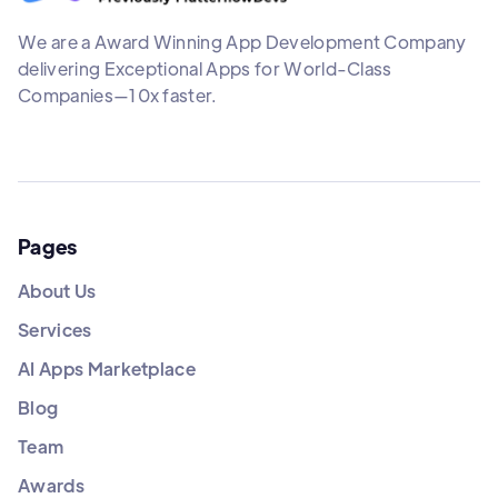
We are a Award Winning App Development Company
delivering Exceptional Apps for World-Class
Companies—10x faster.
Pages
About Us
Services
AI Apps Marketplace
Blog
Team
Awards