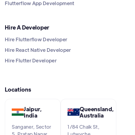
Flutterflow App Development
Hire A Developer
Hire Flutterflow Developer
Hire React Native Developer
Hire Flutter Developer
Locations
Jaipur,
Queensland,
India
Australia
Sanganer, Sector
1/84 Chalk St,
5, Pratap Nagar,
Lutwyche,