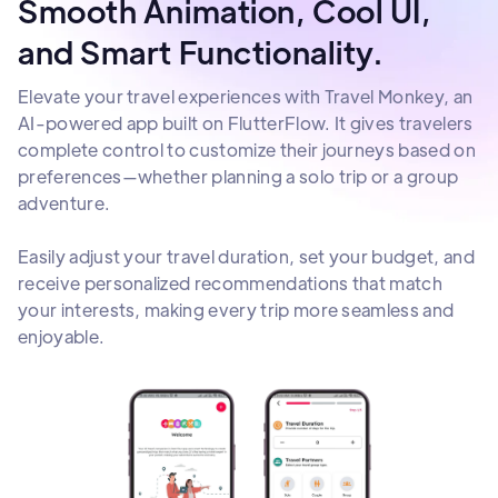
Smooth Animation, Cool UI,
and Smart Functionality.
Elevate your travel experiences with Travel Monkey, an
AI-powered app built on FlutterFlow. It gives travelers
complete control to customize their journeys based on
preferences—whether planning a solo trip or a group
adventure.
Easily adjust your travel duration, set your budget, and
receive personalized recommendations that match
your interests, making every trip more seamless and
enjoyable.