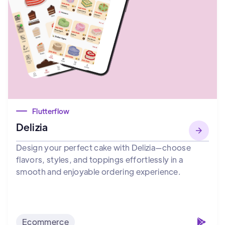
Flutterflow
Delizia
Design your perfect cake with Delizia—choose
flavors, styles, and toppings effortlessly in a
smooth and enjoyable ordering experience.
Ecommerce