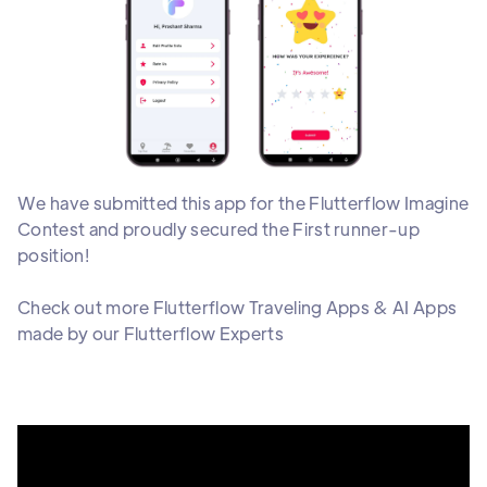
We have submitted this app for the
Flutterflow Imagine
Contest and proudly secured the First runner-up
position!
Check out more Flutterflow Traveling Apps & AI Apps
made by our Flutterflow Experts