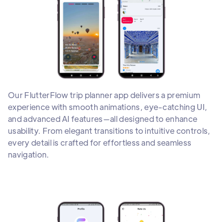
Our FlutterFlow trip planner app delivers a premium
experience with smooth animations, eye-catching UI,
and advanced AI features—all designed to enhance
usability. From elegant transitions to intuitive controls,
every detail is crafted for effortless and seamless
navigation.