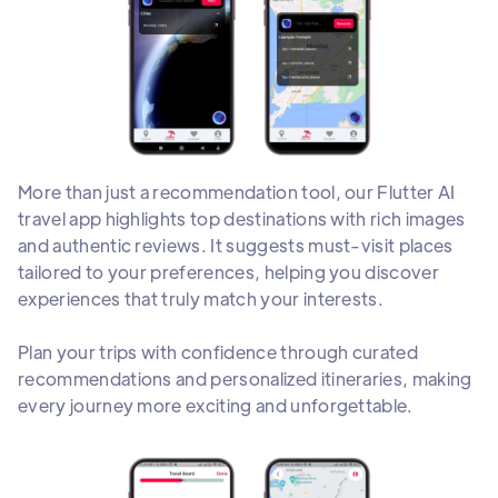
More than just a recommendation tool, our Flutter AI
travel app highlights top destinations with rich images
and authentic reviews. It suggests must-visit places
tailored to your preferences, helping you discover
experiences that truly match your interests.
Plan your trips with confidence through curated
recommendations and personalized itineraries, making
every journey more exciting and unforgettable.