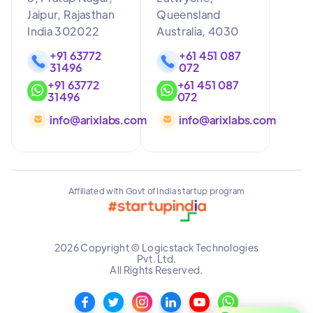
Jaipur, Rajasthan
Queensland
India 302022
Australia, 4030
+91 63772
+61 451 087
31496
072
+91 63772
+61 451 087
31496
072
info@arixlabs.com
info@arixlabs.com
Affiliated with Govt of India startup program
2026 Copyright © Logicstack Technologies
Pvt. Ltd.
All Rights Reserved.