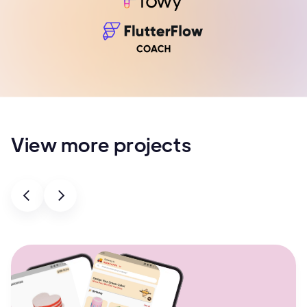
View more projects