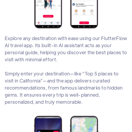
Explore any destination with ease using our FlutterFlow
AI travel app. Its built-in AI assistant acts as your
personal guide, helping you discover the best places to
visit with minimal effort.
Simply enter your destination—like “Top 5 places to
visit in California”—and the app delivers curated
recommendations, from famous landmarks to hidden
gems. It ensures every trip is well-planned,
personalized, and truly memorable.