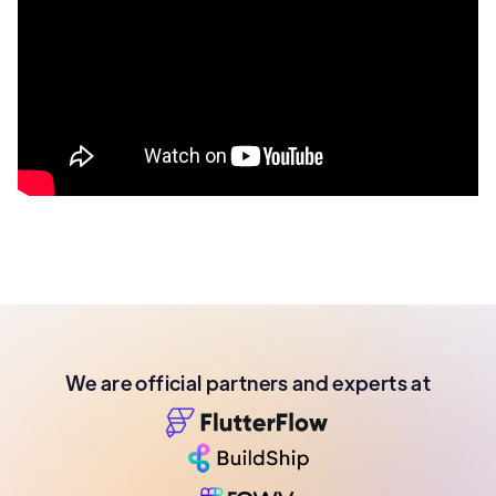
We are official partners and experts at