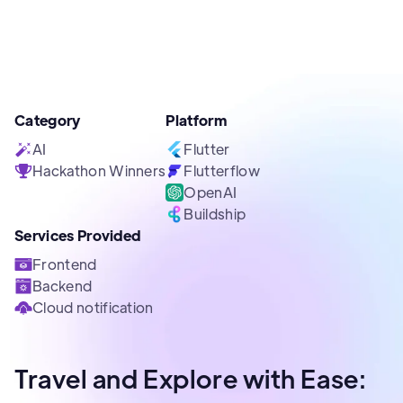
Category
Platform
AI
Flutter
Hackathon Winners
Flutterflow
OpenAI
Buildship
Services Provided
Frontend
Backend
Cloud notification
Travel and Explore with Ease: