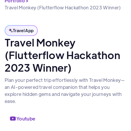
Portfolio >
Travel Monkey (Flutterflow Hackathon 2023 Winner)
Travel App
Travel Monkey
(Flutterflow Hackathon
2023 Winner)
Plan your perfect trip effortlessly with Travel Monkey—
an AI-powered travel companion that helps you
explore hidden gems and navigate your journeys with
ease.
Youtube