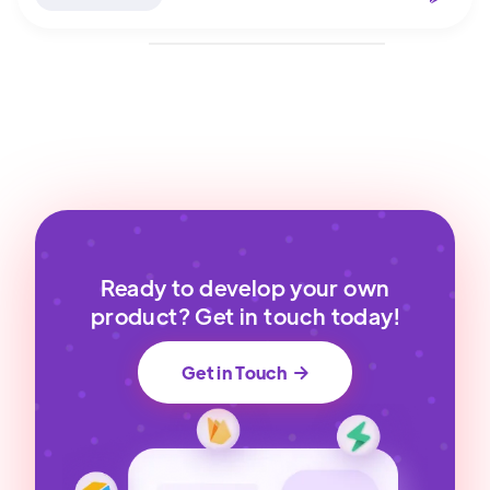
Ready to develop your own
product? Get in touch today!
Get in Touch
