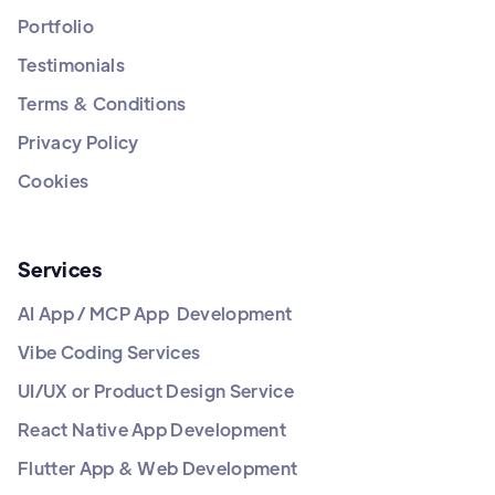
Portfolio
Testimonials
Terms & Conditions
Privacy Policy
Cookies
Services
AI App / MCP App Development
Vibe Coding Services
UI/UX or Product Design Service
React Native App Development
Flutter App & Web Development