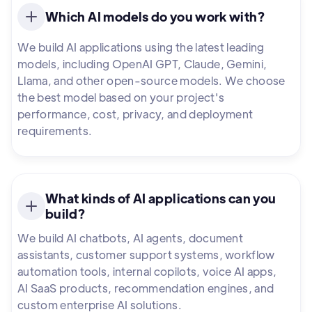
Which AI models do you work with?
We build AI applications using the latest leading
models, including OpenAI GPT, Claude, Gemini,
Llama, and other open-source models. We choose
the best model based on your project's
performance, cost, privacy, and deployment
requirements.
What kinds of AI applications can you
build?
We build AI chatbots, AI agents, document
assistants, customer support systems, workflow
automation tools, internal copilots, voice AI apps,
AI SaaS products, recommendation engines, and
custom enterprise AI solutions.