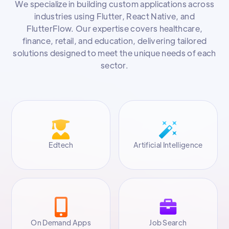
We specialize in building custom applications across
industries using Flutter, React Native, and
FlutterFlow. Our expertise covers healthcare,
finance, retail, and education, delivering tailored
solutions designed to meet the unique needs of each
sector.
Edtech
Artificial Intelligence
On Demand Apps
Job Search