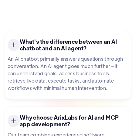
What's the difference between an AI
chatbot and an AI agent?
An AI chatbot primarily answers questions through
conversation. An AI agent goes much further—it
can understand goals, access business tools,
retrieve live data, execute tasks, and automate
workflows with minimal human intervention.
Why choose ArixLabs for AI and MCP
app development?
Our team combines experienced software