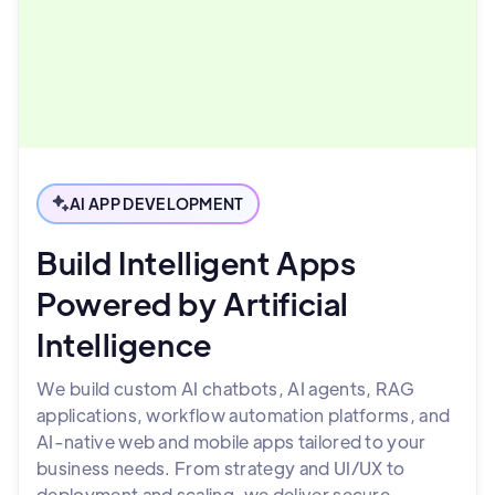
AI APP DEVELOPMENT
Build Intelligent Apps
Powered by Artificial
Intelligence
We build custom AI chatbots, AI agents, RAG
applications, workflow automation platforms, and
AI-native web and mobile apps tailored to your
business needs. From strategy and UI/UX to
deployment and scaling, we deliver secure,