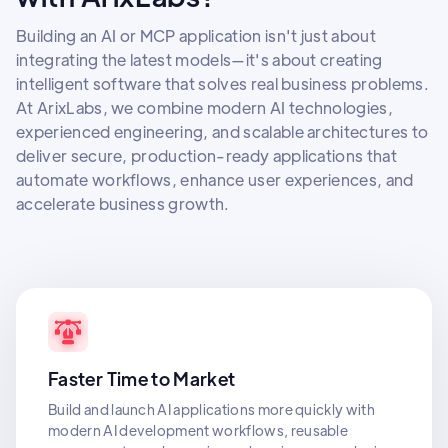
Building an AI or MCP application isn't just about
integrating the latest models—it's about creating
intelligent software that solves real business problems.
At ArixLabs, we combine modern AI technologies,
experienced engineering, and scalable architectures to
deliver secure, production-ready applications that
automate workflows, enhance user experiences, and
accelerate business growth.
Faster Time to Market
Build and launch AI applications more quickly with
modern AI development workflows, reusable