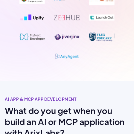
AI APP & MCP APP DEVELOPMENT
What do you get when you
build an AI or MCP application
with ArixLabs?