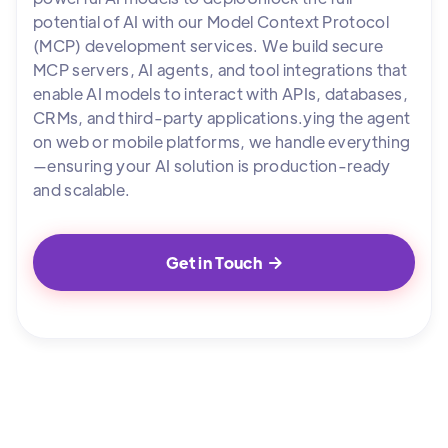
potential of AI with our Model Context Protocol
(MCP) development services. We build secure
MCP servers, AI agents, and tool integrations that
enable AI models to interact with APIs, databases,
CRMs, and third-party applications.ying the agent
on web or mobile platforms, we handle everything
—ensuring your AI solution is production-ready
and scalable.
Get in Touch
