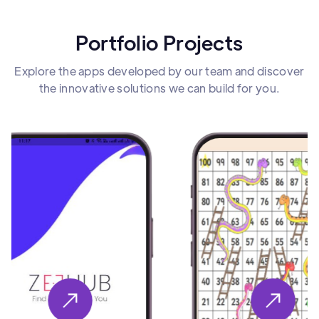
Portfolio Projects
Explore the apps developed by our team and discover
the innovative solutions we can build for you.