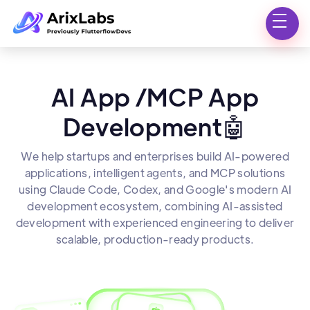
AI App /MCP App
Development🤖
We help startups and enterprises build AI-powered
applications, intelligent agents, and MCP solutions
using Claude Code, Codex, and Google's modern AI
development ecosystem, combining AI-assisted
development with experienced engineering to deliver
scalable, production-ready products.