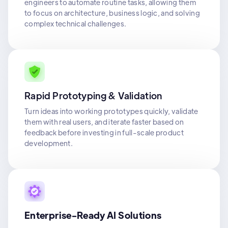
engineers to automate routine tasks, allowing them
to focus on architecture, business logic, and solving
complex technical challenges.
Rapid Prototyping & Validation
Turn ideas into working prototypes quickly, validate
them with real users, and iterate faster based on
feedback before investing in full-scale product
development.
Enterprise-Ready AI Solutions