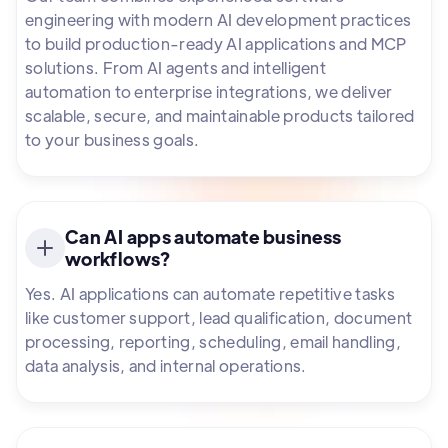
engineering with modern AI development practices
to build production-ready AI applications and MCP
solutions. From AI agents and intelligent
automation to enterprise integrations, we deliver
scalable, secure, and maintainable products tailored
to your business goals.
Can AI apps automate business
workflows?
Yes. AI applications can automate repetitive tasks
like customer support, lead qualification, document
processing, reporting, scheduling, email handling,
data analysis, and internal operations.