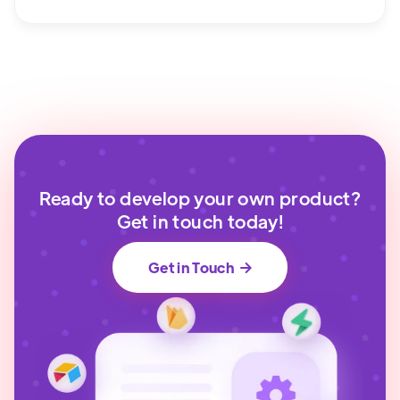
Ready to develop your own product?
Get in touch today!
Get in Touch
