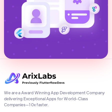
We are a Award Winning App Development Company
delivering Exceptional Apps for World-Class
Companies—10x faster.