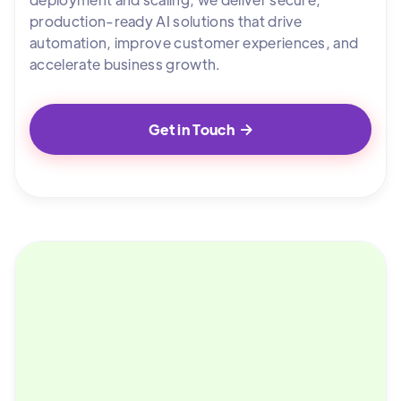
production-ready AI solutions that drive
automation, improve customer experiences, and
accelerate business growth.
Get in Touch
