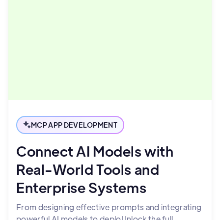
MCP APP DEVELOPMENT
Connect AI Models with
Real-World Tools and
Enterprise Systems
From designing effective prompts and integrating
powerful AI models to deploUnlock the full