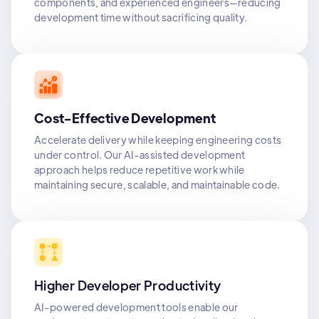
components, and experienced engineers—reducing
development time without sacrificing quality.
Cost-Effective Development
Accelerate delivery while keeping engineering costs
under control. Our AI-assisted development
approach helps reduce repetitive work while
maintaining secure, scalable, and maintainable code.
Higher Developer Productivity
AI-powered development tools enable our