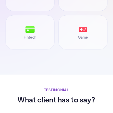
Fintech
Game
TESTIMONIAL
What client has to say?