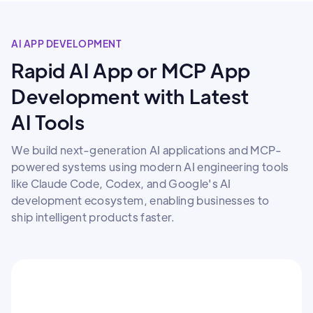
AI APP DEVELOPMENT
Rapid AI App or MCP App
Development with Latest
AI Tools
We build next-generation AI applications and MCP-
powered systems using modern AI engineering tools
like Claude Code, Codex, and Google's AI
development ecosystem, enabling businesses to
ship intelligent products faster.