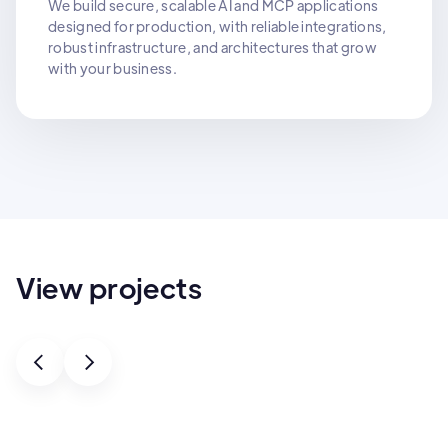
We build secure, scalable AI and MCP applications
designed for production, with reliable integrations,
robust infrastructure, and architectures that grow
with your business.
View projects