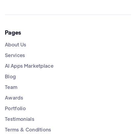
Pages
About Us
Services
AI Apps Marketplace
Blog
Team
Awards
Portfolio
Testimonials
Terms & Conditions