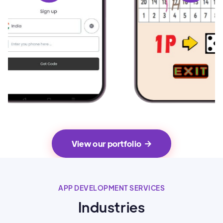
View our portfolio

APP DEVELOPMENT SERVICES
Industries