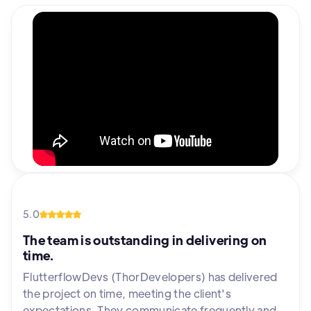
5.0
The team is outstanding in delivering on
time.
FlutterflowDevs (ThorDevelopers) has delivered
the project on time, meeting the client's
expectations. They communicate frequently and