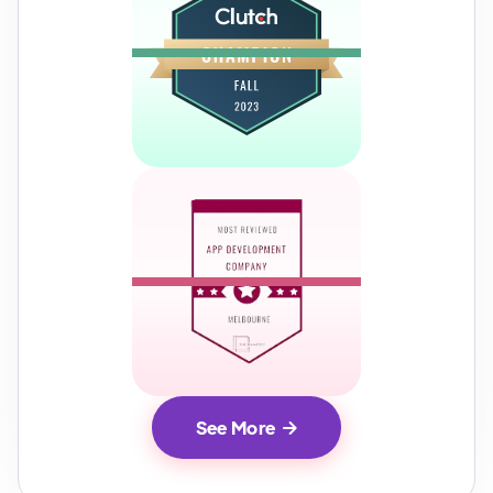
See More
