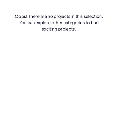
Oops! There are no projects in this selection.
You can explore other categories to find
exciting projects.
FAQS