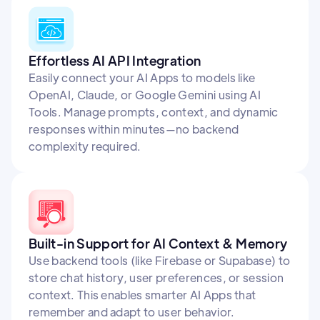
Effortless AI API Integration
Easily connect your AI Apps to models like
OpenAI, Claude, or Google Gemini using AI
Tools. Manage prompts, context, and dynamic
responses within minutes—no backend
complexity required.
Built-in Support for AI Context & Memory
Use backend tools (like Firebase or Supabase) to
store chat history, user preferences, or session
context. This enables smarter AI Apps that
remember and adapt to user behavior.