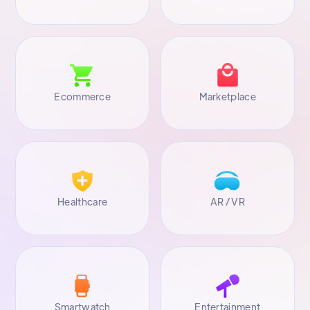
Ecommerce
Marketplace
Healthcare
AR / VR
Smartwatch
Entertainment