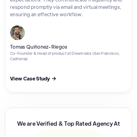
respond promptly via email and virtual meetings,
ensuring an effective workflow.
Tomas Quiñonez-Riegos
Co-Founder & Head of product at Dream labs (San Francisco,
California)
View Case Study

We are Verified & Top Rated Agency At