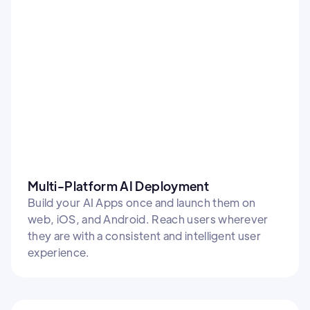
Multi-Platform AI Deployment
Build your AI Apps once and launch them on
web, iOS, and Android. Reach users wherever
they are with a consistent and intelligent user
experience.