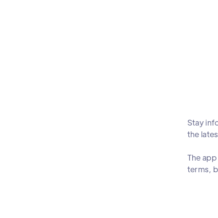
Stay inf
the late
The app 
terms, b