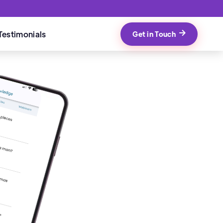
Testimonials
Get in Touch
