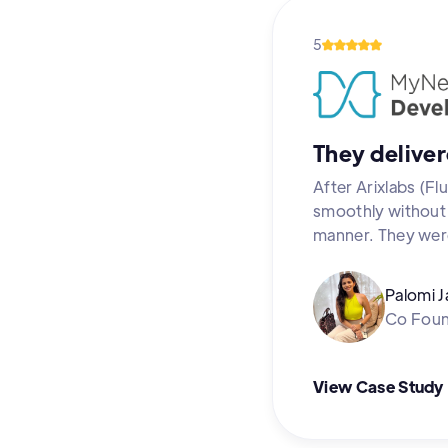
5
They deliver
After Arixlabs (F
smoothly without a
manner. They were
Palomi J
Co Fou
View Case Study