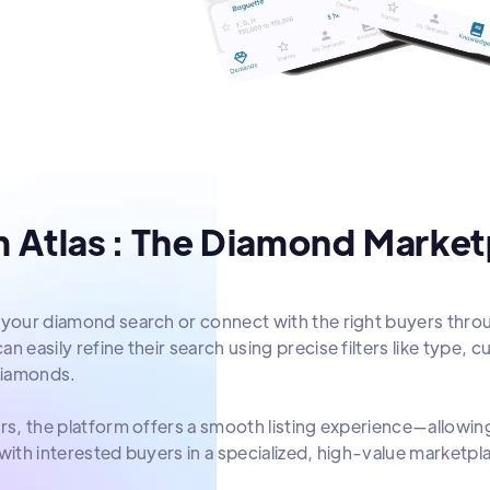
 Atlas : The Diamond Marketp
 your diamond search or connect with the right buyers thro
n easily refine their search using precise filters like type, cu
iamonds.
ers, the platform offers a smooth listing experience—allowi
 with interested buyers in a specialized, high-value marketpl