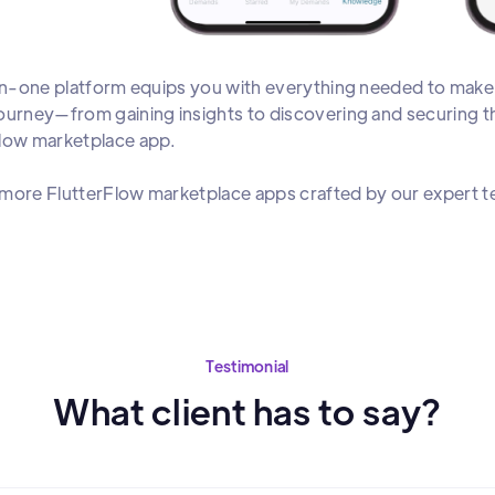
-in-one platform equips you with everything needed to mak
ourney—from gaining insights to discovering and securing th
Flow marketplace app.
more FlutterFlow marketplace apps crafted by our expert 
Testimonial
What client has to say?