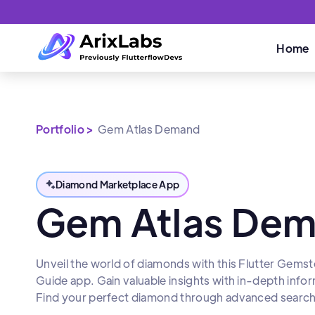
Home
Portfolio >
Gem Atlas Demand
Diamond Marketplace App
Gem Atlas De
Unveil the world of diamonds with this Flutter Gem
Guide app. Gain valuable insights with in-depth info
Find your perfect diamond through advanced search fi