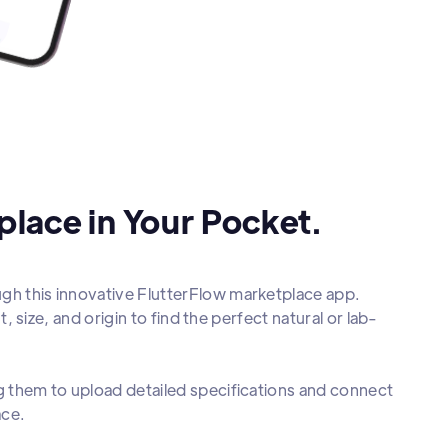
lace in Your Pocket.
ugh this innovative FlutterFlow marketplace app.
t, size, and origin to find the perfect natural or lab-
ng them to upload detailed specifications and connect
ace.