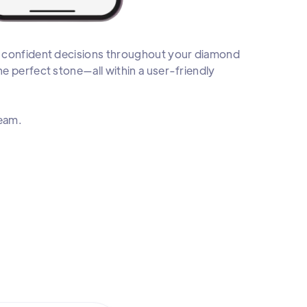
e confident decisions throughout your diamond
e perfect stone—all within a user-friendly
team.