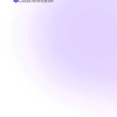
Cloud notification