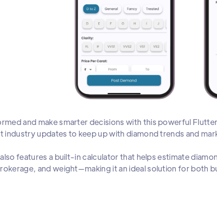
ormed and make smarter decisions with this powerful Flutte
st industry updates to keep up with diamond trends and m
also features a built-in calculator that helps estimate diamo
rokerage, and weight—making it an ideal solution for both bu