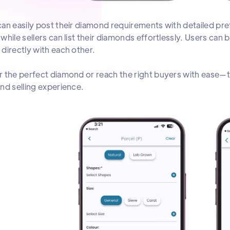
an easily post their diamond requirements with detailed pref
while sellers can list their diamonds effortlessly. Users can
directly with each other.
 the perfect diamond or reach the right buyers with ease—th
nd selling experience.