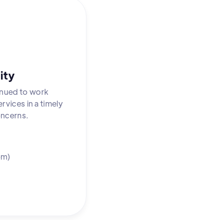
ity
inued to work
rvices in a timely
oncerns.
om)