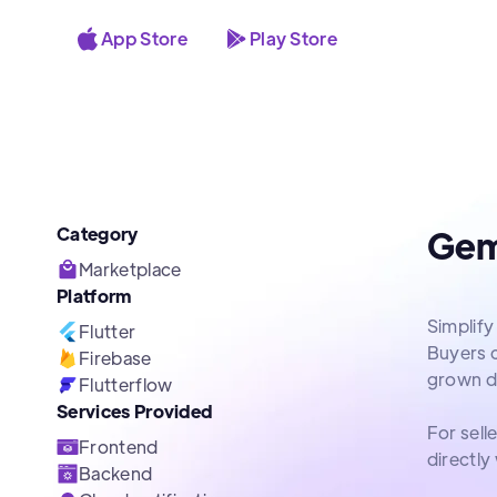
App Store
Play Store
Category
Gem
Marketplace
Platform
Simplify
Flutter
Buyers ca
Firebase
grown d
Flutterflow
Services Provided
For sell
Frontend
directly
Backend