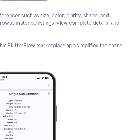
erences such as size, color, clarity, shape, and
 browse matched listings, view complete details, and
is FlutterFlow marketplace app simplifies the entire