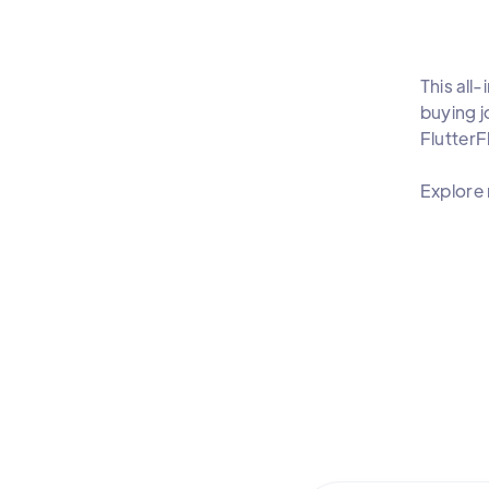
This all
buying j
Flutter
Explore 