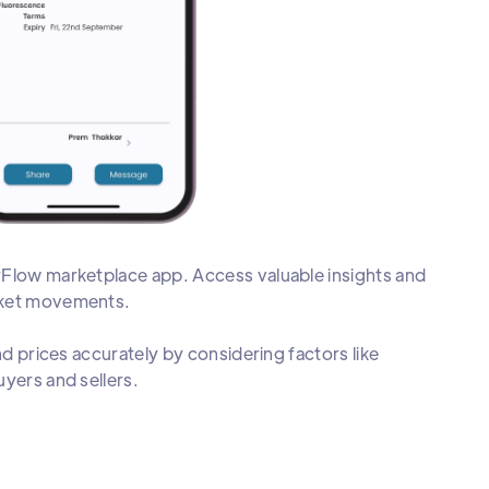
rFlow marketplace app. Access valuable insights and
arket movements.
nd prices accurately by considering factors like
yers and sellers.