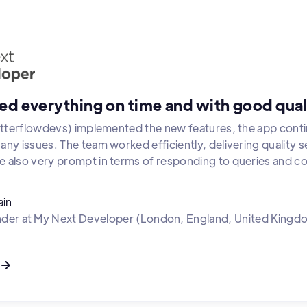
ed everything on time and with good qual
lutterflowdevs) implemented the new features, the app cont
ny issues. The team worked efficiently, delivering quality se
 also very prompt in terms of responding to queries and c
ain
nder
at
My Next Developer (London, England, United Kingd
