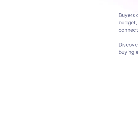
Buyers c
budget, 
connect 
Discover
buying a