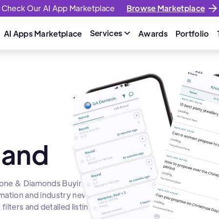
Check Our AI App Marketplace
Browse Marketplace
Services
AI Apps Marketplace
Awards
Portfolio

mand
stone & Diamonds Buying
rmation and industry news.
lters and detailed listings.