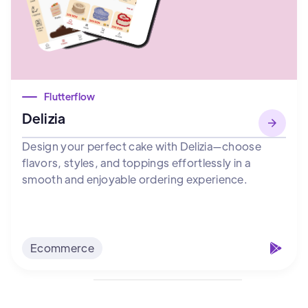
Flutterflow
Delizia
Design your perfect cake with Delizia—choose
flavors, styles, and toppings effortlessly in a
smooth and enjoyable ordering experience.
Ecommerce