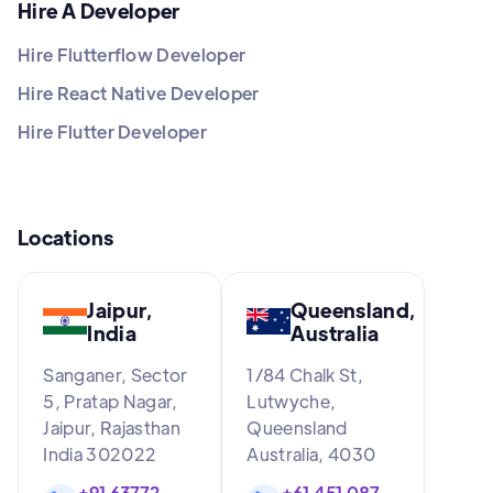
Hire A Developer
Hire Flutterflow Developer
Hire React Native Developer
Hire Flutter Developer
Locations
Jaipur,
Queensland,
India
Australia
Sanganer, Sector
1/84 Chalk St,
5, Pratap Nagar,
Lutwyche,
Jaipur, Rajasthan
Queensland
India 302022
Australia, 4030
+91 63772
+61 451 087