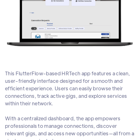
This FlutterFlow-based HRTech app features a clean,
user-friendly interface designed for a smooth and
efficient experience. Users can easily browse their
connections, track active gigs, and explore services
within their network.
With a centralized dashboard, the app empowers
professionals to manage connections, discover
relevant gigs, and access new opportunities—all from a