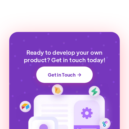
Ready to develop your own
product? Get in touch today!
Get in Touch
