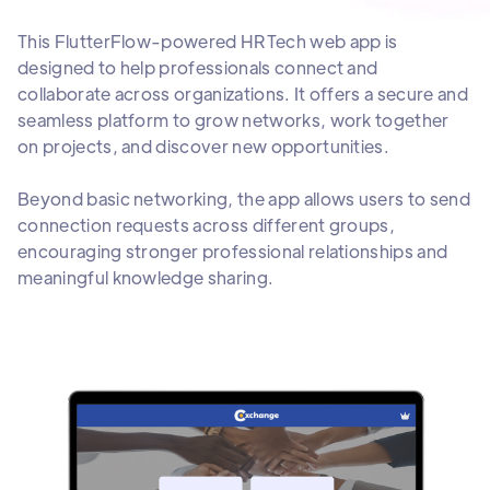
This FlutterFlow-powered HRTech web app is
designed to help professionals connect and
collaborate across organizations. It offers a secure and
seamless platform to grow networks, work together
on projects, and discover new opportunities.
Beyond basic networking, the app allows users to send
connection requests across different groups,
encouraging stronger professional relationships and
meaningful knowledge sharing.