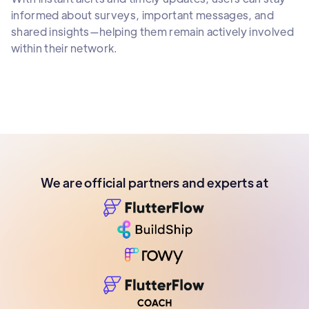
informed about surveys, important messages, and
shared insights—helping them remain actively involved
within their network.
We are official partners and experts at