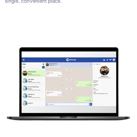
single, convenient place.