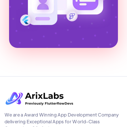
We are a Award Winning App Development Company
delivering Exceptional Apps for World-Class