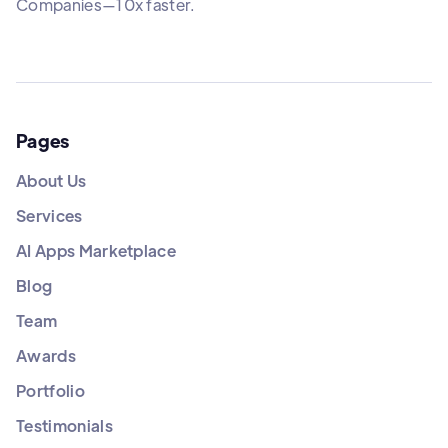
Companies—10x faster.
Pages
About Us
Services
AI Apps Marketplace
Blog
Team
Awards
Portfolio
Testimonials