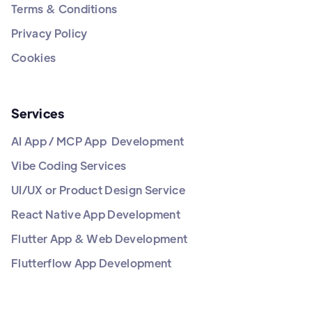
Terms & Conditions
Privacy Policy
Cookies
Services
AI App / MCP App Development
Vibe Coding Services
UI/UX or Product Design Service
React Native App Development
Flutter App & Web Development
Flutterflow App Development