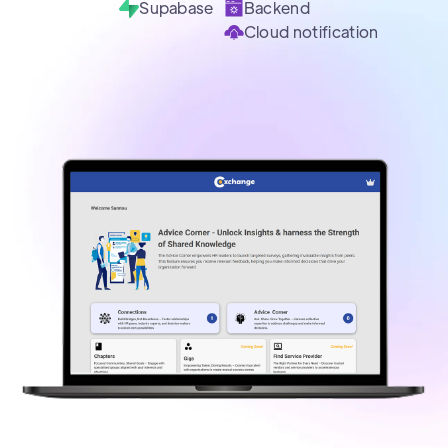
Supabase
Backend
Cloud notification