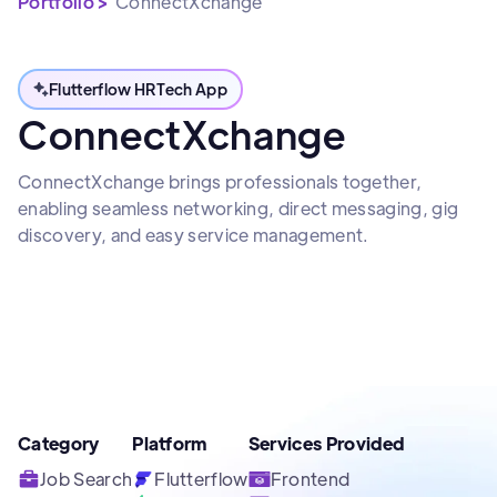
Portfolio >
ConnectXchange
Flutterflow HRTech App
ConnectXchange
ConnectXchange brings professionals together,
enabling seamless networking, direct messaging, gig
discovery, and easy service management.
Category
Platform
Services Provided
Job Search
Flutterflow
Frontend