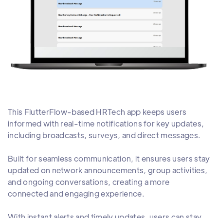
This FlutterFlow-based HRTech app keeps users
informed with real-time notifications for key updates,
including broadcasts, surveys, and direct messages.
Built for seamless communication, it ensures users stay
updated on network announcements, group activities,
and ongoing conversations, creating a more
connected and engaging experience.
With instant alerts and timely updates, users can stay