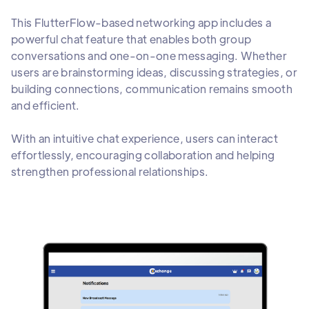
This FlutterFlow-based networking app includes a
powerful chat feature that enables both group
conversations and one-on-one messaging. Whether
users are brainstorming ideas, discussing strategies, or
building connections, communication remains smooth
and efficient.
With an intuitive chat experience, users can interact
effortlessly, encouraging collaboration and helping
strengthen professional relationships.