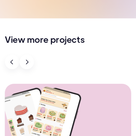
View more projects