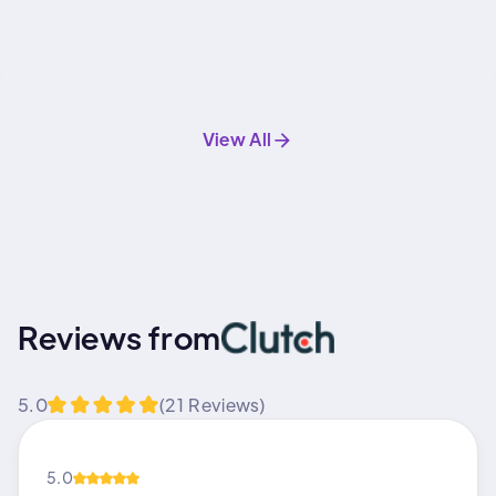
View All
Reviews from
5.0
(21 Reviews)
5.0