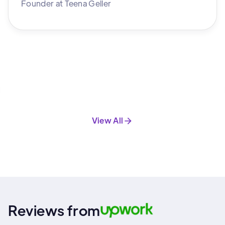
Founder
at
Teena Geller
View All
Reviews from