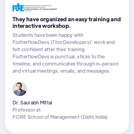
They have organized an easy training and
interactive workshop.
Students have been happy with
FlutterflowDevs (ThorDevelopers)' work and
felt confident after their training.
FlutterflowDevs is punctual, sticks to the
timeline, and communicates through in-person
and virtual meetings, emails, and messages.
Dr. Saurabh Mittal
Professor
at
FORE School of Management (Delhi,India)