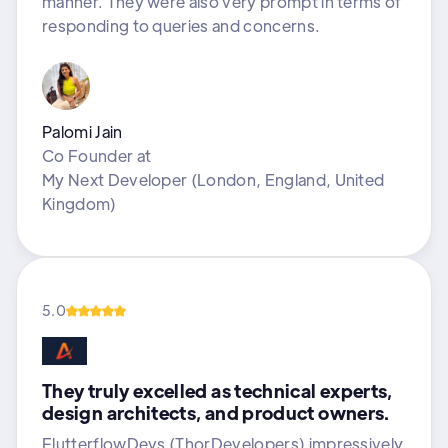
manner. They were also very prompt in terms of
responding to queries and concerns.
Palomi Jain
Co Founder
at
My Next Developer (London, England, United
Kingdom)
5.0
They truly excelled as technical experts,
design architects, and product owners.
FlutterflowDevs (ThorDevelopers) impressively