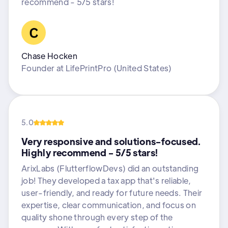
recommend - 5/5 stars!
Chase Hocken
Founder
at
LifePrintPro (United States)
5.0
Very responsive and solutions-focused.
Highly recommend - 5/5 stars!
ArixLabs (FlutterflowDevs) did an outstanding
job! They developed a tax app that's reliable,
user-friendly, and ready for future needs. Their
expertise, clear communication, and focus on
quality shone through every step of the