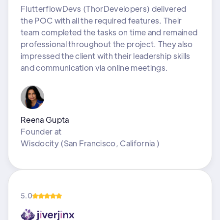
FlutterflowDevs (ThorDevelopers) delivered
the POC with all the required features. Their
team completed the tasks on time and remained
professional throughout the project. They also
impressed the client with their leadership skills
and communication via online meetings.
Reena Gupta
Founder
at
Wisdocity (San Francisco, California )
5.0