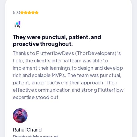
5.0
They were punctual, patient, and
proactive throughout.
Thanks to FlutterflowDevs (ThorDevelopers)'s
help, the client's internal team was able to
implement their learnings to design and develop
rich and scalable MVPs. The team was punctual,
patient, and proactive in their approach. Their
effective communication and strong Flutterflow
expertise stood out.
Rahul Chand
Product Manager
at