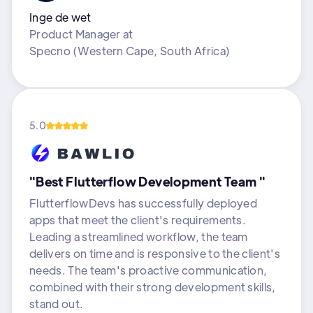
Inge de wet
Product Manager
at
Specno (Western Cape, South Africa)
5.0
"Best Flutterflow Development Team "
FlutterflowDevs has successfully deployed
apps that meet the client's requirements.
Leading a streamlined workflow, the team
delivers on time and is responsive to the client's
needs. The team's proactive communication,
combined with their strong development skills,
stand out.