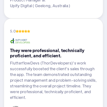
Upify Digital ( Geelong, Australia )
5.0
They were professional, technically
proficient, and efficient.
FlutterflowDevs (ThorDevelopers)'s work
successfully boosted the client's sales through
the app. The team demonstrated outstanding
project management and problem-solving skills,
streamlining the overall project timeline. They
were professional, technically proficient, and
efficient.