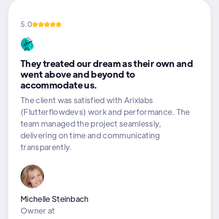
5.0
They treated our dream as their own and
went above and beyond to
accommodate us.
The client was satisfied with Arixlabs
(Flutterflowdevs) work and performance. The
team managed the project seamlessly,
delivering on time and communicating
transparently.
Michelle Steinbach
Owner
at