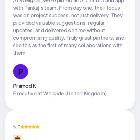
At Wellgide, we explored an Al chatbot and app
with Pankaj's team. From day one, their focus
was on project success, not just delivery. They
provided valuable suggestions, regular
updates, and delivered on time without
compromising quality. Truly great partners, and I
see this as the first of many collaborations with
them.
Pramod K
Executive
at
Wellgide (United Kingdom)
5.0