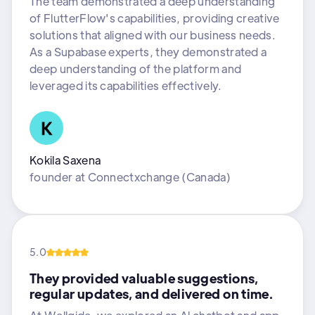
The team demonstrated a deep understanding
of FlutterFlow's capabilities, providing creative
solutions that aligned with our business needs.
As a Supabase experts, they demonstrated a
deep understanding of the platform and
leveraged its capabilities effectively.
Kokila Saxena
founder
at
Connectxchange (Canada)
5.0
They provided valuable suggestions,
regular updates, and delivered on time.