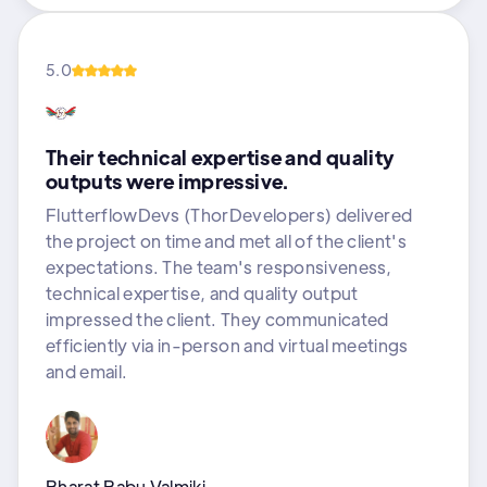
5.0
Their technical expertise and quality
outputs were impressive.
FlutterflowDevs (ThorDevelopers) delivered
the project on time and met all of the client's
expectations. The team's responsiveness,
technical expertise, and quality output
impressed the client. They communicated
efficiently via in-person and virtual meetings
and email.
Bharat Babu Valmiki