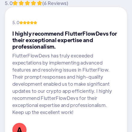
5.0
(6 Reviews)
5.0
I highly recommend FlutterFlowDevs for
their exceptional expertise and
professionalism.
FlutterFlowDevs has truly exceeded
expectations by implementing advanced
features and resolving issues in FlutterFlow.
Their prompt responses and high-quality
development enabled us to make significant
updates to our crypto app efficiently. I highly
recommend FlutterFlowDevs for their
exceptional expertise and professionalism.
Keep up the excellent work!