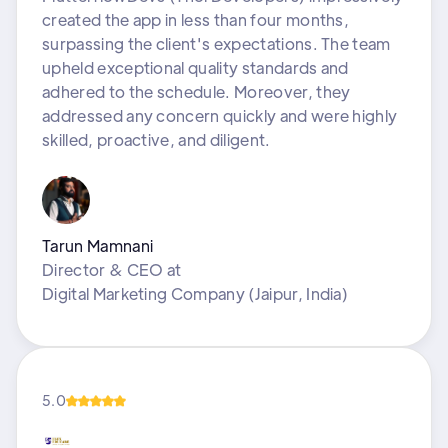
created the app in less than four months,
surpassing the client's expectations. The team
upheld exceptional quality standards and
adhered to the schedule. Moreover, they
addressed any concern quickly and were highly
skilled, proactive, and diligent.
Tarun Mamnani
Director & CEO
at
Digital Marketing Company (Jaipur, India)
5.0