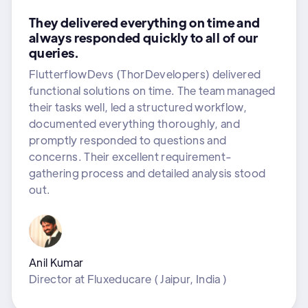
They delivered everything on time and
always responded quickly to all of our
queries.
FlutterflowDevs (ThorDevelopers) delivered
functional solutions on time. The team managed
their tasks well, led a structured workflow,
documented everything thoroughly, and
promptly responded to questions and
concerns. Their excellent requirement-
gathering process and detailed analysis stood
out.
Anil Kumar
Director
at
Fluxeducare ( Jaipur, India )