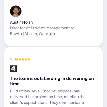
Austin Nolan
Director of Product Management
at
Bawlio (Atlanta, Georgia)
5.0
The team is outstanding in delivering on
time
FlutterflowDevs (ThorDevelopers) has
delivered the project on time, meeting the
client's expectations. They communicate