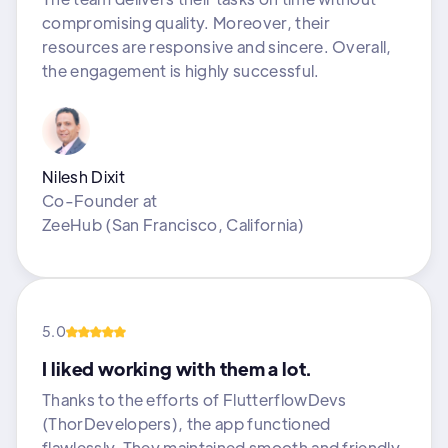
compromising quality. Moreover, their
resources are responsive and sincere. Overall,
the engagement is highly successful.
Nilesh Dixit
Co-Founder
at
ZeeHub (San Francisco, California)
5.0
I liked working with them a lot.
Thanks to the efforts of FlutterflowDevs
(ThorDevelopers), the app functioned
flawlessly. They maintained smooth and friendly