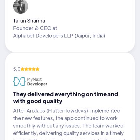
Tarun Sharma
Founder & CEO
at
Alphabet Developers LLP (Jaipur, India)
5.0
They delivered everything on time and
with good quality
After Arixlabs (Flutterflowdevs) implemented
the new features, the app continued to work
smoothly without any issues. The team worked
efficiently, delivering quality services in a timely