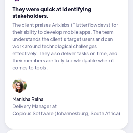
They were quick at identifying
stakeholders.
The client praises Arixlabs (Flutterflowdevs) for
their ability to develop mobile apps. The team
understands the client's target users and can
work around technological challenges
effectively. They also deliver tasks on time, and
their members are truly knowledgable when it
comes to tools .
Manisha Raina
Delivery Manager
at
Copious Software (Johannesburg, South Africa)