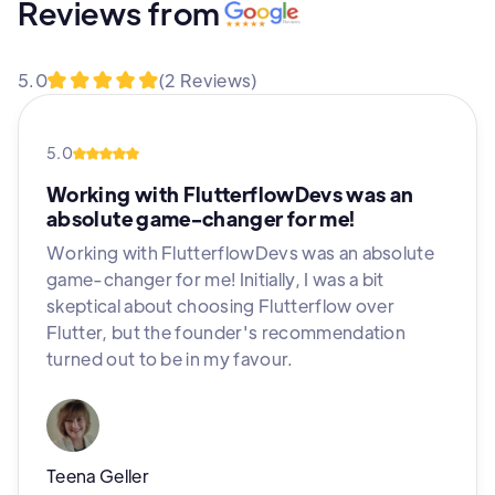
Reviews from
5.0
(2 Reviews)
5.0
Working with FlutterflowDevs was an
absolute game-changer for me!
Working with FlutterflowDevs was an absolute
game-changer for me! Initially, I was a bit
skeptical about choosing Flutterflow over
Flutter, but the founder's recommendation
turned out to be in my favour.
Teena Geller