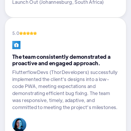
Launch Out (Johannesburg, South Africa)
5.0
The team consistently demonstrated a
proactive and engaged approach.
FlutterflowDevs (ThorDevelopers) successfully
implemented the client's designs into a low-
code PWA, meeting expectations and
demonstrating efficient bug fixing. The team
was responsive, timely, adaptive, and
committed to meeting the project's milestones.