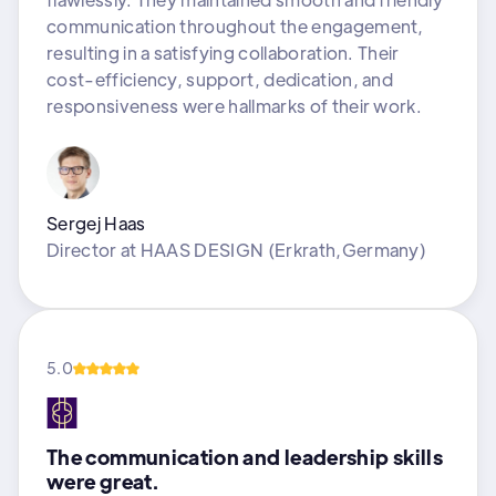
communication throughout the engagement,
resulting in a satisfying collaboration. Their
cost-efficiency, support, dedication, and
responsiveness were hallmarks of their work.
Sergej Haas
Director
at
HAAS DESIGN (Erkrath,Germany)
5.0
The communication and leadership skills
were great.