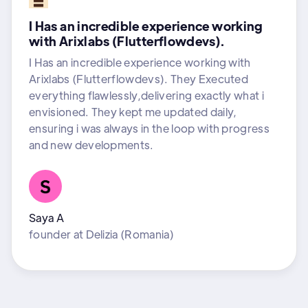
I Has an incredible experience working
with Arixlabs (Flutterflowdevs).
I Has an incredible experience working with
Arixlabs (Flutterflowdevs). They Executed
everything flawlessly,delivering exactly what i
envisioned. They kept me updated daily,
ensuring i was always in the loop with progress
and new developments.
Saya A
founder
at
Delizia (Romania)