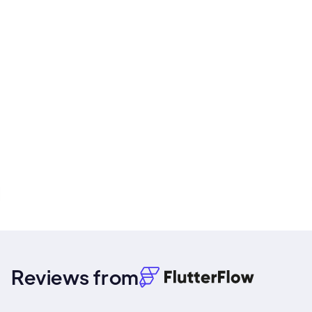
Reviews from