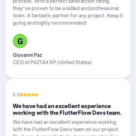
process. With a perfect satisfaction rating,
they've proven to be a skilled and professional
team. A fantastic partner for any project. Keep it
going and highly recommended!
Giovanni Paz
CEO
at
PAZTAX RP (United States)
5.0
We have had an excellent experience
working with the FlutterFlow Devs team.
We have had an excellent experience working
with the FlutterFlow Devs team on our project.