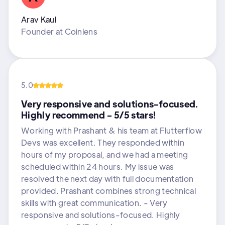
Arav Kaul
Founder
at
Coinlens
5.0
Very responsive and solutions-focused.
Highly recommend - 5/5 stars!
Working with Prashant & his team at Flutterflow
Devs was excellent. They responded within
hours of my proposal, and we had a meeting
scheduled within 24 hours. My issue was
resolved the next day with full documentation
provided. Prashant combines strong technical
skills with great communication. - Very
responsive and solutions-focused. Highly