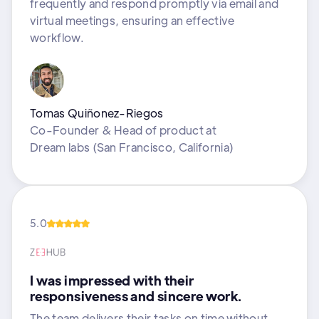
frequently and respond promptly via email and
virtual meetings, ensuring an effective
workflow.
Tomas Quiñonez-Riegos
Co-Founder & Head of product
at
Dream labs (San Francisco, California)
5.0
I was impressed with their
responsiveness and sincere work.
The team delivers their tasks on time without