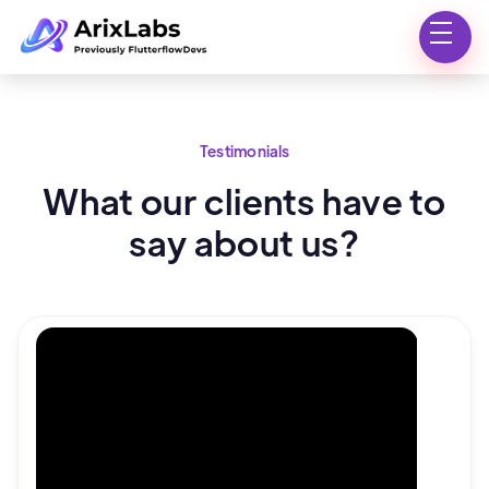
Testimonials
What our clients have to
say about us?