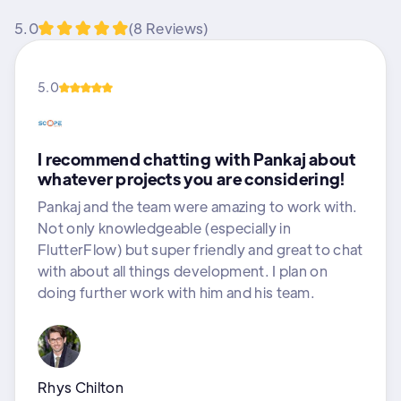
5.0
(8 Reviews)
5.0
I recommend chatting with Pankaj about
whatever projects you are considering!
Pankaj and the team were amazing to work with.
Not only knowledgeable (especially in
FlutterFlow) but super friendly and great to chat
with about all things development. I plan on
doing further work with him and his team.
Rhys Chilton