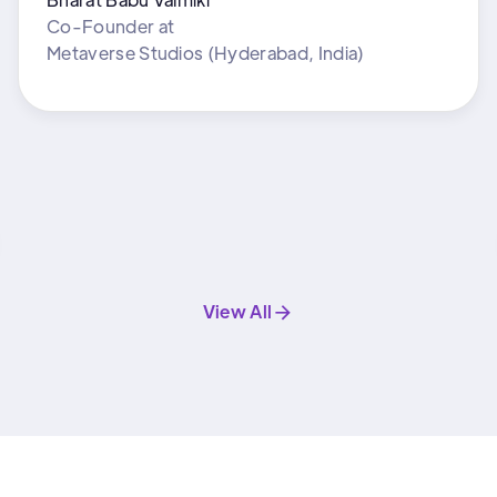
Co-Founder
at
Metaverse Studios (Hyderabad, India)
View All