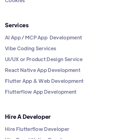
Cookies
Services
AI App / MCP App Development
Vibe Coding Services
UI/UX or Product Design Service
React Native App Development
Flutter App & Web Development
Flutterflow App Development
Hire A Developer
Hire Flutterflow Developer