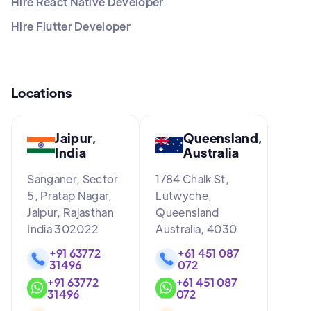
Hire React Native Developer
Hire Flutter Developer
Locations
Jaipur,
Queensland,
India
Australia
Sanganer, Sector
1/84 Chalk St,
5, Pratap Nagar,
Lutwyche,
Jaipur, Rajasthan
Queensland
India 302022
Australia, 4030
+91 63772
+61 451 087
31496
072
+91 63772
+61 451 087
31496
072