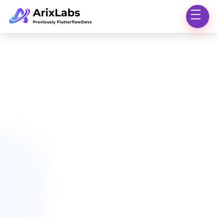
OUR TEAM