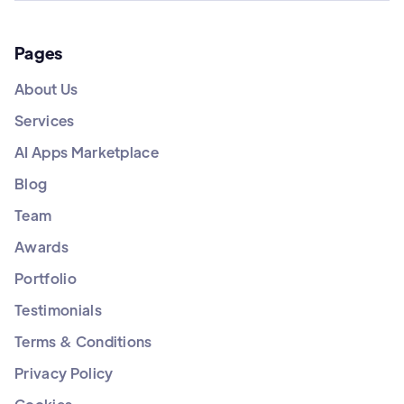
Pages
About Us
Services
AI Apps Marketplace
Blog
Team
Awards
Portfolio
Testimonials
Terms & Conditions
Privacy Policy