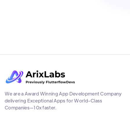
We are a Award Winning App Development Company
delivering Exceptional Apps for World-Class
Companies—10x faster.