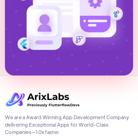
We are a Award Winning App Development Company
delivering Exceptional Apps for World-Class
Companies—10x faster.