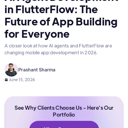
in FlutterFlow: The
Future of App Building
for Everyone
A closer look at how AI agents and FlutterFlow are
changing mobile app development in 2026.
Prashant Sharma
June 15, 2026
See Why Clients Choose Us - Here's Our
Portfolio