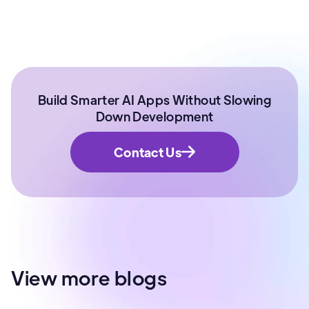
Build Smarter AI Apps Without Slowing
Down Development
Contact Us
View more blogs