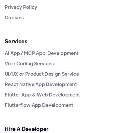
Privacy Policy
Cookies
Services
AI App / MCP App Development
Vibe Coding Services
UI/UX or Product Design Service
React Native App Development
Flutter App & Web Development
Flutterflow App Development
Hire A Developer