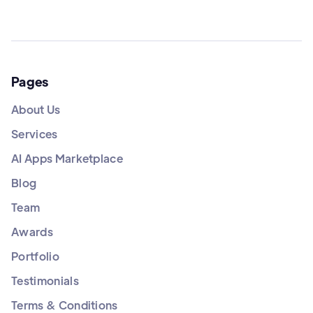
Pages
About Us
Services
AI Apps Marketplace
Blog
Team
Awards
Portfolio
Testimonials
Terms & Conditions