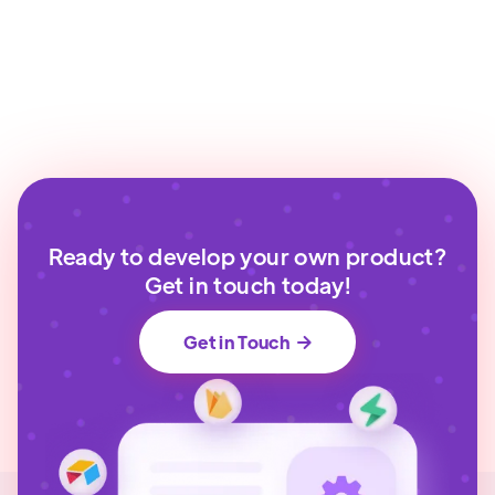
Ready to develop your own product?
Get in touch today!
Get in Touch
