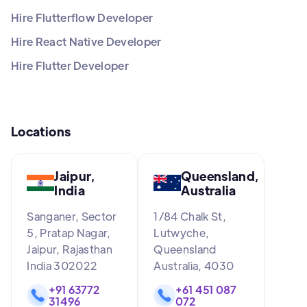
Hire Flutterflow Developer
Hire React Native Developer
Hire Flutter Developer
Locations
Jaipur,
Queensland,
India
Australia
Sanganer, Sector
1/84 Chalk St,
5, Pratap Nagar,
Lutwyche,
Jaipur, Rajasthan
Queensland
India 302022
Australia, 4030
+91 63772
+61 451 087
31496
072