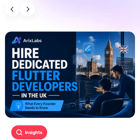
Insights