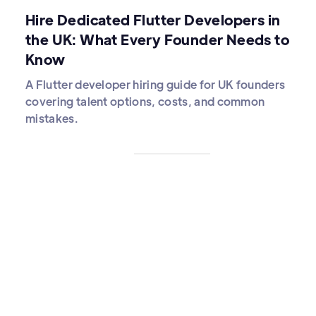
Hire Dedicated Flutter Developers in
the UK: What Every Founder Needs to
Know
A Flutter developer hiring guide for UK founders
covering talent options, costs, and common
mistakes.