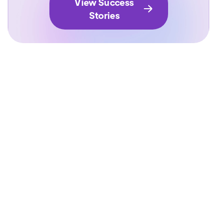
View Success
Stories