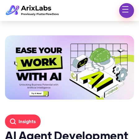
Insights
AI Agent Development