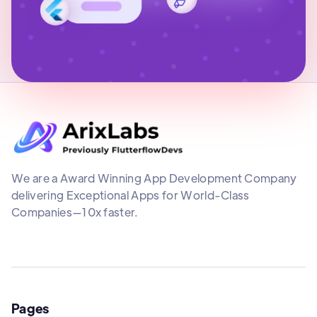
We are a Award Winning App Development Company
delivering Exceptional Apps for World-Class
Companies—10x faster.
Pages