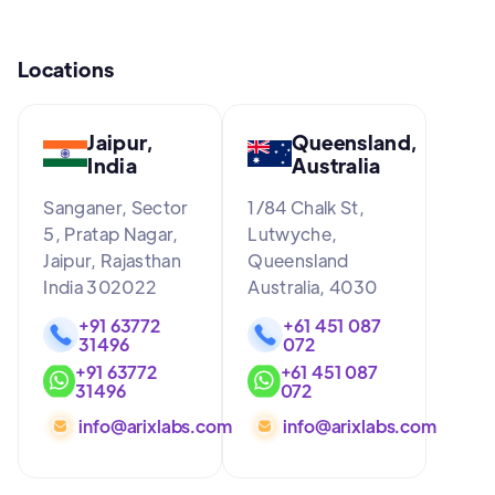
Locations
Jaipur,
Queensland,
India
Australia
Sanganer, Sector
1/84 Chalk St,
5, Pratap Nagar,
Lutwyche,
Jaipur, Rajasthan
Queensland
India 302022
Australia, 4030
+91 63772
+61 451 087
31496
072
+91 63772
+61 451 087
31496
072
info@arixlabs.com
info@arixlabs.com