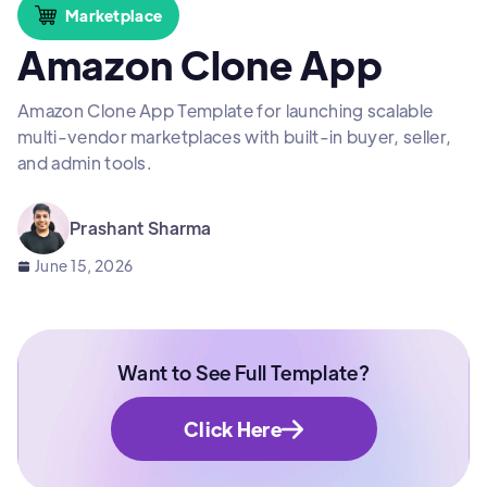
Marketplace
Amazon Clone App
Amazon Clone App Template for launching scalable
multi-vendor marketplaces with built-in buyer, seller,
and admin tools.
Prashant Sharma
June 15, 2026
Want to See Full Template?
Click Here