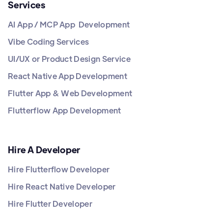
Services
AI App / MCP App Development
Vibe Coding Services
UI/UX or Product Design Service
React Native App Development
Flutter App & Web Development
Flutterflow App Development
Hire A Developer
Hire Flutterflow Developer
Hire React Native Developer
Hire Flutter Developer