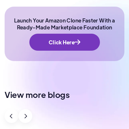
Launch Your Amazon Clone Faster With a
Ready-Made Marketplace Foundation
Click Here
View more blogs