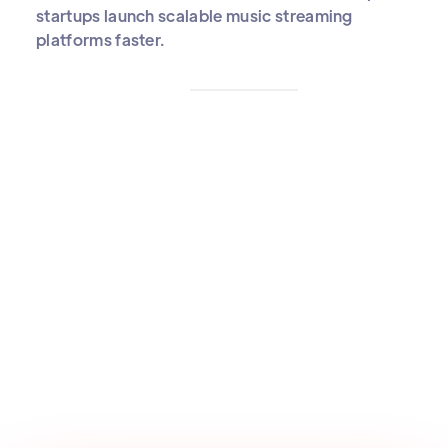
startups launch scalable music streaming
platforms faster.