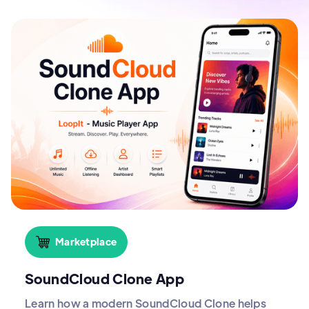
Marketplace
SoundCloud Clone App
Learn how a modern SoundCloud Clone helps