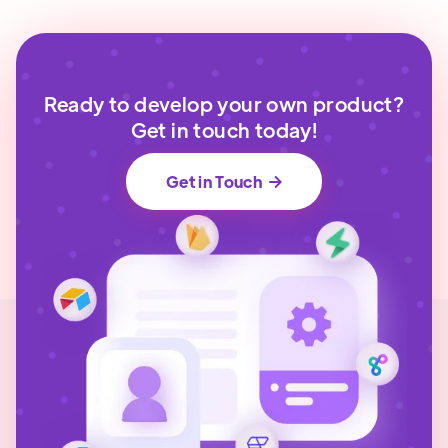
Ready to develop your own product?
Get in touch today!
Get in Touch
