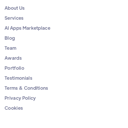
About Us
Services
AI Apps Marketplace
Blog
Team
Awards
Portfolio
Testimonials
Terms & Conditions
Privacy Policy
Cookies