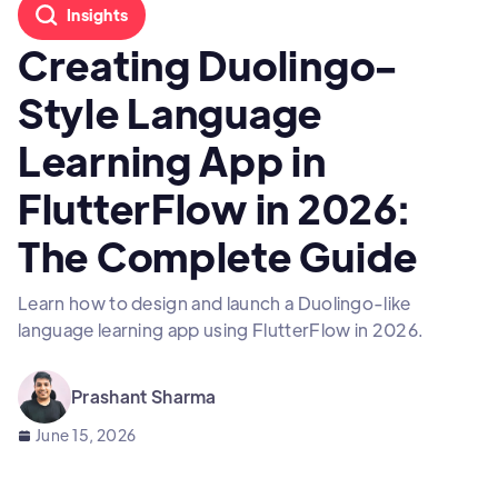
Insights
Creating Duolingo-
Style Language
Learning App in
FlutterFlow in 2026:
The Complete Guide
Learn how to design and launch a Duolingo-like
language learning app using FlutterFlow in 2026.
Prashant Sharma
June 15, 2026