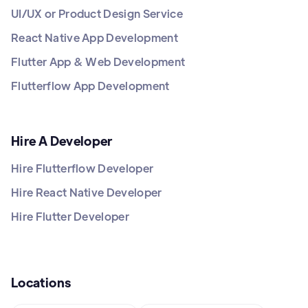
UI/UX or Product Design Service
React Native App Development
Flutter App & Web Development
Flutterflow App Development
Hire A Developer
Hire Flutterflow Developer
Hire React Native Developer
Hire Flutter Developer
Locations