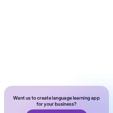
Prashant Sharma
Co - Founder at ArixLabs
Ex - Senior Data Scientist Kotak Bank | Product
Manager | IIT Roorkee
Want us to create language learning app
for your business?