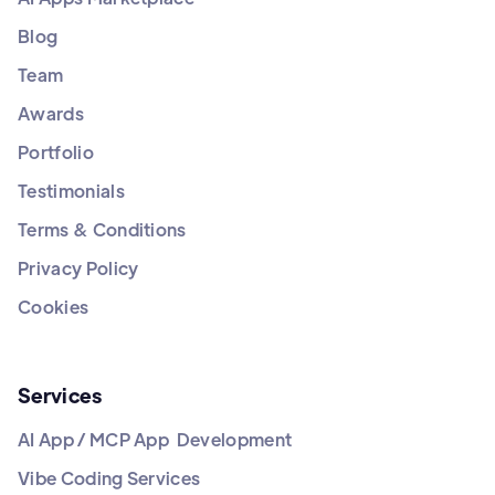
Blog
Team
Awards
Portfolio
Testimonials
Terms & Conditions
Privacy Policy
Cookies
Services
AI App / MCP App Development
Vibe Coding Services