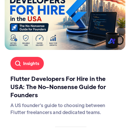
Insights
Flutter Developers For Hire in the
USA: The No-Nonsense Guide for
Founders
A US founder's guide to choosing between
Flutter freelancers and dedicated teams.