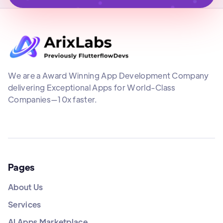
We are a Award Winning App Development Company
delivering Exceptional Apps for World-Class
Companies—10x faster.
Pages
About Us
Services
AI Apps Marketplace