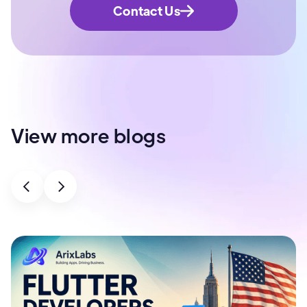
Contact Us
View more blogs