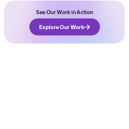
See Our Work in Action
Explore Our Work