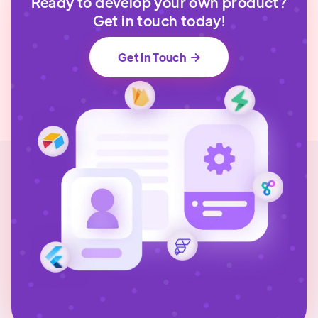
Ready to develop your own product?
Get in touch today!
Get in Touch
