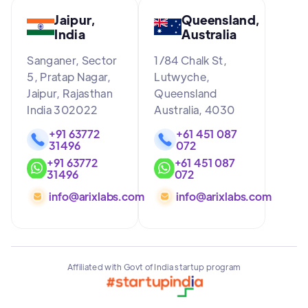
Jaipur,
Queensland,
India
Australia
Sanganer, Sector
1/84 Chalk St,
5, Pratap Nagar,
Lutwyche,
Jaipur, Rajasthan
Queensland
India 302022
Australia, 4030
+91 63772
+61 451 087
31496
072
+91 63772
+61 451 087
31496
072
info@arixlabs.com
info@arixlabs.com
Affiliated with Govt of India startup program