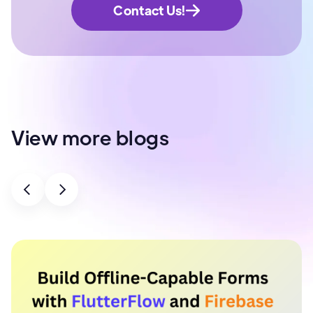
Contact Us!
View more blogs