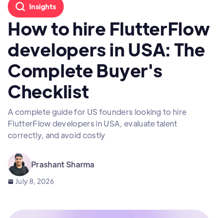
Insights
How to hire FlutterFlow
developers in USA: The
Complete Buyer's
Checklist
A complete guide for US founders looking to hire
FlutterFlow developers in USA, evaluate talent
correctly, and avoid costly
Prashant Sharma
July 8, 2026