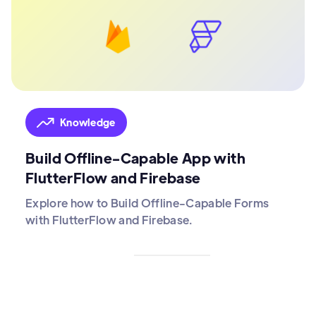
Knowledge
Build Offline-Capable App with
FlutterFlow and Firebase
Explore how to Build Offline-Capable Forms
with FlutterFlow and Firebase.