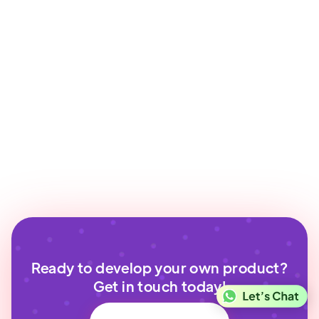
Ready to develop your own product?
Get in touch today!