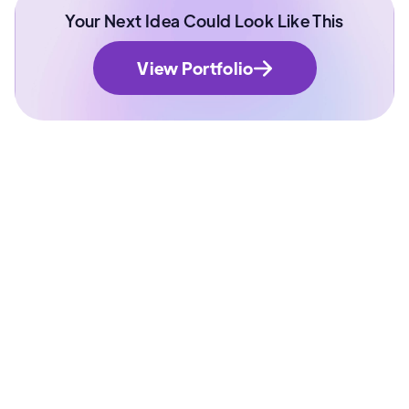
Your Next Idea Could Look Like This
View Portfolio