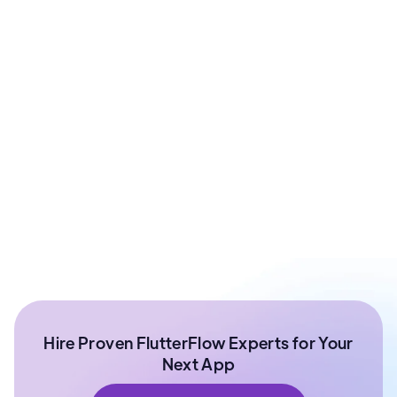
Prashant Sharma
Co - Founder at ArixLabs
Ex - Senior Data Scientist Kotak Bank | Product
Manager | IIT Roorkee
Hire Proven FlutterFlow Experts for Your
Next App