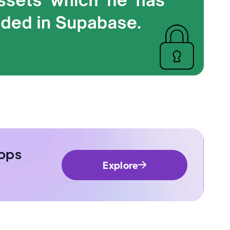
pps
Explore