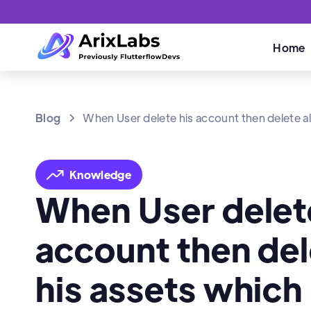
Home
Blog
When User delete his account then delete al
Knowledge
When User delet
account then dele
his assets which