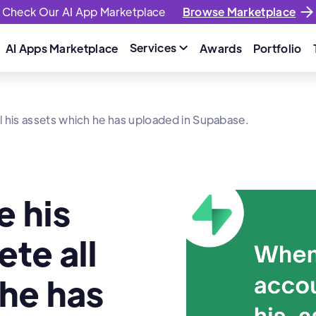
Check Our AI App Marketplace
Browse Marketplace
Services
AI Apps Marketplace
Awards
Portfolio

l his assets which he has uploaded in Supabase.
e his
te all
 he has