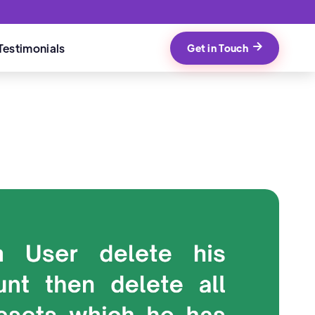
Testimonials
Get in Touch
