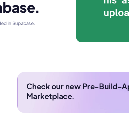
abase.
ded in Supabase.
Check our new Pre-Build-A
Marketplace.