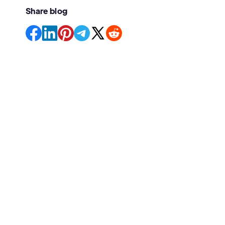
Share blog