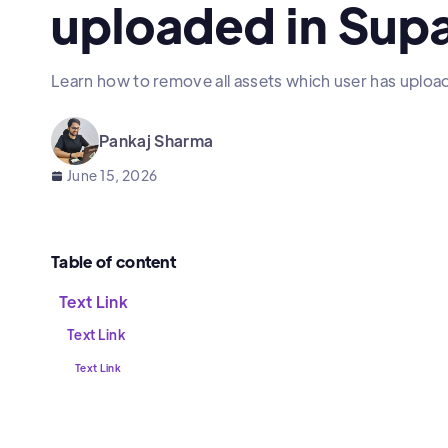
uploaded in Sup
Learn how to remove all assets which user has uploa
Pankaj Sharma
June 15, 2026
Table of content
Text Link
Text Link
Text Link