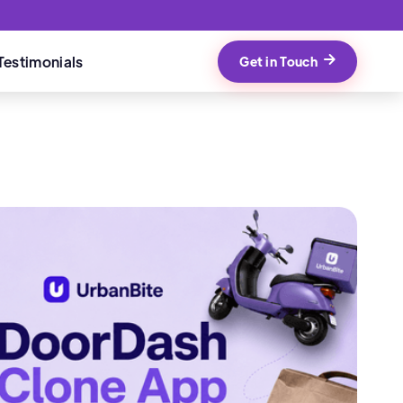
Testimonials
Get in Touch
