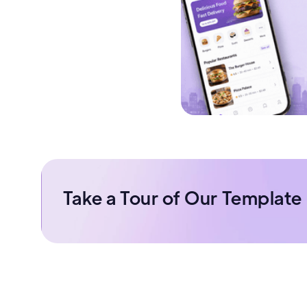
Take a Tour of Our Template