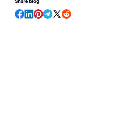
Share blog