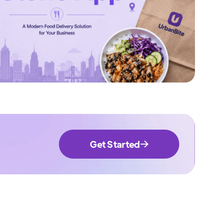
Get Started