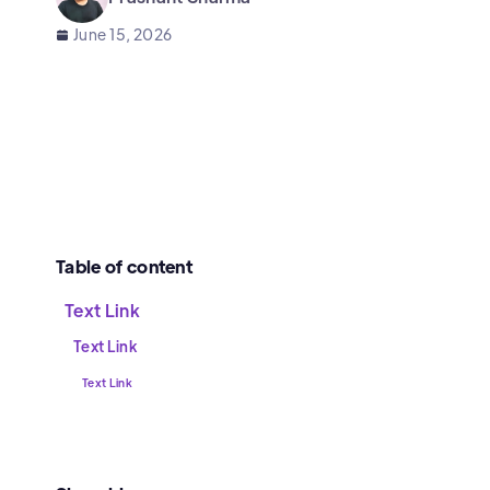
June 15, 2026
Table of content
Text Link
Text Link
Text Link