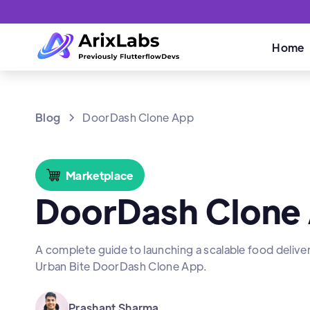
Home
Blog
DoorDash Clone App
Marketplace
DoorDash Clone
A complete guide to launching a scalable food delive
Urban Bite DoorDash Clone App.
Prashant Sharma