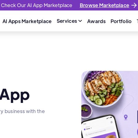
Check Our AI App Marketplace
Browse Marketplace
Services
AI Apps Marketplace
Awards
Portfolio

 App
ry business with the