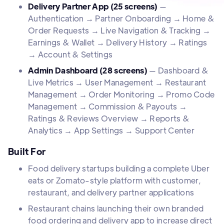
Delivery Partner App (25 screens)
—
Authentication → Partner Onboarding → Home &
Order Requests → Live Navigation & Tracking →
Earnings & Wallet → Delivery History → Ratings
→ Account & Settings
Admin Dashboard (28 screens)
— Dashboard &
Live Metrics → User Management → Restaurant
Management → Order Monitoring → Promo Code
Management → Commission & Payouts →
Ratings & Reviews Overview → Reports &
Analytics → App Settings → Support Center
Built For
Food delivery startups building a complete Uber
eats or Zomato-style platform with customer,
restaurant, and delivery partner applications
Restaurant chains launching their own branded
food ordering and delivery app to increase direct