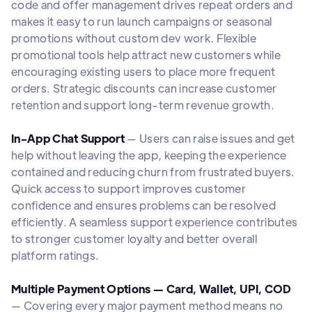
code and offer management drives repeat orders and
makes it easy to run launch campaigns or seasonal
promotions without custom dev work. Flexible
promotional tools help attract new customers while
encouraging existing users to place more frequent
orders. Strategic discounts can increase customer
retention and support long-term revenue growth.
In-App Chat Support
— Users can raise issues and get
help without leaving the app, keeping the experience
contained and reducing churn from frustrated buyers.
Quick access to support improves customer
confidence and ensures problems can be resolved
efficiently. A seamless support experience contributes
to stronger customer loyalty and better overall
platform ratings.
Multiple Payment Options — Card, Wallet, UPI, COD
— Covering every major payment method means no