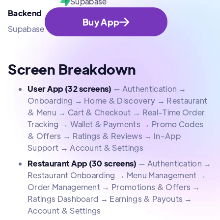
Supabase
Backend
Buy App
Supabase
Screen Breakdown
User App (32 screens)
— Authentication →
Onboarding → Home & Discovery → Restaurant
& Menu → Cart & Checkout → Real-Time Order
Tracking → Wallet & Payments → Promo Codes
& Offers → Ratings & Reviews → In-App
Support → Account & Settings
Restaurant App (30 screens)
— Authentication →
Restaurant Onboarding → Menu Management →
Order Management → Promotions & Offers →
Ratings Dashboard → Earnings & Payouts →
Account & Settings