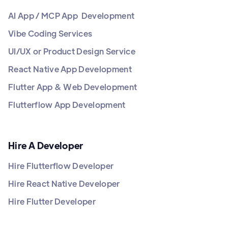
AI App / MCP App Development
Vibe Coding Services
UI/UX or Product Design Service
React Native App Development
Flutter App & Web Development
Flutterflow App Development
Hire A Developer
Hire Flutterflow Developer
Hire React Native Developer
Hire Flutter Developer