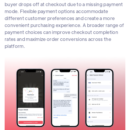
buyer drops off at checkout due to a missing payment
mode. Flexible payment options accommodate
different customer preferences and create a more
convenient purchasing experience. A broader range of
payment choices can improve checkout completion
rates and maximize order conversions across the
platform.