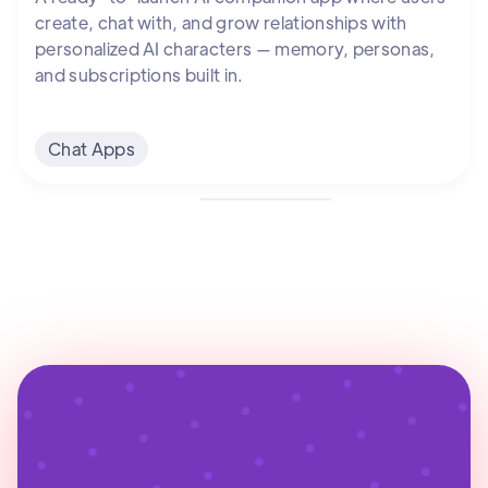
create, chat with, and grow relationships with
personalized AI characters — memory, personas,
and subscriptions built in.
Chat Apps