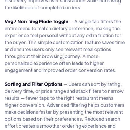
discovery improves user satisfaction while increasing
the likelihood of completed orders.
Veg / Non-Veg Mode Toggle
— A single tap filters the
entire menu to match dietary preference, making the
experience feel personal without any extra friction for
the buyer. This simple customization feature saves time
and ensures users only see relevant meal options
throughout their browsing journey. A more
personalized experience often leads to higher
engagement and improved order conversion rates.
Sorting and Filter Options
— Users can sort by rating,
delivery time, or price range and stack filters to narrow
results — fewer taps to the right restaurant means
higher conversion. Advanced filtering helps customers
make decisions faster by presenting the most relevant
options based on their preferences. Reduced search
effort creates a smoother ordering experience and