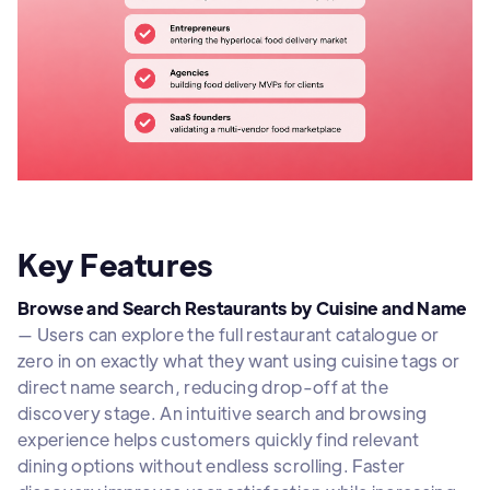
Key Features
Browse and Search Restaurants by Cuisine and Name
— Users can explore the full restaurant catalogue or
zero in on exactly what they want using cuisine tags or
direct name search, reducing drop-off at the
discovery stage. An intuitive search and browsing
experience helps customers quickly find relevant
dining options without endless scrolling. Faster