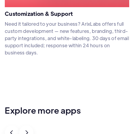
Customization & Support
Need it tailored to your business? ArixLabs offers full
custom development — new features, branding, third-
party integrations, and white-labeling. 30 days of email
support included; response within 24 hours on
business days.
Explore more apps