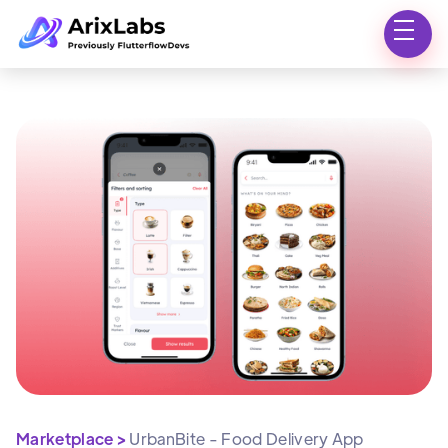
Marketplace >
UrbanBite - Food Delivery App