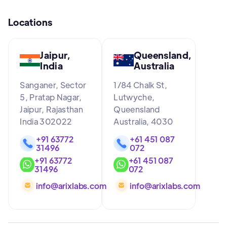
Locations
Jaipur,
Queensland,
India
Australia
Sanganer, Sector
1/84 Chalk St,
5, Pratap Nagar,
Lutwyche,
Jaipur, Rajasthan
Queensland
India 302022
Australia, 4030
+91 63772
+61 451 087
31496
072
+91 63772
+61 451 087
31496
072
info@arixlabs.com
info@arixlabs.com