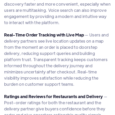
discovery faster and more convenient, especially when
users are multitasking. Voice search can also improve
engagement by providing a modern and intuitive way
to interact with the platform.
Real-Time Order Tracking with Live Map
— Users and
delivery partners see live location updates on a map
from the moment an order is placed to doorstep
delivery, reducing support queries and building
platform trust. Transparent tracking keeps customers
informed throughout the delivery journey and
minimizes uncertainty after checkout. Real-time
visibility improves satisfaction while reducing the
burden on customer support teams.
Ratings and Reviews for Restaurants and Delivery
—
Post-order ratings for both the restaurant and the
delivery partner give buyers confidence before they
order and give operators actionable quality signals.