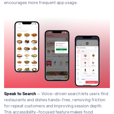
encourages more frequent app usage.
Speak to Search
— Voice-driven search lets users find
restaurants and dishes hands-free, removing friction
for repeat customers and improving session depth.
This accessibility-focused feature makes food