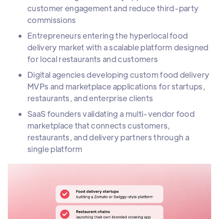
customer engagement and reduce third-party
commissions
Entrepreneurs entering the hyperlocal food
delivery market with a scalable platform designed
for local restaurants and customers
Digital agencies developing custom food delivery
MVPs and marketplace applications for startups,
restaurants, and enterprise clients
SaaS founders validating a multi-vendor food
marketplace that connects customers,
restaurants, and delivery partners through a
single platform