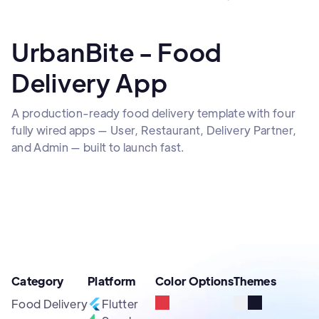
UrbanBite - Food
Delivery App
A production-ready food delivery template with four
fully wired apps — User, Restaurant, Delivery Partner,
and Admin — built to launch fast.
Category
Platform
Color Options
Themes
Food Delivery
Flutter