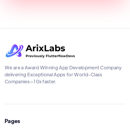
We are a Award Winning App Development Company
delivering Exceptional Apps for World-Class
Companies—10x faster.
Pages