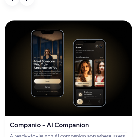
Companio - AI Companion
A ready-to-launch AI companion app where users