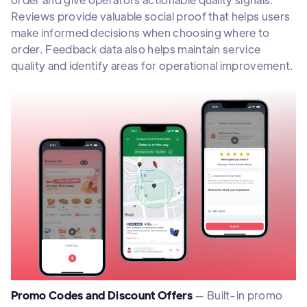
Reviews provide valuable social proof that helps users
make informed decisions when choosing where to
order. Feedback data also helps maintain service
quality and identify areas for operational improvement.
Promo Codes and Discount Offers
— Built-in promo