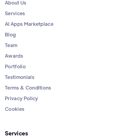
About Us
Services
AI Apps Marketplace
Blog
Team
Awards
Portfolio
Testimonials
Terms & Conditions
Privacy Policy
Cookies
Services