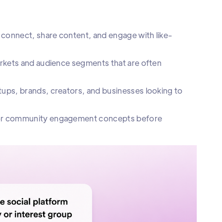
 connect, share content, and engage with like-
arkets and audience segments that are often
ups, brands, creators, and businesses looking to
, or community engagement concepts before