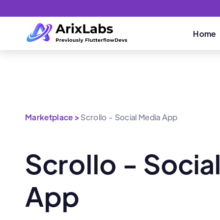
Home
Marketplace >
Scrollo - Social Media App
Scrollo - Socia
App