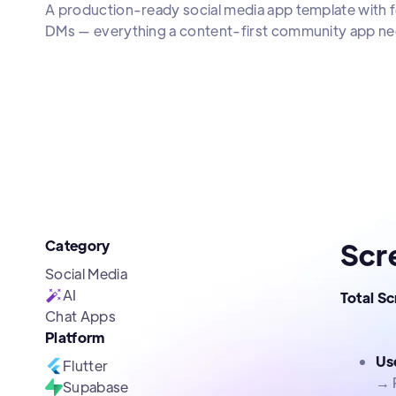
A production-ready social media app template with f
DMs — everything a content-first community app ne
Category
Scr
Social Media
AI
Total S
Chat Apps
Platform
Us
Flutter
→ 
Supabase