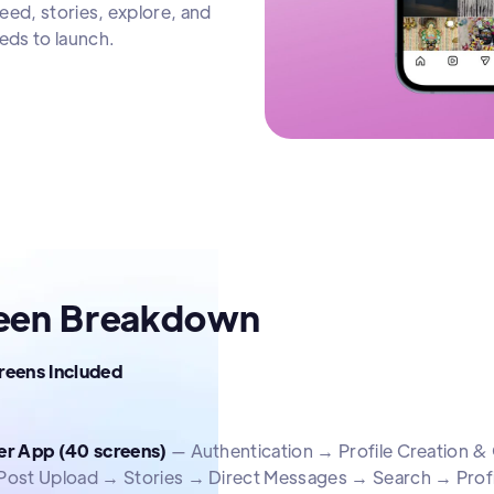
eed, stories, explore, and
eds to launch.
een Breakdown
creens Included
er App (40 screens)
— Authentication → Profile Creation
Post Upload → Stories → Direct Messages → Search → Profi