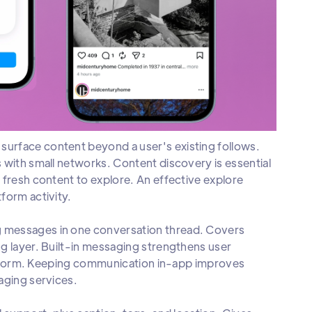
urface content beyond a user's existing follows.
 with small networks. Content discovery is essential
 fresh content to explore. An effective explore
form activity.
g messages in one conversation thread. Covers
g layer. Built-in messaging strengthens user
platform. Keeping communication in-app improves
aging services.