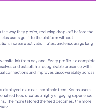
in the way they prefer, reducing drop-off before the
e helps users get into the platform without
ition, increase activation rates, and encourage long-
ebsite link from day one. Every profile is a complete
emselves and establish a recognizable presence within
ial connections and improves discoverability across
displayed in a clean, scrollable feed. Keeps users
onalized feed creates a highly engaging experience
ions. The more tailored the feed becomes, the more
daily.