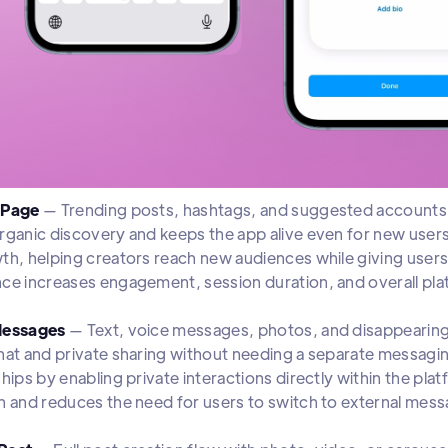
 Page
— Trending posts, hashtags, and suggested accounts s
rganic discovery and keeps the app alive even for new users
th, helping creators reach new audiences while giving users
ce increases engagement, session duration, and overall plat
Messages
— Text, voice messages, photos, and disappearin
hat and private sharing without needing a separate messagin
ships by enabling private interactions directly within the 
n and reduces the need for users to switch to external mess