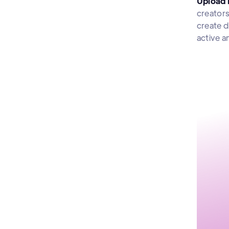
Upload 
creators
create d
active a