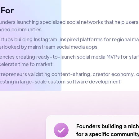
 For
nders launching specialized social networks that help users
nded communities
rtups building Instagram-inspired platforms for regional m
erlooked by mainstream social media apps
ncies creating ready-to-launch social media MVPs for start
elerate time to market
trepreneurs validating content-sharing, creator economy
vesting in large-scale custom software development