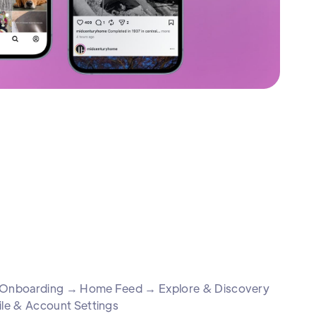
 & Onboarding → Home Feed → Explore & Discovery
le & Account Settings