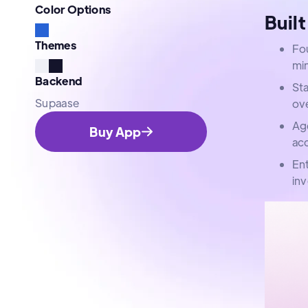
Color Options
Built
Themes
Fou
mi
Backend
Sta
Supaase
ov
Age
Buy App
acc
En
in