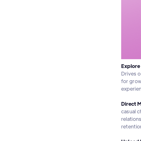
Explore
Drives o
for grow
experien
Direct 
casual c
relation
retentio