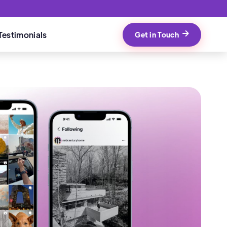
Testimonials
Get in Touch
