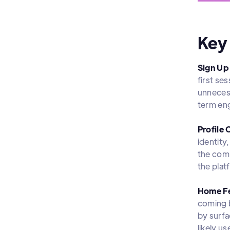
Key
Sign Up
first se
unnecess
term eng
Profile 
identity
the comm
the plat
Home F
coming b
by surfa
likely u