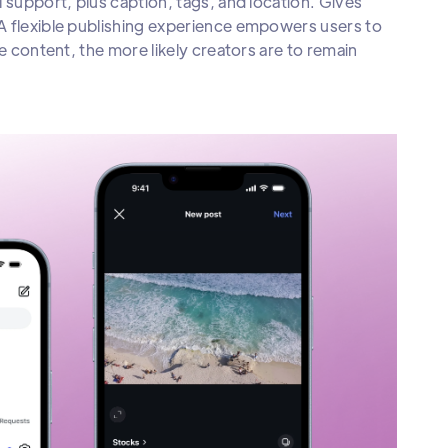
 support, plus caption, tags, and location. Gives
A flexible publishing experience empowers users to
e content, the more likely creators are to remain