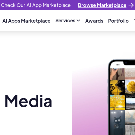
Check Our AI App Marketplace
Browse Marketplace
Services
AI Apps Marketplace
Awards
Portfolio

l Media