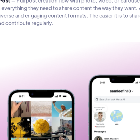
Post
— Full post creation flow with photo, video, or carousel
 everything they need to share content the way they want. 
iverse and engaging content formats. The easier it is to shar
nd contribute regularly.