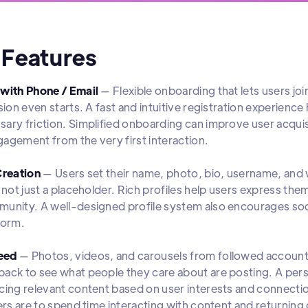
 Features
 with Phone / Email
— Flexible onboarding that lets users jo
ssion even starts. A fast and intuitive registration experienc
ary friction. Simplified onboarding can improve user acquis
agement from the very first interaction.
Creation
— Users set their name, photo, bio, username, and w
, not just a placeholder. Rich profiles help users express th
unity. A well-designed profile system also encourages soc
form.
eed
— Photos, videos, and carousels from followed accounts 
ack to see what people they care about are posting. A pers
cing relevant content based on user interests and connect
sers are to spend time interacting with content and returning 