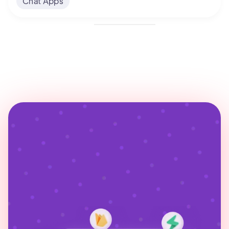
Chat Apps