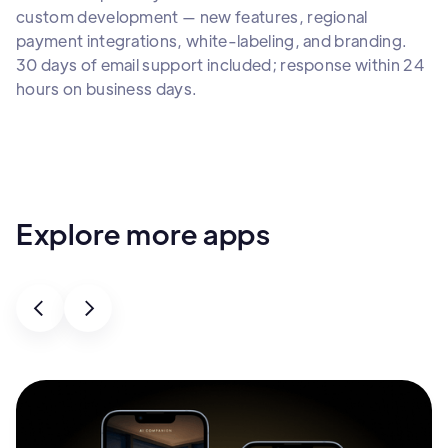
custom development — new features, regional
payment integrations, white-labeling, and branding.
30 days of email support included; response within 24
hours on business days.
Explore more apps