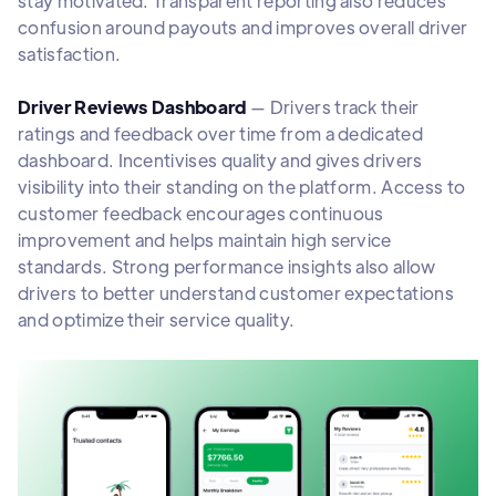
stay motivated. Transparent reporting also reduces
confusion around payouts and improves overall driver
satisfaction.
Driver Reviews Dashboard
— Drivers track their
ratings and feedback over time from a dedicated
dashboard. Incentivises quality and gives drivers
visibility into their standing on the platform. Access to
customer feedback encourages continuous
improvement and helps maintain high service
standards. Strong performance insights also allow
drivers to better understand customer expectations
and optimize their service quality.