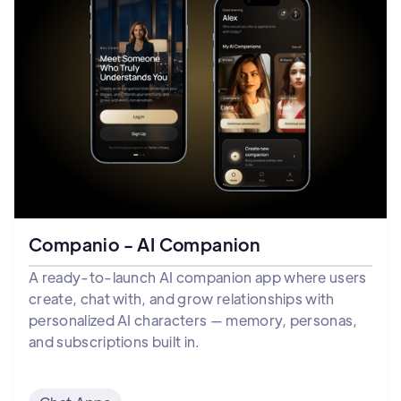
Companio - AI Companion
A ready-to-launch AI companion app where users
create, chat with, and grow relationships with
personalized AI characters — memory, personas,
and subscriptions built in.