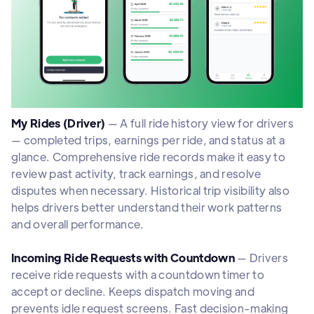
My Rides (Driver)
— A full ride history view for drivers
— completed trips, earnings per ride, and status at a
glance. Comprehensive ride records make it easy to
review past activity, track earnings, and resolve
disputes when necessary. Historical trip visibility also
helps drivers better understand their work patterns
and overall performance.
Incoming Ride Requests with Countdown
— Drivers
receive ride requests with a countdown timer to
accept or decline. Keeps dispatch moving and
prevents idle request screens. Fast decision-making