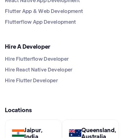
React Native App Development
Flutter App & Web Development
Flutterflow App Development
Hire A Developer
Hire Flutterflow Developer
Hire React Native Developer
Hire Flutter Developer
Locations
Jaipur,
Queensland,
India
Australia