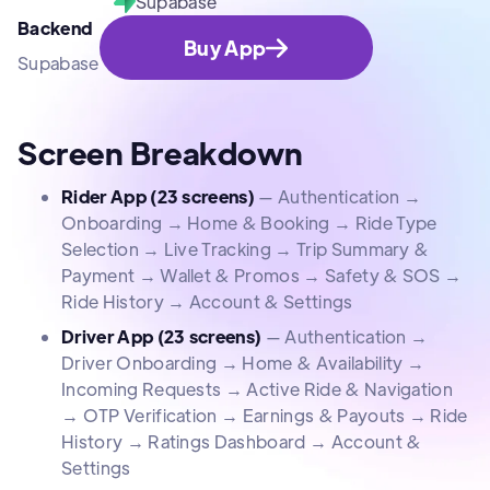
Supabase
Backend
Buy App
Supabase
Screen Breakdown
Rider App (23 screens)
— Authentication →
Onboarding → Home & Booking → Ride Type
Selection → Live Tracking → Trip Summary &
Payment → Wallet & Promos → Safety & SOS →
Ride History → Account & Settings
Driver App (23 screens)
— Authentication →
Driver Onboarding → Home & Availability →
Incoming Requests → Active Ride & Navigation
→ OTP Verification → Earnings & Payouts → Ride
History → Ratings Dashboard → Account &
Settings