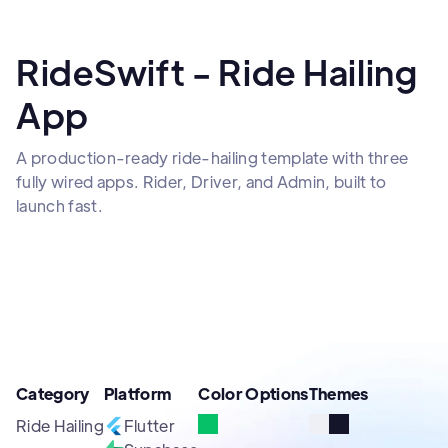
RideSwift - Ride Hailing
App
A production-ready ride-hailing template with three
fully wired apps. Rider, Driver, and Admin, built to
launch fast.
Category
Platform
Color Options
Themes
Ride Hailing
Flutter