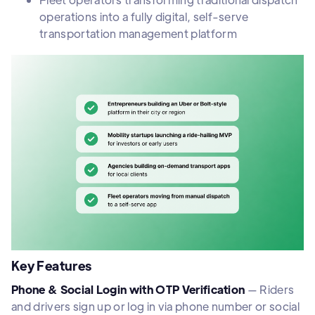
operations into a fully digital, self-serve
transportation management platform
Key Features
Phone & Social Login with OTP Verification
— Riders
and drivers sign up or log in via phone number or social