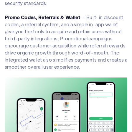
security standards.
Promo Codes, Referrals & Wallet
— Built-in discount
codes, a referral system, and a simple in-app wallet
give you the tools to acquire and retain users without
third-party integrations. Promotional campaigns
encourage customer acquisition while referral rewards
drive organic growth through word-of-mouth. The
integrated wallet also simplifies payments and creates a
smoother overall user experience.