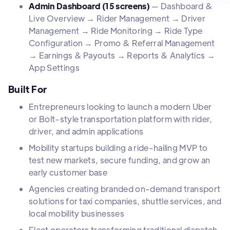
Admin Dashboard (15 screens)
— Dashboard &
Live Overview → Rider Management → Driver
Management → Ride Monitoring → Ride Type
Configuration → Promo & Referral Management
→ Earnings & Payouts → Reports & Analytics →
App Settings
Built For
Entrepreneurs looking to launch a modern Uber
or Bolt-style transportation platform with rider,
driver, and admin applications
Mobility startups building a ride-hailing MVP to
test new markets, secure funding, and grow an
early customer base
Agencies creating branded on-demand transport
solutions for taxi companies, shuttle services, and
local mobility businesses
Fleet operators transforming traditional dispatch