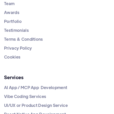
Team
Awards
Portfolio
Testimonials
Terms & Conditions
Privacy Policy
Cookies
Services
AI App / MCP App Development
Vibe Coding Services
UI/UX or Product Design Service