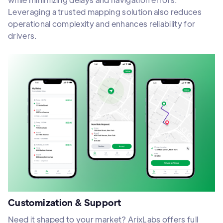
Leveraging a trusted mapping solution also reduces
operational complexity and enhances reliability for
drivers.
Customization & Support
Need it shaped to your market? ArixLabs offers full