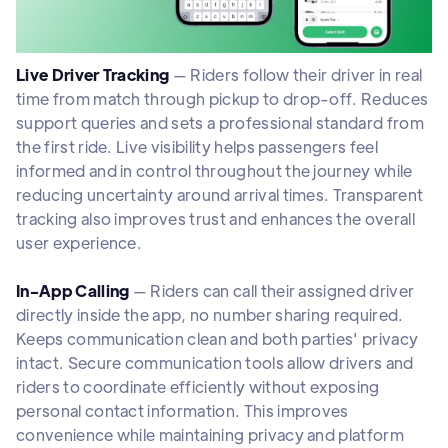
Live Driver Tracking
— Riders follow their driver in real
time from match through pickup to drop-off. Reduces
support queries and sets a professional standard from
the first ride. Live visibility helps passengers feel
informed and in control throughout the journey while
reducing uncertainty around arrival times. Transparent
tracking also improves trust and enhances the overall
user experience.
In-App Calling
— Riders can call their assigned driver
directly inside the app, no number sharing required.
Keeps communication clean and both parties' privacy
intact. Secure communication tools allow drivers and
riders to coordinate efficiently without exposing
personal contact information. This improves
convenience while maintaining privacy and platform