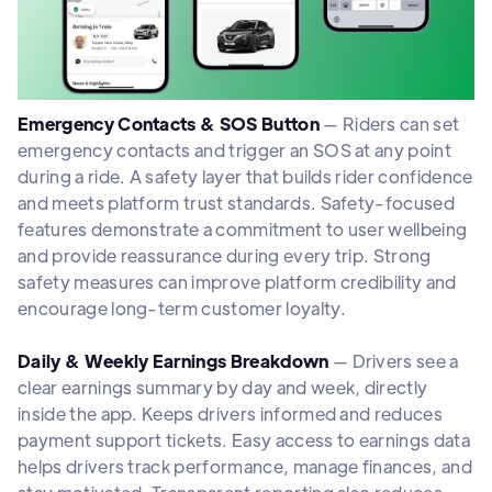
Emergency Contacts & SOS Button
— Riders can set
emergency contacts and trigger an SOS at any point
during a ride. A safety layer that builds rider confidence
and meets platform trust standards. Safety-focused
features demonstrate a commitment to user wellbeing
and provide reassurance during every trip. Strong
safety measures can improve platform credibility and
encourage long-term customer loyalty.
Daily & Weekly Earnings Breakdown
— Drivers see a
clear earnings summary by day and week, directly
inside the app. Keeps drivers informed and reduces
payment support tickets. Easy access to earnings data
helps drivers track performance, manage finances, and