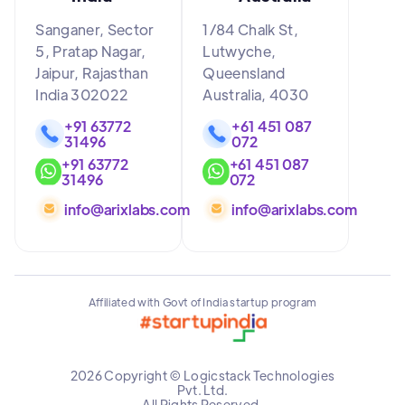
Sanganer, Sector
1/84 Chalk St,
5, Pratap Nagar,
Lutwyche,
Jaipur, Rajasthan
Queensland
India 302022
Australia, 4030
+91 63772
+61 451 087
31496
072
+91 63772
+61 451 087
31496
072
info@arixlabs.com
info@arixlabs.com
Affiliated with Govt of India startup program
2026 Copyright © Logicstack Technologies
Pvt. Ltd.
All Rights Reserved.