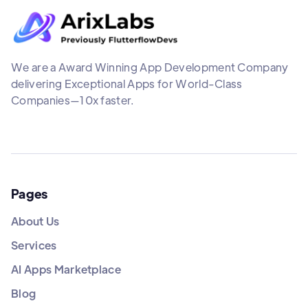
We are a Award Winning App Development Company
delivering Exceptional Apps for World-Class
Companies—10x faster.
Pages
About Us
Services
AI Apps Marketplace
Blog