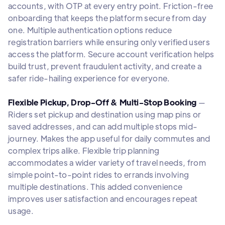
accounts, with OTP at every entry point. Friction-free
onboarding that keeps the platform secure from day
one. Multiple authentication options reduce
registration barriers while ensuring only verified users
access the platform. Secure account verification helps
build trust, prevent fraudulent activity, and create a
safer ride-hailing experience for everyone.
Flexible Pickup, Drop-Off & Multi-Stop Booking
—
Riders set pickup and destination using map pins or
saved addresses, and can add multiple stops mid-
journey. Makes the app useful for daily commutes and
complex trips alike. Flexible trip planning
accommodates a wider variety of travel needs, from
simple point-to-point rides to errands involving
multiple destinations. This added convenience
improves user satisfaction and encourages repeat
usage.