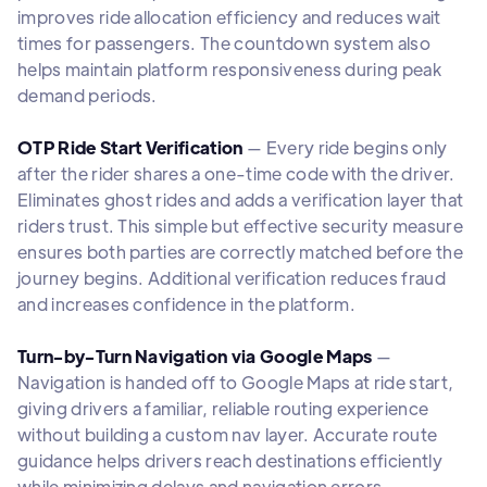
improves ride allocation efficiency and reduces wait
times for passengers. The countdown system also
helps maintain platform responsiveness during peak
demand periods.
OTP Ride Start Verification
— Every ride begins only
after the rider shares a one-time code with the driver.
Eliminates ghost rides and adds a verification layer that
riders trust. This simple but effective security measure
ensures both parties are correctly matched before the
journey begins. Additional verification reduces fraud
and increases confidence in the platform.
Turn-by-Turn Navigation via Google Maps
—
Navigation is handed off to Google Maps at ride start,
giving drivers a familiar, reliable routing experience
without building a custom nav layer. Accurate route
guidance helps drivers reach destinations efficiently
while minimizing delays and navigation errors.