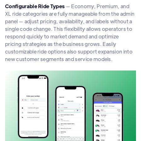
Configurable Ride Types
— Economy, Premium, and
XL ride categories are fully manageable from the admin
panel — adjust pricing, availability, and labels without a
single code change. This flexibility allows operators to
respond quickly to market demand and optimize
pricing strategies as the business grows. Easily
customizable ride options also support expansion into
new customer segments and service models.