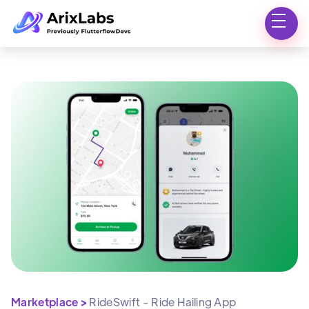
Marketplace >
RideSwift - Ride Hailing App