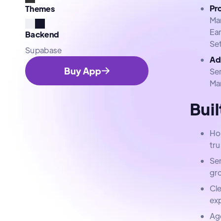
Pr
Themes
Ma
Ea
Backend
Se
Supabase
Ad
Buy App
Se
Ma
Buil
Ho
tru
Se
gr
Cle
ex
Ag