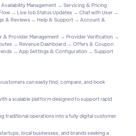
 Availability Management → Servicing & Pricing
ow → Live Job Status Updates → Chat with User →
ngs & Reviews → Help & Support → Account &
& Provider Management → Provider Verification →
putes → Revenue Dashboard → Offers & Coupon
rends → App Settings & Configuration → Support
customers can easily find, compare, and book
th a scalable platform designed to support rapid
traditional operations into a fully digital customer
tartups, local businesses, and brands seeking a