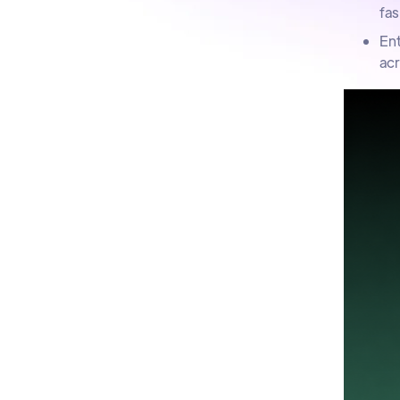
fas
Ent
acr