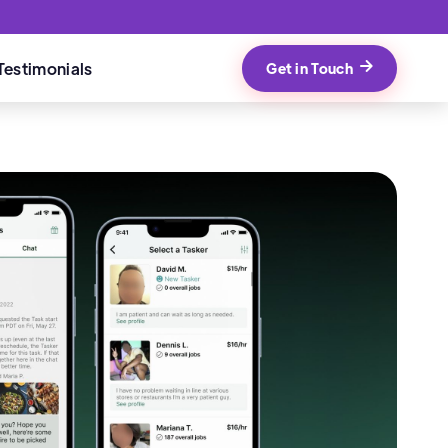
Testimonials
Get in Touch
