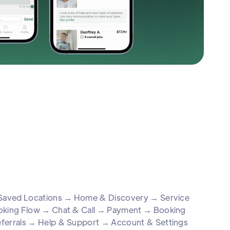
& Saved Locations → Home & Discovery → Service
ooking Flow → Chat & Call → Payment → Booking
eferrals → Help & Support → Account & Settings