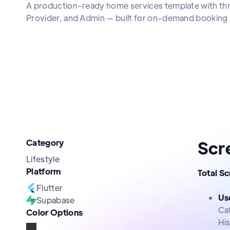
A production-ready home services template with thre
Provider, and Admin — built for on-demand booking 
Category
Scr
Lifestyle
Platform
Total S
Flutter
Us
Supabase
Ca
Color Options
Hi