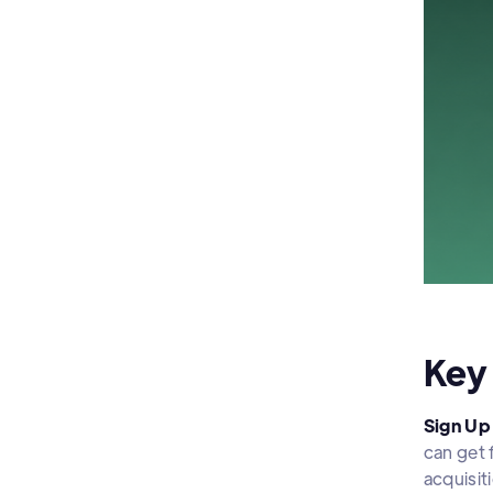
Key
Sign Up 
can get 
acquisit