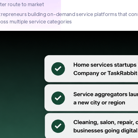
ter route to market
repreneurs building on-demand service platforms that conne
oss multiple service categories