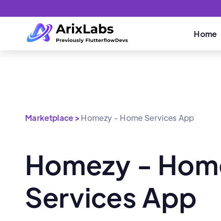
Home
Marketplace >
Homezy - Home Services App
Homezy - Hom
Services App