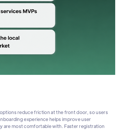
options reduce friction at the front door, so users
e onboarding experience helps improve user
y are most comfortable with. Faster registration