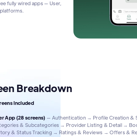
e fully wired apps — User,
platforms.
een Breakdown
creens Included
er App (28 screens)
— Authentication → Profile Creation 
tegories & Subcategories → Provider Listing & Detail → B
story & Status Tracking → Ratings & Reviews → Offers & R