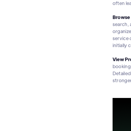
often le
Browse 
search, 
organize
service 
initially
View Pro
booking.
Detailed
stronger