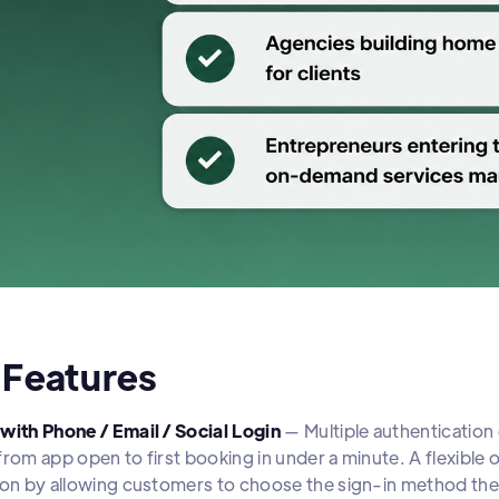
 Features
with Phone / Email / Social Login
— Multiple authentication 
from app open to first booking in under a minute. A flexibl
ion by allowing customers to choose the sign-in method the