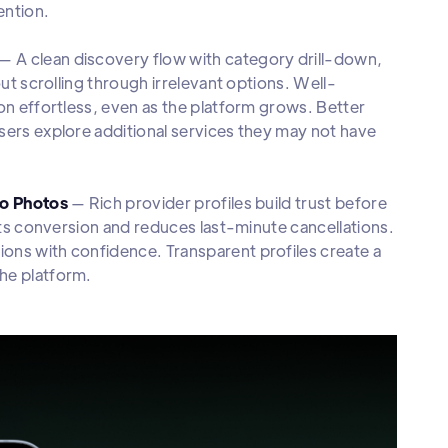
ention.
— A clean discovery flow with category drill-down,
out scrolling through irrelevant options. Well-
on effortless, even as the platform grows. Better
sers explore additional services they may not have
io Photos
— Rich provider profiles build trust before
ifts conversion and reduces last-minute cancellations.
ons with confidence. Transparent profiles create a
he platform.