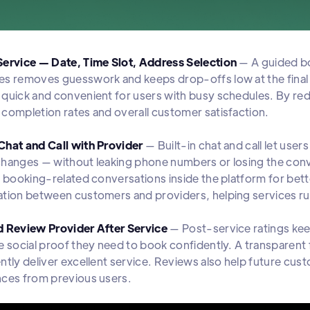
Service — Date, Time Slot, Address Selection
— A guided bo
s removes guesswork and keeps drop-offs low at the final
quick and convenient for users with busy schedules. By re
completion rates and overall customer satisfaction.
Chat and Call with Provider
— Built-in chat and call let use
changes — without leaking phone numbers or losing the co
l booking-related conversations inside the platform for bet
ation between customers and providers, helping services r
d Review Provider After Service
— Post-service ratings kee
e social proof they need to book confidently. A transparen
ntly deliver excellent service. Reviews also help future cu
nces from previous users.