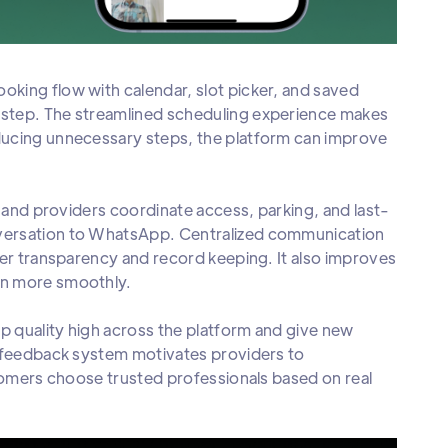
oking flow with calendar, slot picker, and saved
 step. The streamlined scheduling experience makes
ducing unnecessary steps, the platform can improve
rs and providers coordinate access, parking, and last-
nversation to WhatsApp. Centralized communication
ter transparency and record keeping. It also improves
un more smoothly.
p quality high across the platform and give new
t feedback system motivates providers to
stomers choose trusted professionals based on real