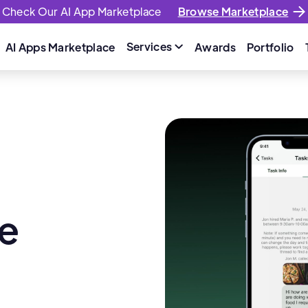
Check Our AI App Marketplace
Browse Marketplace
Services
AI Apps Marketplace
Awards
Portfolio

e