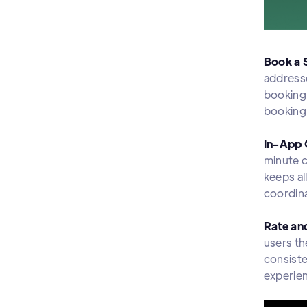
Book a 
addresse
booking 
booking 
In-App 
minute 
keeps al
coordin
Rate an
users th
consiste
experie