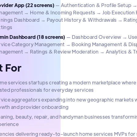
ovider App (22 screens)
— Authentication & Profile Setup →
nagement → Home & Incoming Requests → Job Execution Fl
rnings Dashboard → Payout History & Withdrawals → Rati
ttings
min Dashboard (18 screens)
— Dashboard Overview → User 
rvice Category Management → Booking Management & Dis
nagement → Ratings & Review Moderation → Analytics & T
t For
me services startups creating a modern marketplace where 
sted professionals for everyday services
rvice aggregators expanding into new geographic markets wi
owth and provider onboarding
aning, beauty, repair, and handyman businesses transforming 
perience
encies delivering ready-to-launch home services MVPs for s