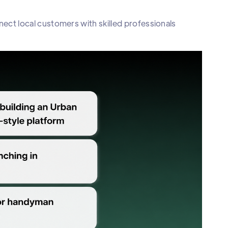
ct local customers with skilled professionals