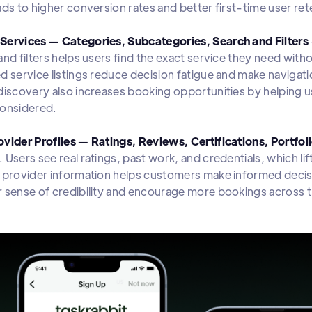
ads to higher conversion rates and better first-time user ret
Services — Categories, Subcategories, Search and Filters
and filters helps users find the exact service they need with
d service listings reduce decision fatigue and make navigati
discovery also increases booking opportunities by helping u
 considered.
vider Profiles — Ratings, Reviews, Certifications, Portfol
 Users see real ratings, past work, and credentials, which l
 provider information helps customers make informed decisi
 sense of credibility and encourage more bookings across t