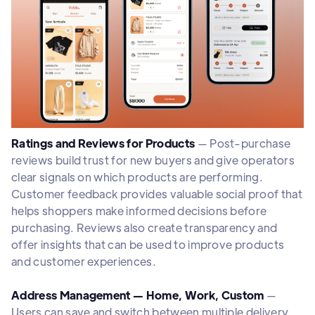
Ratings and Reviews for Products
— Post-purchase
reviews build trust for new buyers and give operators
clear signals on which products are performing.
Customer feedback provides valuable social proof that
helps shoppers make informed decisions before
purchasing. Reviews also create transparency and
offer insights that can be used to improve products
and customer experiences.
Address Management — Home, Work, Custom
—
Users can save and switch between multiple delivery