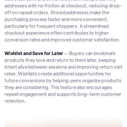
addresses with no friction at checkout, reducing drop-
off on repeat orders. Stored addresses make the
purchasing process faster and more convenient,
particularly for frequent shoppers. A streamlined
checkout experience often contributes to higher
conversion rates and improved customer satisfaction.
Wishlist and Save for Later
— Buyers can bookmark
products they love and return to them later, keeping
intent alive between sessions and improving return visit
rates. Wishlists create additional opportunities for
future conversions by helping users organize products
they are considering. This feature also encourages
repeat engagement and supports long-term customer
retention.