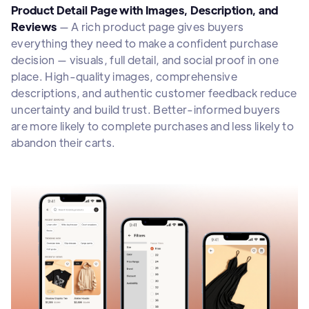
Product Detail Page with Images, Description, and
Reviews
— A rich product page gives buyers
everything they need to make a confident purchase
decision — visuals, full detail, and social proof in one
place. High-quality images, comprehensive
descriptions, and authentic customer feedback reduce
uncertainty and build trust. Better-informed buyers
are more likely to complete purchases and less likely to
abandon their carts.