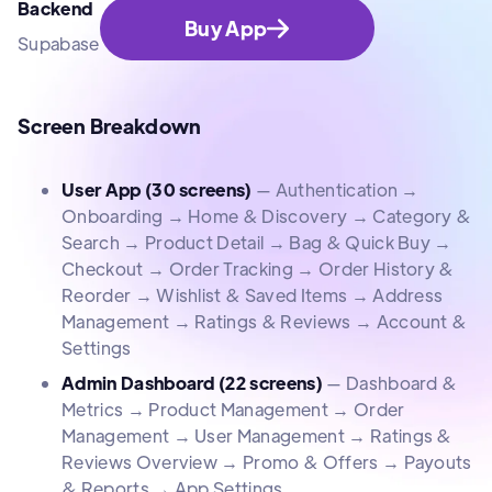
Backend
Buy App
Supabase
Screen Breakdown
User App (30 screens)
— Authentication →
Onboarding → Home & Discovery → Category &
Search → Product Detail → Bag & Quick Buy →
Checkout → Order Tracking → Order History &
Reorder → Wishlist & Saved Items → Address
Management → Ratings & Reviews → Account &
Settings
Admin Dashboard (22 screens)
— Dashboard &
Metrics → Product Management → Order
Management → User Management → Ratings &
Reviews Overview → Promo & Offers → Payouts
& Reports → App Settings