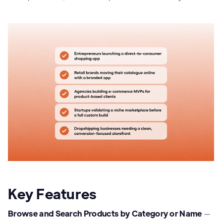
Key Features
Browse and Search Products by Category or Name
—