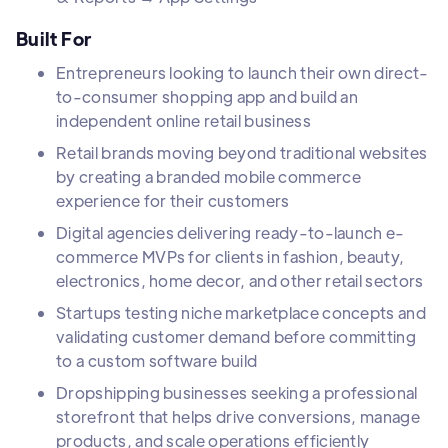
Built For
Entrepreneurs looking to launch their own direct-
to-consumer shopping app and build an
independent online retail business
Retail brands moving beyond traditional websites
by creating a branded mobile commerce
experience for their customers
Digital agencies delivering ready-to-launch e-
commerce MVPs for clients in fashion, beauty,
electronics, home decor, and other retail sectors
Startups testing niche marketplace concepts and
validating customer demand before committing
to a custom software build
Dropshipping businesses seeking a professional
storefront that helps drive conversions, manage
products, and scale operations efficiently