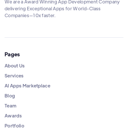
We are a Award Winning App Development Company
delivering Exceptional Apps for World-Class
Companies—10x faster.
Pages
About Us
Services
AI Apps Marketplace
Blog
Team
Awards
Portfolio