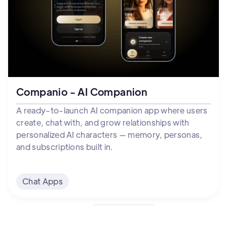
Companio - AI Companion
A ready-to-launch AI companion app where users
create, chat with, and grow relationships with
personalized AI characters — memory, personas,
and subscriptions built in.
Chat Apps