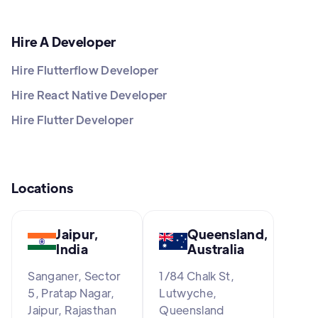
Hire A Developer
Hire Flutterflow Developer
Hire React Native Developer
Hire Flutter Developer
Locations
Jaipur,
Queensland,
India
Australia
Sanganer, Sector
1/84 Chalk St,
5, Pratap Nagar,
Lutwyche,
Jaipur, Rajasthan
Queensland