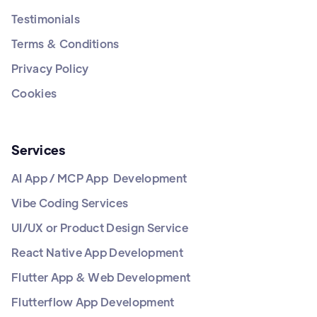
Testimonials
Terms & Conditions
Privacy Policy
Cookies
Services
AI App / MCP App Development
Vibe Coding Services
UI/UX or Product Design Service
React Native App Development
Flutter App & Web Development
Flutterflow App Development