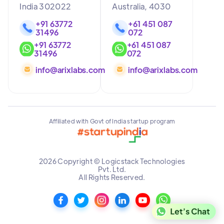
India 302022
Australia, 4030
+91 63772
+61 451 087
31496
072
+91 63772
+61 451 087
31496
072
info@arixlabs.com
info@arixlabs.com
Affiliated with Govt of India startup program
2026 Copyright © Logicstack Technologies
Pvt. Ltd.
All Rights Reserved.