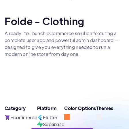
Folde - Clothing
A ready-to-launch eCommerce solution featuring a
complete user app and powerful admin dashboard —
designed to give you everything needed to run a
modern online store from day one.
Category
Platform
Color Options
Themes
Ecommerce
Flutter
Supabase