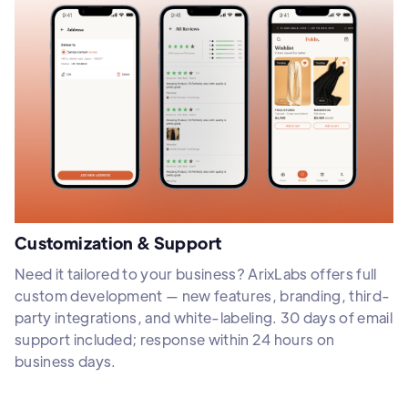
Customization & Support
Need it tailored to your business? ArixLabs offers full
custom development — new features, branding, third-
party integrations, and white-labeling. 30 days of email
support included; response within 24 hours on
business days.