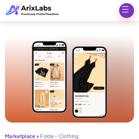
Marketplace >
Folde - Clothing