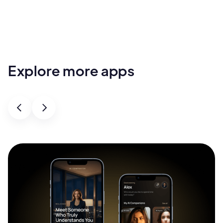
Explore more apps