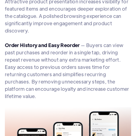
Attractive product presentation increases visibility for
featured items and encourages deeper exploration of
the catalogue. A polished browsing experience can
significantly improve engagement and product
discovery.
Order History and Easy Reorder
— Buyers can view
past purchases and reorder in a single tap, driving
repeat revenue without any extra marketing effort.
Easy access to previous orders saves time for
returning customers and simplifies recurring
purchases. By removing unnecessary steps, the
platform can encourage loyalty and increase customer
lifetime value.