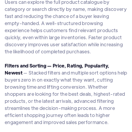
Users can explore the full product catalogue by
category or search directly by name, making discovery
fast and reducing the chance of a buyer leaving
empty-handed. A well-structured browsing
experience helps customers find relevant products
quickly, even within large inventories. Faster product
discovery improves user satisfaction while increasing
the likelihood of completed purchases.
Filters and Sorting — Price, Rating, Popularity,
Newest
— Stacked filters and multiple sort options help
buyers zero in on exactly what they want, cutting
browsing time and lifting conversion. Whether
shoppers are looking for the best deals, highest-rated
products, or the latest arrivals, advanced filtering
streamlines the decision-making process. A more
efficient shopping journey often leads to higher
engagement and improved sales performance.