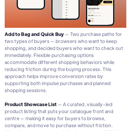
Add to Bag and Quick Buy
— Two purchase paths for
two types of buyers — browsers who want to keep
shopping, and decided buyers who want to check out
immediately. Flexible purchasing options
accommodate different shopping behaviors while
reducing friction during the buying process. This
approach helps improve conversion rates by
supporting both impulse purchases and planned
shopping sessions.
Product Showcase List
— A curated, visually-led
product listing that puts your catalogue front and
centre — making it easy for buyers to browse,
compare, and move to purchase without friction.