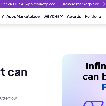
Check Our AI App Marketplace
Browse Marketplace
Services
AI Apps Marketplace
Awards
Portfolio

at can
lutterflow