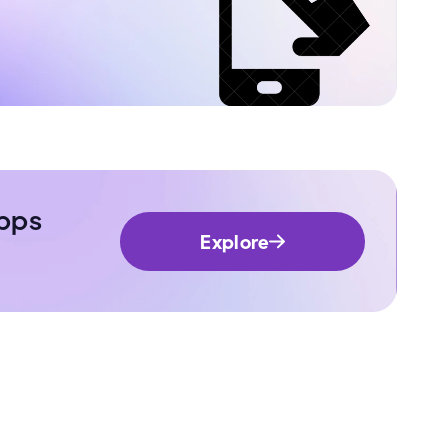
pps
Explore