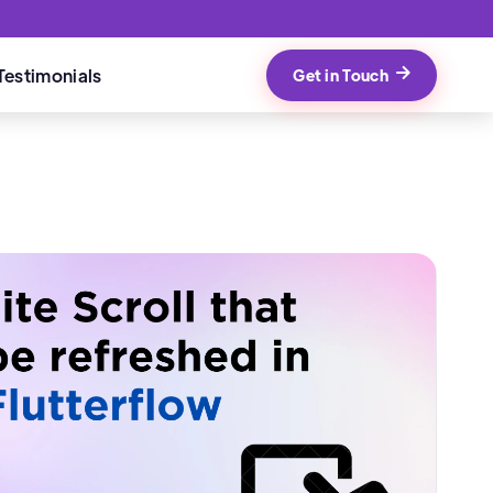
Testimonials
Get in Touch
