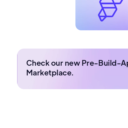
Check our new Pre-Build-A
Marketplace.