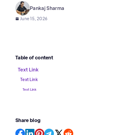
Pankaj Sharma
June 15, 2026
Table of content
Text Link
Text Link
Text Link
Share blog