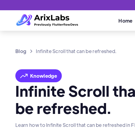
Home
Blog
Infinite Scroll that can be refreshed.
Knowledge
Infinite Scroll th
be refreshed.
Learn how to Infinite Scroll that can be refreshed in F