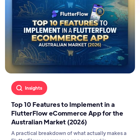
Insights
Top 10 Features to Implement in a
FlutterFlow eCommerce App for the
Australian Market (2026)
A practical breakdown of what actually makes a