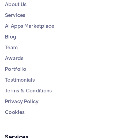
About Us
Services
AI Apps Marketplace
Blog
Team
Awards
Portfolio
Testimonials
Terms & Conditions
Privacy Policy
Cookies
Services