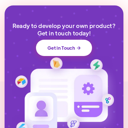
Ready to develop your own product?
Get in touch today!
Get in Touch
