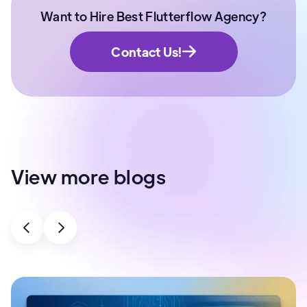
Want to Hire Best Flutterflow Agency?
Contact Us!
View more blogs