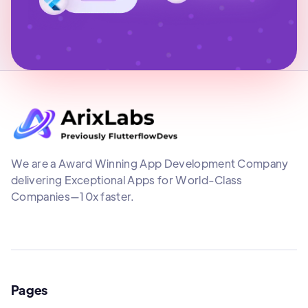
We are a Award Winning App Development Company
delivering Exceptional Apps for World-Class
Companies—10x faster.
Pages