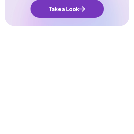
Take a Look