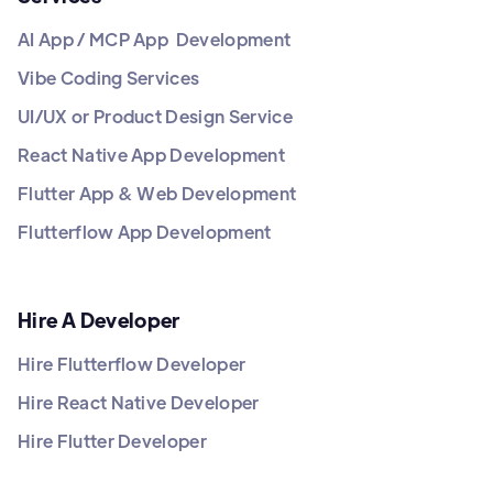
AI App / MCP App Development
Vibe Coding Services
UI/UX or Product Design Service
React Native App Development
Flutter App & Web Development
Flutterflow App Development
Hire A Developer
Hire Flutterflow Developer
Hire React Native Developer
Hire Flutter Developer