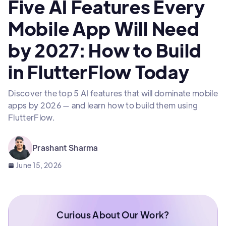
Five AI Features Every
Mobile App Will Need
by 2027: How to Build
in FlutterFlow Today
Discover the top 5 AI features that will dominate mobile
apps by 2026 — and learn how to build them using
FlutterFlow.
Prashant Sharma
June 15, 2026
Curious About Our Work?