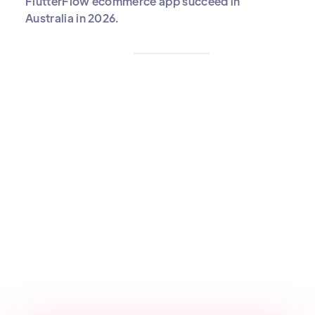
FlutterFlow ecommerce app succeed in
Australia in 2026.