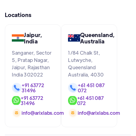
Locations
Jaipur,
Queensland,
India
Australia
Sanganer, Sector
1/84 Chalk St,
5, Pratap Nagar,
Lutwyche,
Jaipur, Rajasthan
Queensland
India 302022
Australia, 4030
+91 63772
+61 451 087
31496
072
+91 63772
+61 451 087
31496
072
info@arixlabs.com
info@arixlabs.com