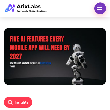
Insights