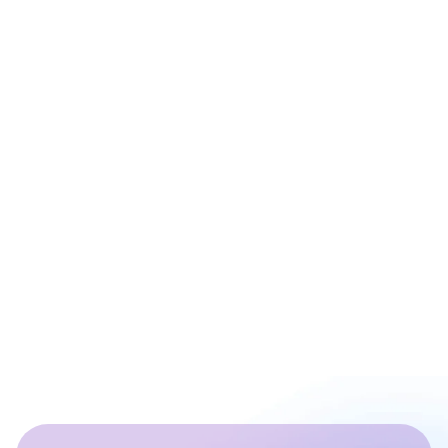
Prashant Sharma
Co - Founder at ArixLabs
Ex - Senior Data Scientist Kotak Bank | Product
Manager | IIT Roorkee