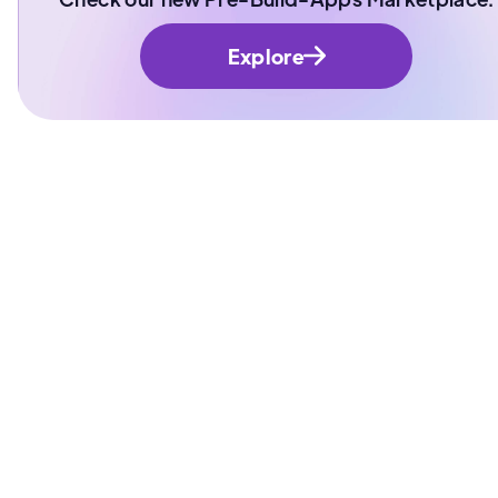
Explore