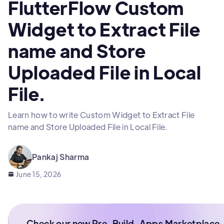
FlutterFlow Custom
Widget to Extract File
name and Store
Uploaded File in Local
File.
Learn how to write Custom Widget to Extract File
name and Store Uploaded File in Local File.
Pankaj Sharma
June 15, 2026
Check our new Pre-Build-Apps Marketplace.