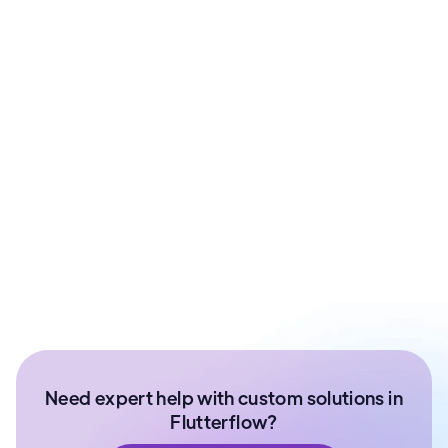
Pankaj Sharma
CTO & Co-Founder at ArixLabs | FFDG Jaipur
Organizer
Ex- Technical Lead at Paytm Money | Senior
Software Developer | NIT Surathkal
Need expert help with custom solutions in
Flutterflow?