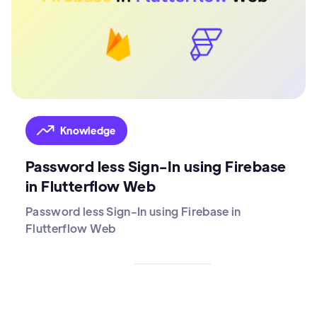
Knowledge
Password less Sign-In using Firebase
in Flutterflow Web
Password less Sign-In using Firebase in
Flutterflow Web