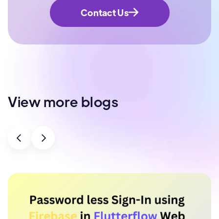
Contact Us
View more blogs