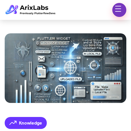
Knowledge