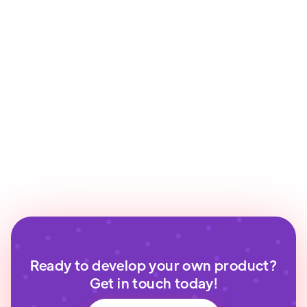
Ready to develop your own product?
Get in touch today!