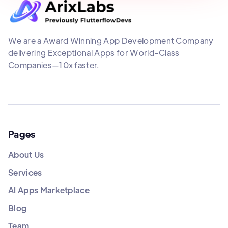
We are a Award Winning App Development Company
delivering Exceptional Apps for World-Class
Companies—10x faster.
Pages
About Us
Services
AI Apps Marketplace
Blog
Team