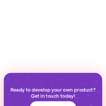
Ready to develop your own product?
Get in touch today!