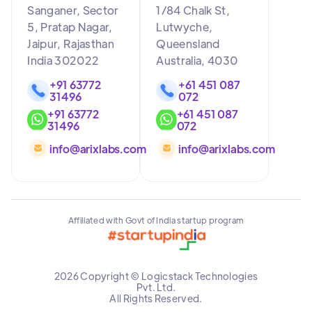
Sanganer, Sector
1/84 Chalk St,
5, Pratap Nagar,
Lutwyche,
Jaipur, Rajasthan
Queensland
India 302022
Australia, 4030
+91 63772
+61 451 087
31496
072
+91 63772
+61 451 087
31496
072
info@arixlabs.com
info@arixlabs.com
Affiliated with Govt of India startup program
2026 Copyright © Logicstack Technologies
Pvt. Ltd.
All Rights Reserved.