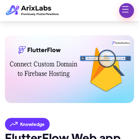
Knowledge
FlutterFlow Web app