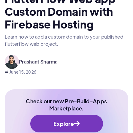
Custom Domain with
Firebase Hosting
Learn how to add a custom domain to your published
flutterflow web project.
Prashant Sharma
June 15, 2026
Check our new Pre-Build-Apps
Marketplace.
Explore