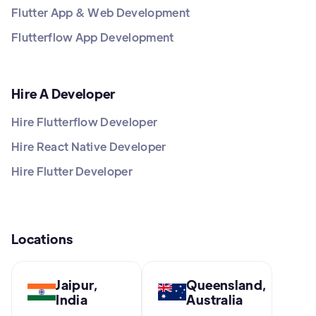
Flutter App & Web Development
Flutterflow App Development
Hire A Developer
Hire Flutterflow Developer
Hire React Native Developer
Hire Flutter Developer
Locations
Jaipur,
Queensland,
India
Australia