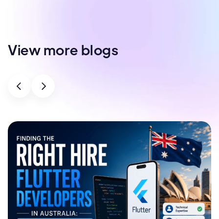
View more blogs