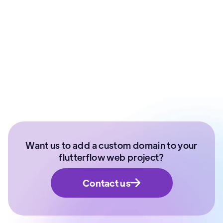
Ex - Senior Data Scientist Kotak Bank | Product
Manager | IIT Roorkee
Want us to add a custom domain to your
flutterflow web project?
Contact us