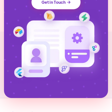
Get in Touch
