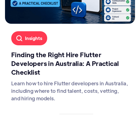
Insights
Finding the Right Hire Flutter
Developers in Australia: A Practical
Checklist
Learn how to hire Flutter developers in Australia,
including where to find talent, costs, vetting,
and hiring models.