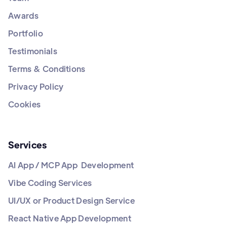
Awards
Portfolio
Testimonials
Terms & Conditions
Privacy Policy
Cookies
Services
AI App / MCP App Development
Vibe Coding Services
UI/UX or Product Design Service
React Native App Development