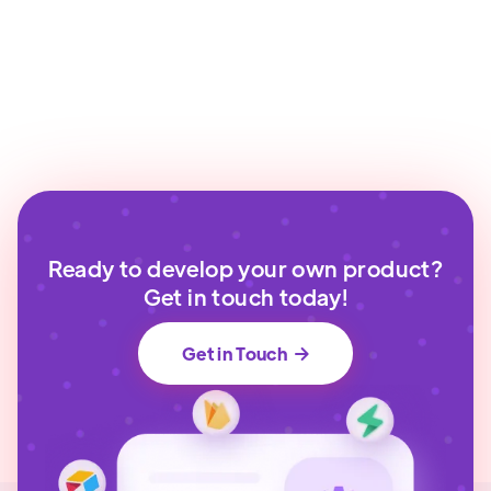
Ready to develop your own product?
Get in touch today!
Get in Touch
