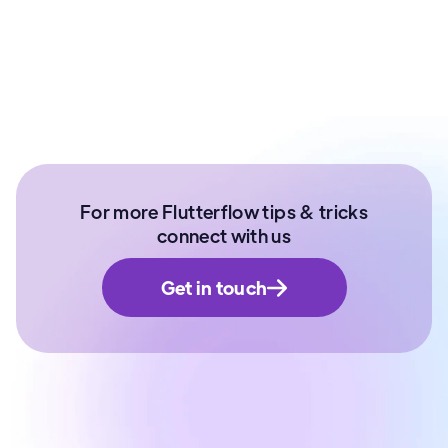
Ex- Technical Lead at Paytm Money | Senior
Software Developer | NIT Surathkal
For more Flutterflow tips & tricks
connect with us
Get in touch