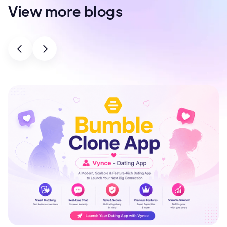
View more blogs