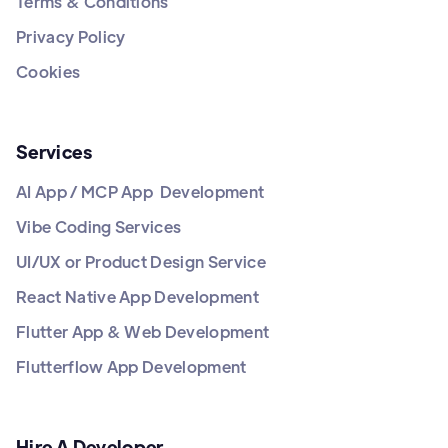
Terms & Conditions
Privacy Policy
Cookies
Services
AI App / MCP App Development
Vibe Coding Services
UI/UX or Product Design Service
React Native App Development
Flutter App & Web Development
Flutterflow App Development
Hire A Developer