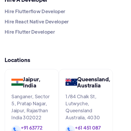
Hire Flutterflow Developer
Hire React Native Developer
Hire Flutter Developer
Locations
Jaipur,
Queensland,
India
Australia
Sanganer, Sector
1/84 Chalk St,
5, Pratap Nagar,
Lutwyche,
Jaipur, Rajasthan
Queensland
India 302022
Australia, 4030
+91 63772
+61 451 087