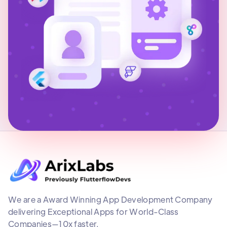
We are a Award Winning App Development Company
delivering Exceptional Apps for World-Class
Companies—10x faster.