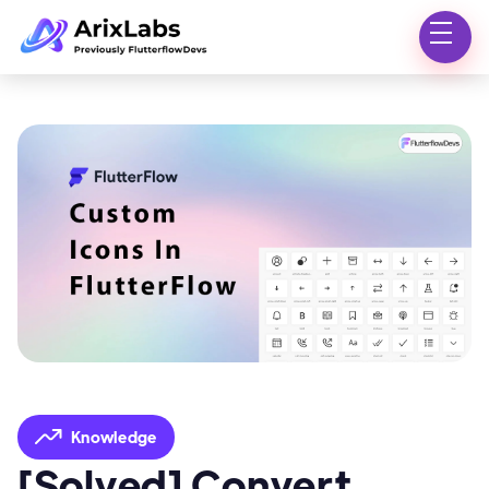
Knowledge
[Solved] Convert