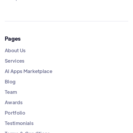
Pages
About Us
Services
AI Apps Marketplace
Blog
Team
Awards
Portfolio
Testimonials