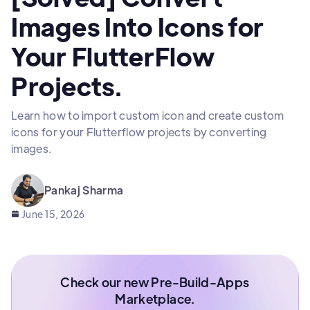
Images Into Icons for
Your FlutterFlow
Projects.
Learn how to import custom icon and create custom
icons for your Flutterflow projects by converting
images.
Pankaj Sharma
June 15, 2026
Check our new Pre-Build-Apps
Marketplace.