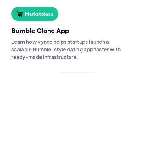
Marketplace
Bumble Clone App
Learn how vynce helps startups launch a
scalable Bumble-style dating app faster with
ready-made infrastructure.