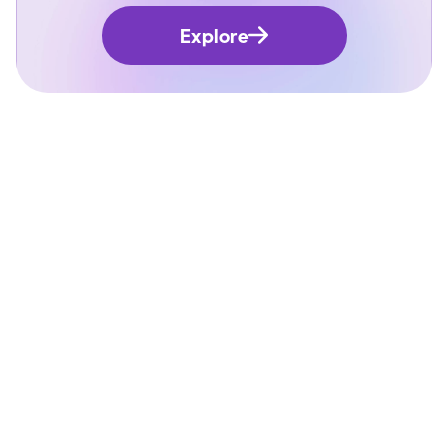
Explore