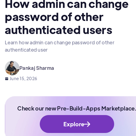
How admin can change
password of other
authenticated users
Learn how admin can change password of other
authenticated user
Pankaj Sharma
June 15, 2026
Check our new Pre-Build-Apps Marketplace
Explore