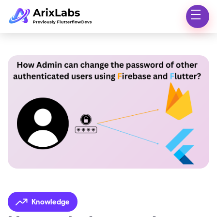
Knowledge