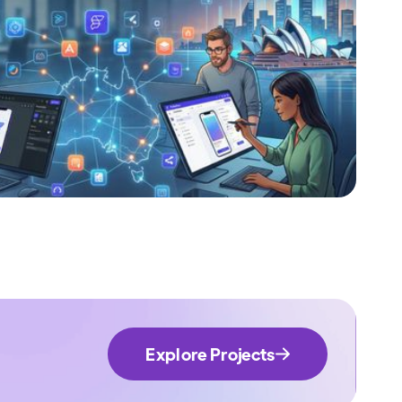
Explore Projects