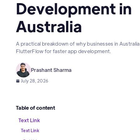
Development in
Australia
A practical breakdown of why businesses in Australia 
FlutterFlow for faster app development.
Prashant Sharma
July 28, 2026
Table of content
Text Link
Text Link