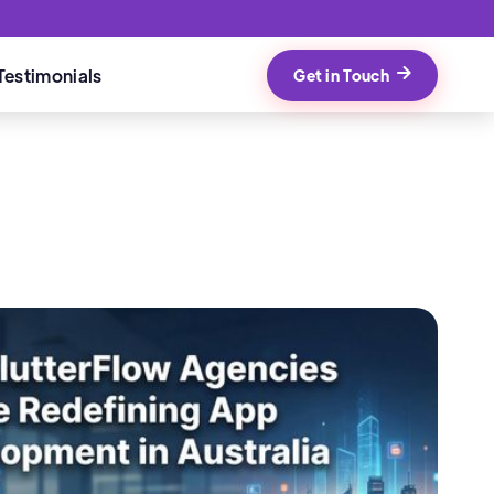
Testimonials
Get in Touch
