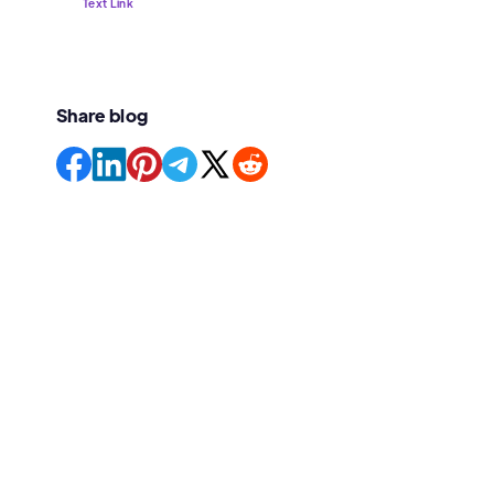
Text Link
Share blog