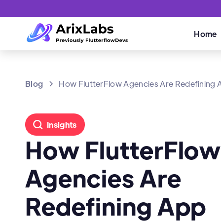
Home
Blog
How FlutterFlow Agencies Are Redefining A
Insights
How FlutterFlo
Agencies Are
Redefining App