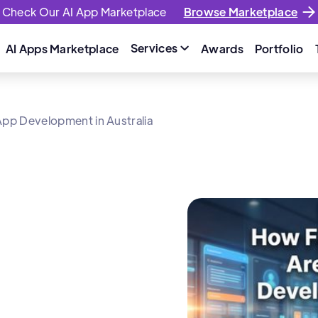
Check Our AI App Marketplace
Browse Marketplace
Services
AI Apps Marketplace
Awards
Portfolio

pp Development in Australia
w