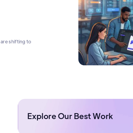
are shifting to
Explore Our Best Work