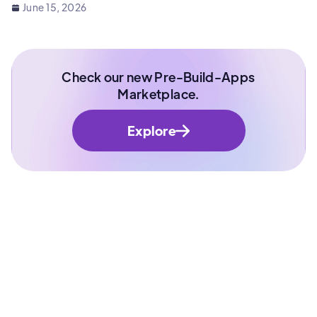
June 15, 2026
Check our new Pre-Build-Apps
Marketplace.
Explore