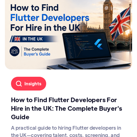
Insights
How to Find Flutter Developers For
Hire in the UK: The Complete Buyer's
Guide
A practical guide to hiring Flutter developers in
the UK—covering talent, costs, screening, and