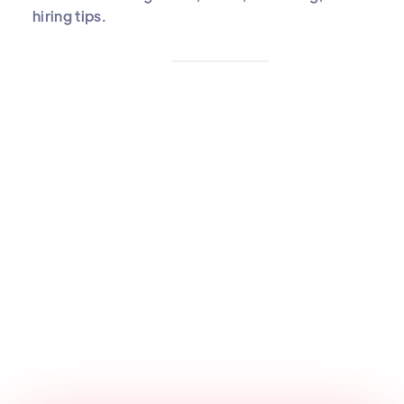
hiring tips.