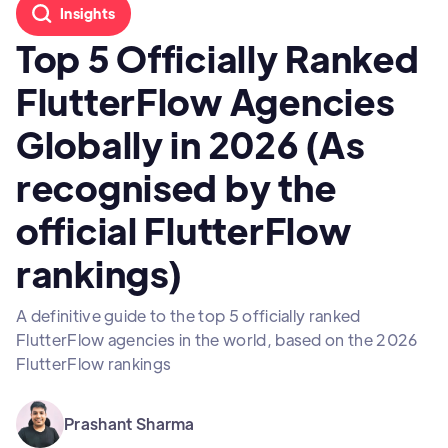
Insights
Top 5 Officially Ranked
FlutterFlow Agencies
Globally in 2026 (As
recognised by the
official FlutterFlow
rankings)
A definitive guide to the top 5 officially ranked
FlutterFlow agencies in the world, based on the 2026
FlutterFlow rankings
Prashant Sharma