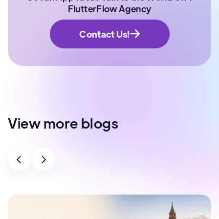
FlutterFlow Agency
Contact Us!
View more blogs