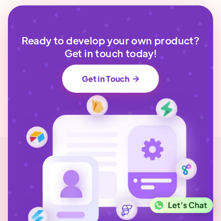
Ready to develop your own product?
Get in touch today!
Get in Touch
