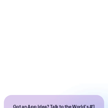
Prashant Sharma
Co - Founder at ArixLabs
Ex - Senior Data Scientist Kotak Bank | Product
Manager | IIT Roorkee
Got an App Idea? Talk to the World's #1