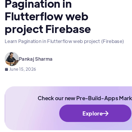
Pagination in
Flutterflow web
project Firebase
Learn Pagination in Flutterflow web project (Firebase)
Pankaj Sharma
June 15, 2026
Check our new Pre-Build-Apps Mark
Explore