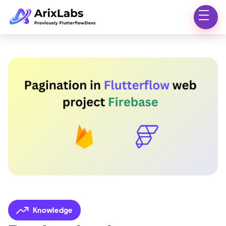
Knowledge