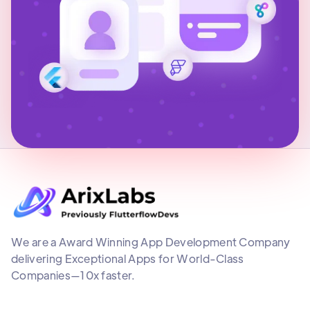
We are a Award Winning App Development Company
delivering Exceptional Apps for World-Class
Companies—10x faster.