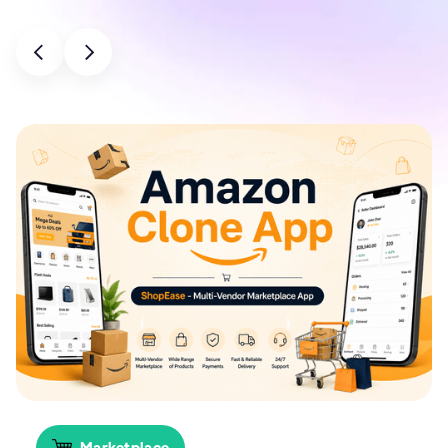
Marketplace