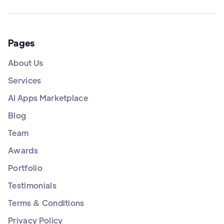
Pages
About Us
Services
AI Apps Marketplace
Blog
Team
Awards
Portfolio
Testimonials
Terms & Conditions
Privacy Policy