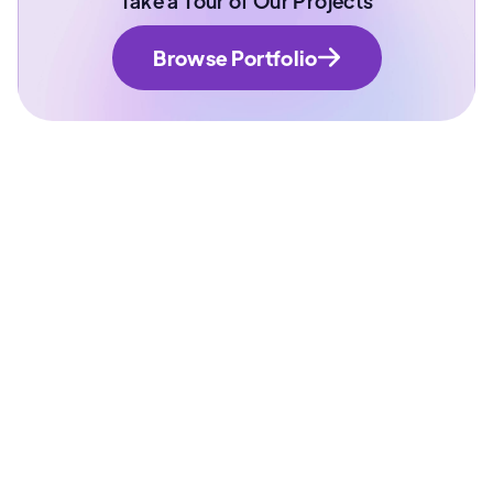
Take a Tour of Our Projects
Browse Portfolio