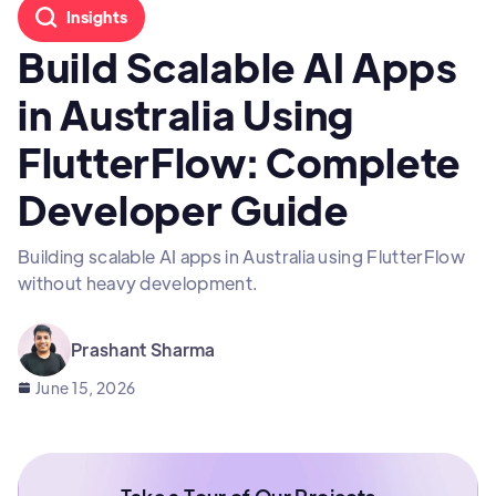
Insights
Build Scalable AI Apps
in Australia Using
FlutterFlow: Complete
Developer Guide
Building scalable AI apps in Australia using FlutterFlow
without heavy development.
Prashant Sharma
June 15, 2026