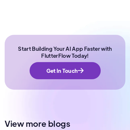
Start Building Your AI App Faster with
FlutterFlow Today!
Get In Touch
View more blogs