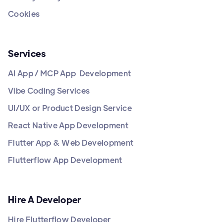
Cookies
Services
AI App / MCP App Development
Vibe Coding Services
UI/UX or Product Design Service
React Native App Development
Flutter App & Web Development
Flutterflow App Development
Hire A Developer
Hire Flutterflow Developer