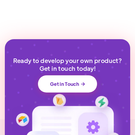
Ready to develop your own product?
Get in touch today!
Get in Touch
