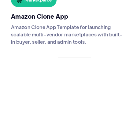
Amazon Clone App
Amazon Clone App Template for launching
scalable multi-vendor marketplaces with built-
in buyer, seller, and admin tools.