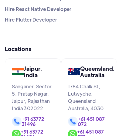
Hire React Native Developer
Hire Flutter Developer
Locations
Jaipur,
Queensland,
India
Australia
Sanganer, Sector
1/84 Chalk St,
5, Pratap Nagar,
Lutwyche,
Jaipur, Rajasthan
Queensland
India 302022
Australia, 4030
+91 63772
+61 451 087
31496
072
+91 63772
+61 451 087