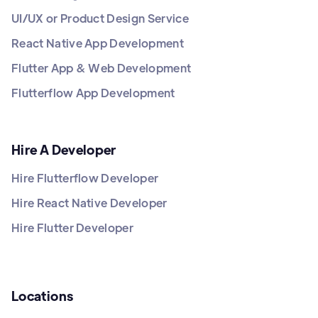
UI/UX or Product Design Service
React Native App Development
Flutter App & Web Development
Flutterflow App Development
Hire A Developer
Hire Flutterflow Developer
Hire React Native Developer
Hire Flutter Developer
Locations