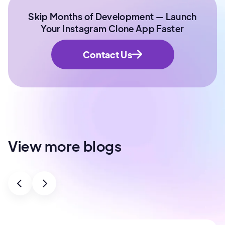
Skip Months of Development — Launch
Your Instagram Clone App Faster
Contact Us
View more blogs