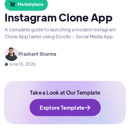
Marketplace
Instagram Clone App
A complete guide to launching a modern Instagram
Clone App faster using Scrollo - Social Media App.
Prashant Sharma
June 15, 2026
Take a Look at Our Template
Explore Template