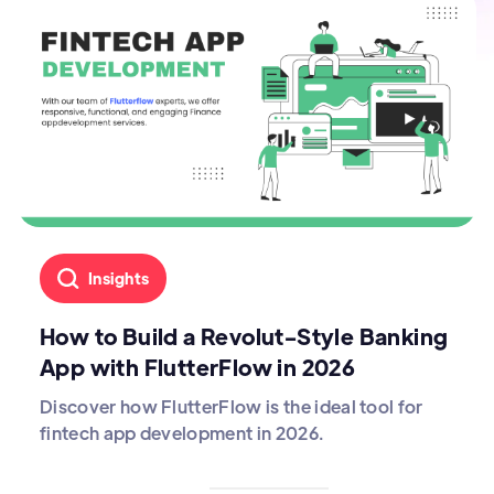
Insights
How to Build a Revolut-Style Banking
App with FlutterFlow in 2026
Discover how FlutterFlow is the ideal tool for
fintech app development in 2026.