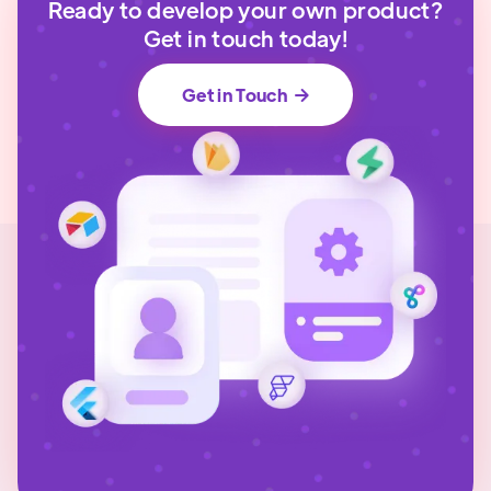
Ready to develop your own product?
Get in touch today!
Get in Touch
