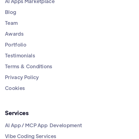
AI Apps Marketplace
Blog
Team
Awards
Portfolio
Testimonials
Terms & Conditions
Privacy Policy
Cookies
Services
AI App / MCP App Development
Vibe Coding Services