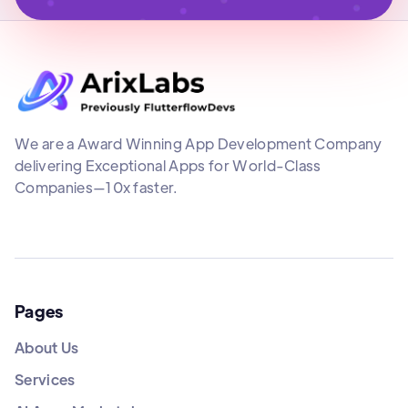
We are a Award Winning App Development Company
delivering Exceptional Apps for World-Class
Companies—10x faster.
Pages
About Us
Services