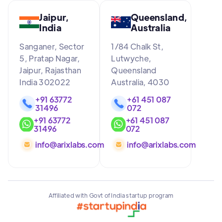
Jaipur,
Queensland,
India
Australia
Sanganer, Sector
1/84 Chalk St,
5, Pratap Nagar,
Lutwyche,
Jaipur, Rajasthan
Queensland
India 302022
Australia, 4030
+91 63772
+61 451 087
31496
072
+91 63772
+61 451 087
31496
072
info@arixlabs.com
info@arixlabs.com
Affiliated with Govt of India startup program