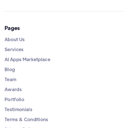
Pages
About Us
Services
AI Apps Marketplace
Blog
Team
Awards
Portfolio
Testimonials
Terms & Conditions