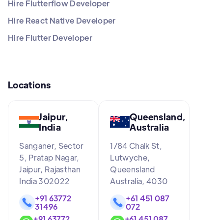
Hire Flutterflow Developer
Hire React Native Developer
Hire Flutter Developer
Locations
Jaipur,
Queensland,
India
Australia
Sanganer, Sector
1/84 Chalk St,
5, Pratap Nagar,
Lutwyche,
Jaipur, Rajasthan
Queensland
India 302022
Australia, 4030
+91 63772
+61 451 087
31496
072
+91 63772
+61 451 087