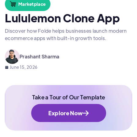
Marketplace
Lululemon Clone App
Discover how Folde helps businesses launch modern
ecommerce apps with built-in growth tools.
Prashant Sharma
June 15, 2026
Take a Tour of Our Template
Explore Now