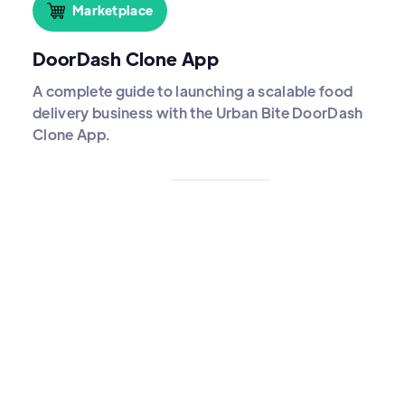
Marketplace
DoorDash Clone App
A complete guide to launching a scalable food
delivery business with the Urban Bite DoorDash
Clone App.