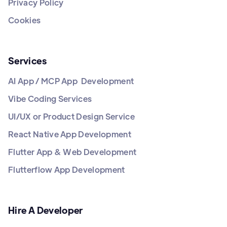
Privacy Policy
Cookies
Services
AI App / MCP App Development
Vibe Coding Services
UI/UX or Product Design Service
React Native App Development
Flutter App & Web Development
Flutterflow App Development
Hire A Developer