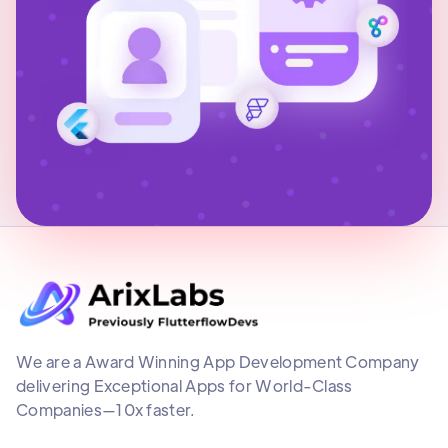
We are a Award Winning App Development Company
delivering Exceptional Apps for World-Class
Companies—10x faster.