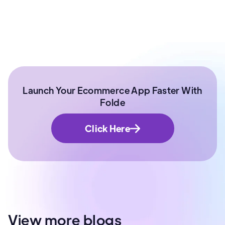
Manager | IIT Roorkee
Launch Your Ecommerce App Faster With
Folde
Click Here
View more blogs