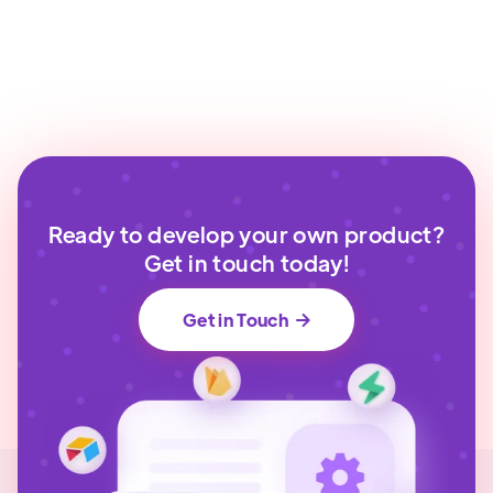
Ready to develop your own product?
Get in touch today!
Get in Touch
