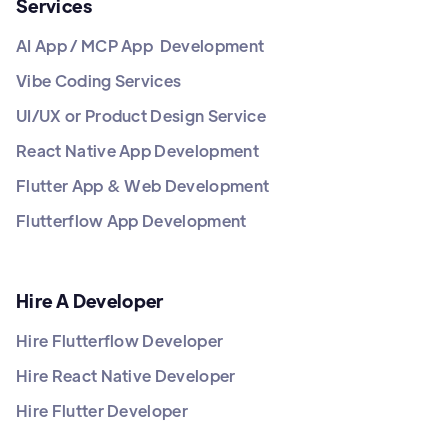
Services
AI App / MCP App Development
Vibe Coding Services
UI/UX or Product Design Service
React Native App Development
Flutter App & Web Development
Flutterflow App Development
Hire A Developer
Hire Flutterflow Developer
Hire React Native Developer
Hire Flutter Developer