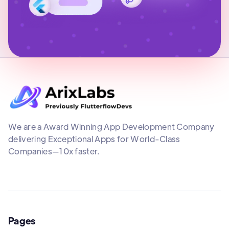
We are a Award Winning App Development Company
delivering Exceptional Apps for World-Class
Companies—10x faster.
Pages