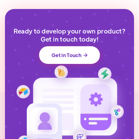
Ready to develop your own product?
Get in touch today!
Get in Touch
