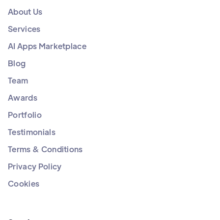
About Us
Services
AI Apps Marketplace
Blog
Team
Awards
Portfolio
Testimonials
Terms & Conditions
Privacy Policy
Cookies