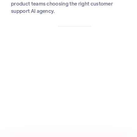
product teams choosing the right customer
support AI agency.