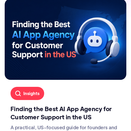
Insights
Finding the Best AI App Agency for
Customer Support in the US
A practical, US-focused guide for founders and