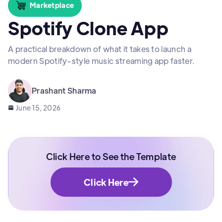
Marketplace
Spotify Clone App
A practical breakdown of what it takes to launch a
modern Spotify-style music streaming app faster.
Prashant Sharma
June 15, 2026
Click Here to See the Template
Click Here