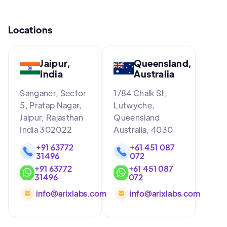
Locations
Jaipur,
Queensland,
India
Australia
Sanganer, Sector
1/84 Chalk St,
5, Pratap Nagar,
Lutwyche,
Jaipur, Rajasthan
Queensland
India 302022
Australia, 4030
+91 63772
+61 451 087
31496
072
+91 63772
+61 451 087
31496
072
info@arixlabs.com
info@arixlabs.com