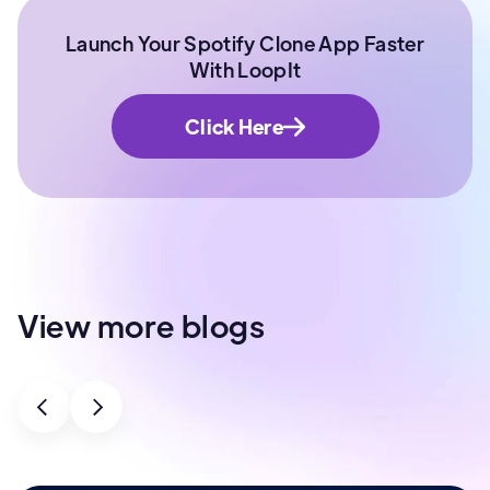
Launch Your Spotify Clone App Faster
With LoopIt
Click Here
View more blogs