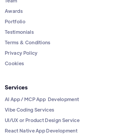
Team
Awards
Portfolio
Testimonials
Terms & Conditions
Privacy Policy
Cookies
Services
AI App / MCP App Development
Vibe Coding Services
UI/UX or Product Design Service
React Native App Development