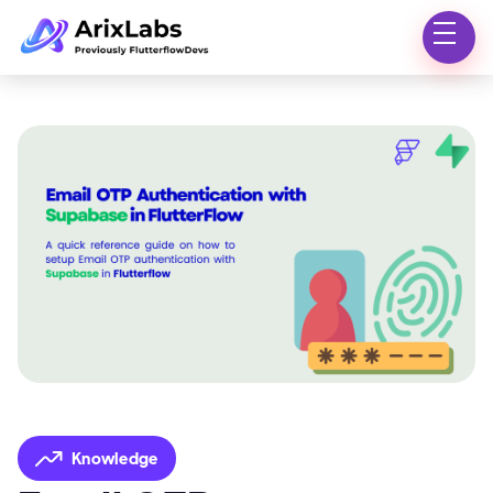
Knowledge