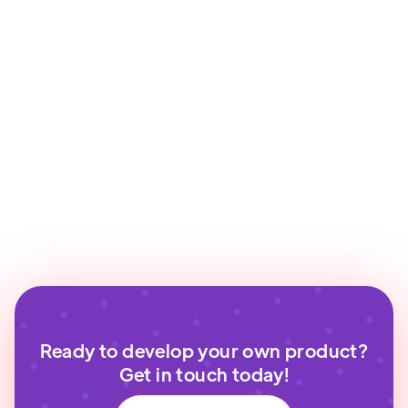
Ready to develop your own product?
Get in touch today!