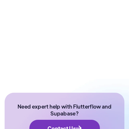
Pankaj Sharma
CTO & Co-Founder at ArixLabs | FFDG Jaipur
Organizer
Ex- Technical Lead at Paytm Money | Senior
Software Developer | NIT Surathkal
Need expert help with Flutterflow and
Supabase?
Contact Us