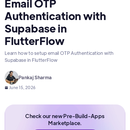
Email OTP
Authentication with
Supabase in
FlutterFlow
Learn how to setup email OTP Authentication with
Supabase in FlutterFlow
Pankaj Sharma
June 15, 2026
Check our new Pre-Build-Apps
Marketplace.