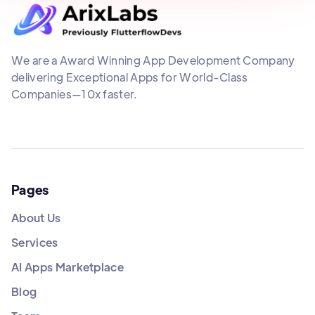
We are a Award Winning App Development Company
delivering Exceptional Apps for World-Class
Companies—10x faster.
Pages
About Us
Services
AI Apps Marketplace
Blog