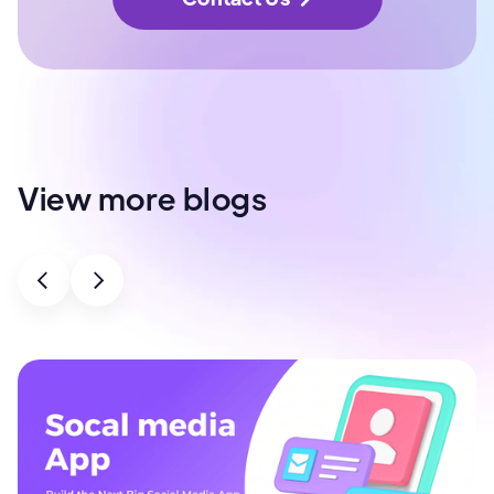
View more blogs