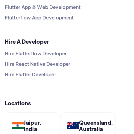
Flutter App & Web Development
Flutterflow App Development
Hire A Developer
Hire Flutterflow Developer
Hire React Native Developer
Hire Flutter Developer
Locations
Jaipur,
Queensland,
India
Australia