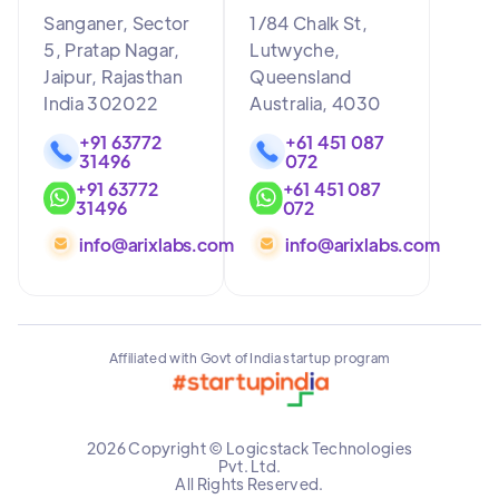
Sanganer, Sector
1/84 Chalk St,
5, Pratap Nagar,
Lutwyche,
Jaipur, Rajasthan
Queensland
India 302022
Australia, 4030
+91 63772
+61 451 087
31496
072
+91 63772
+61 451 087
31496
072
info@arixlabs.com
info@arixlabs.com
Affiliated with Govt of India startup program
2026 Copyright © Logicstack Technologies
Pvt. Ltd.
All Rights Reserved.