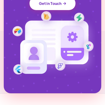
Get in Touch
