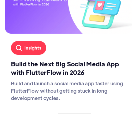
Insights
Build the Next Big Social Media App
with FlutterFlow in 2026
Build and launch a social media app faster using
FlutterFlow without getting stuck in long
development cycles.