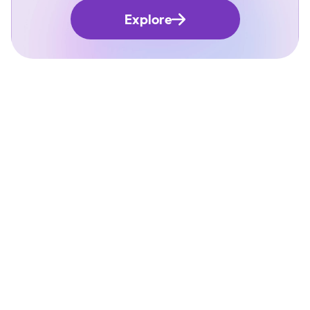
Explore