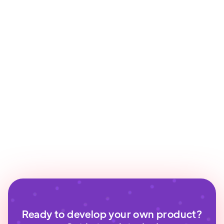
Ready to develop your own product?