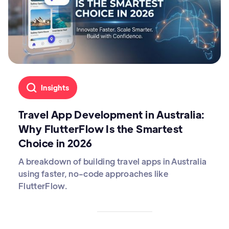
Insights
Travel App Development in Australia:
Why FlutterFlow Is the Smartest
Choice in 2026
A breakdown of building travel apps in Australia
using faster, no-code approaches like
FlutterFlow.