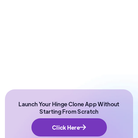
Prashant Sharma
Co - Founder at ArixLabs
Ex - Senior Data Scientist Kotak Bank | Product
Manager | IIT Roorkee
Launch Your Hinge Clone App Without
Starting From Scratch
Click Here