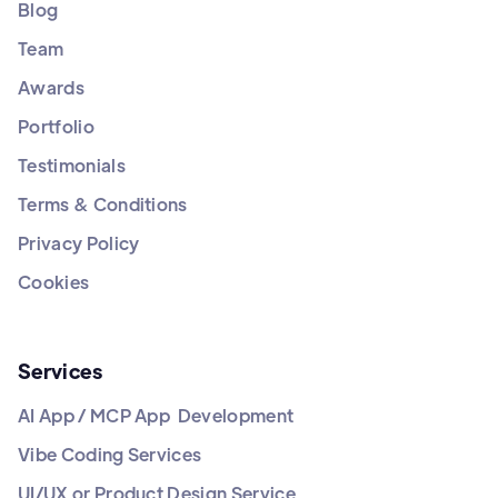
Blog
Team
Awards
Portfolio
Testimonials
Terms & Conditions
Privacy Policy
Cookies
Services
AI App / MCP App Development
Vibe Coding Services
UI/UX or Product Design Service