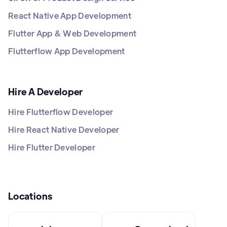
React Native App Development
Flutter App & Web Development
Flutterflow App Development
Hire A Developer
Hire Flutterflow Developer
Hire React Native Developer
Hire Flutter Developer
Locations