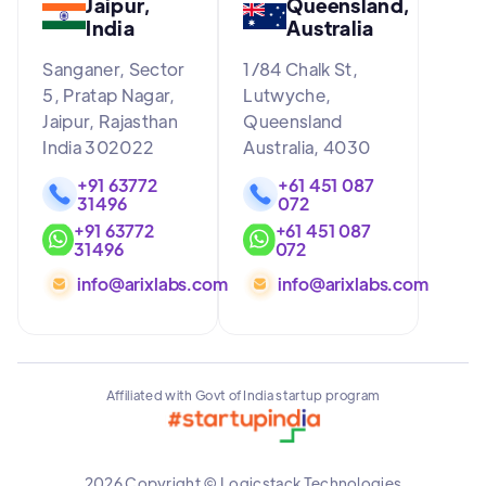
Jaipur,
Queensland,
India
Australia
Sanganer, Sector
1/84 Chalk St,
5, Pratap Nagar,
Lutwyche,
Jaipur, Rajasthan
Queensland
India 302022
Australia, 4030
+91 63772
+61 451 087
31496
072
+91 63772
+61 451 087
31496
072
info@arixlabs.com
info@arixlabs.com
Affiliated with Govt of India startup program
2026 Copyright © Logicstack Technologies