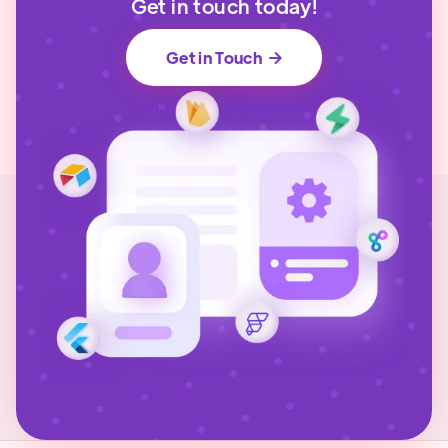
Get in touch today!
Get in Touch
