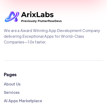
We are a Award Winning App Development Company
delivering Exceptional Apps for World-Class
Companies—10x faster.
Pages
About Us
Services
AI Apps Marketplace