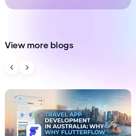
View more blogs