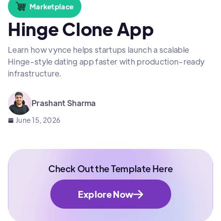
Marketplace
Hinge Clone App
Learn how vynce helps startups launch a scalable
Hinge-style dating app faster with production-ready
infrastructure.
Prashant Sharma
June 15, 2026
Check Out the Template Here
Explore Now