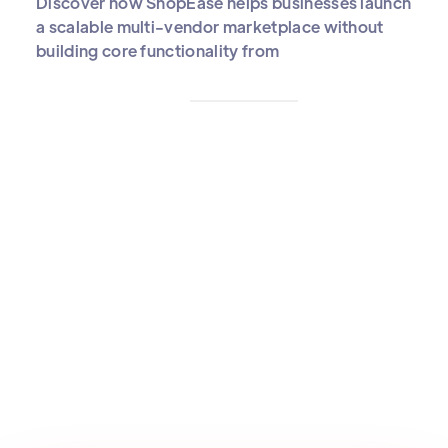
Discover how ShopEase helps businesses launch
a scalable multi-vendor marketplace without
building core functionality from