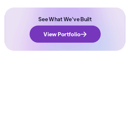
See What We've Built
View Portfolio