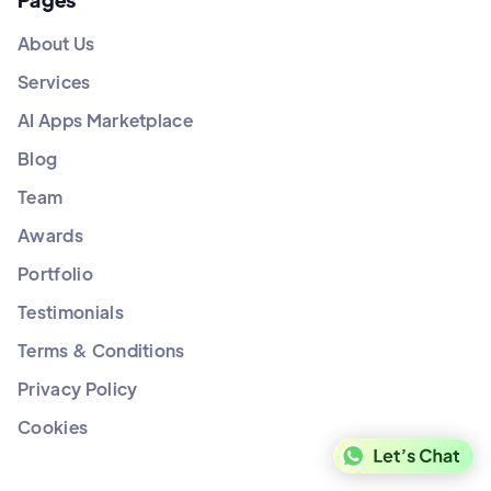
About Us
Services
AI Apps Marketplace
Blog
Team
Awards
Portfolio
Testimonials
Terms & Conditions
Privacy Policy
Cookies