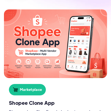
Marketplace
Shopee Clone App