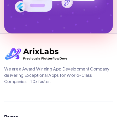
We are a Award Winning App Development Company
delivering Exceptional Apps for World-Class
Companies—10x faster.
Pages