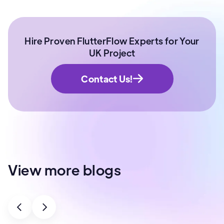
Hire Proven FlutterFlow Experts for Your
UK Project
Contact Us!
View more blogs