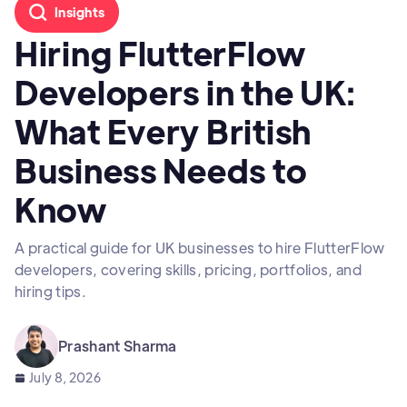
Insights
Hiring FlutterFlow
Developers in the UK:
What Every British
Business Needs to
Know
A practical guide for UK businesses to hire FlutterFlow
developers, covering skills, pricing, portfolios, and
hiring tips.
Prashant Sharma
July 8, 2026