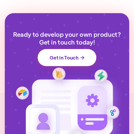
Ready to develop your own product?
Get in touch today!
Get in Touch
