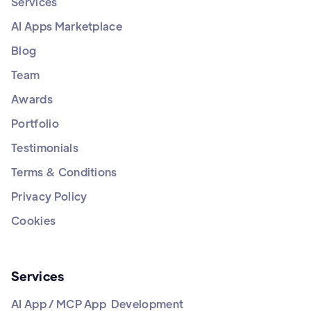
Services
AI Apps Marketplace
Blog
Team
Awards
Portfolio
Testimonials
Terms & Conditions
Privacy Policy
Cookies
Services
AI App / MCP App Development