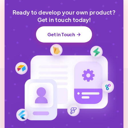
Ready to develop your own product?
Get in touch today!
Get in Touch
