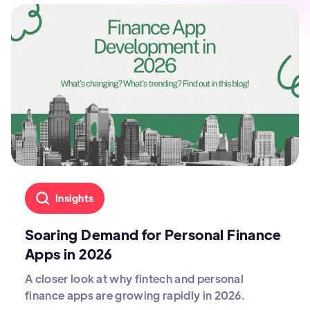
Insights
Soaring Demand for Personal Finance
Apps in 2026
A closer look at why fintech and personal
finance apps are growing rapidly in 2026.