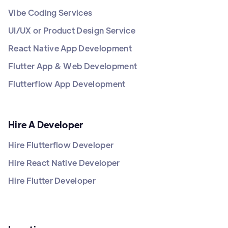
Vibe Coding Services
UI/UX or Product Design Service
React Native App Development
Flutter App & Web Development
Flutterflow App Development
Hire A Developer
Hire Flutterflow Developer
Hire React Native Developer
Hire Flutter Developer