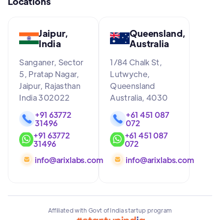
Locations
Jaipur,
Queensland,
India
Australia
Sanganer, Sector
1/84 Chalk St,
5, Pratap Nagar,
Lutwyche,
Jaipur, Rajasthan
Queensland
India 302022
Australia, 4030
+91 63772
+61 451 087
31496
072
+91 63772
+61 451 087
31496
072
info@arixlabs.com
info@arixlabs.com
Affiliated with Govt of India startup program