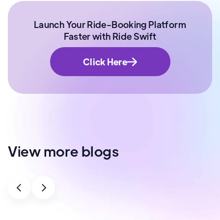
Launch Your Ride-Booking Platform
Faster with Ride Swift
Click Here
View more blogs