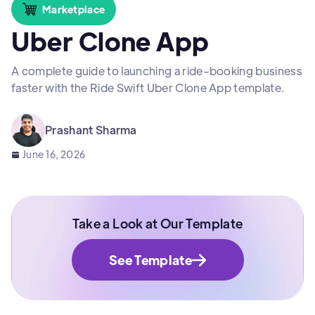
Marketplace
Uber Clone App
A complete guide to launching a ride-booking business
faster with the Ride Swift Uber Clone App template.
Prashant Sharma
June 16, 2026
Take a Look at Our Template
See Template