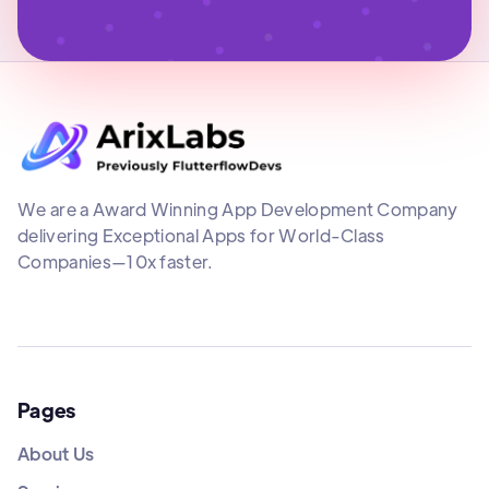
We are a Award Winning App Development Company
delivering Exceptional Apps for World-Class
Companies—10x faster.
Pages
About Us