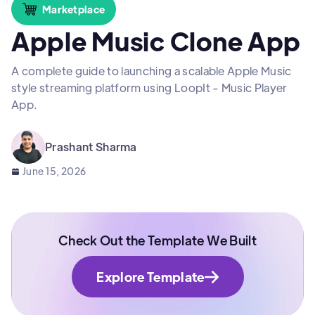
Marketplace
Apple Music Clone App
A complete guide to launching a scalable Apple Music
style streaming platform using LoopIt - Music Player
App.
Prashant Sharma
June 15, 2026
Check Out the Template We Built
Explore Template