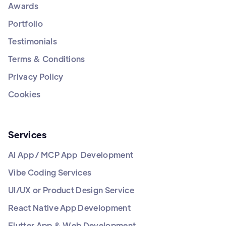
Awards
Portfolio
Testimonials
Terms & Conditions
Privacy Policy
Cookies
Services
AI App / MCP App Development
Vibe Coding Services
UI/UX or Product Design Service
React Native App Development
Flutter App & Web Development