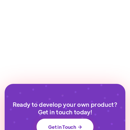
Ready to develop your own product?
Get in touch today!
Get in Touch
