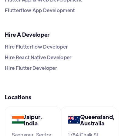
Flutterflow App Development
Hire A Developer
Hire Flutterflow Developer
Hire React Native Developer
Hire Flutter Developer
Locations
Jaipur,
Queensland,
India
Australia
Sanganer, Sector
1/84 Chalk St,