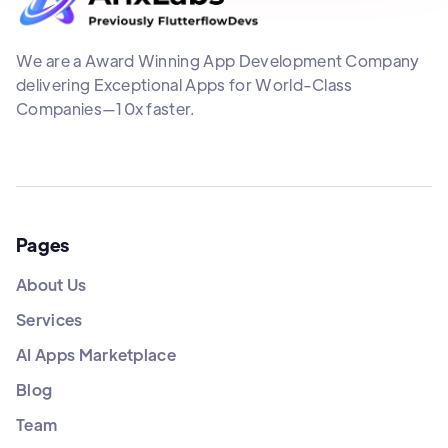
We are a Award Winning App Development Company
delivering Exceptional Apps for World-Class
Companies—10x faster.
Pages
About Us
Services
AI Apps Marketplace
Blog
Team