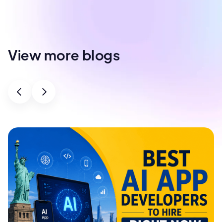
View more blogs