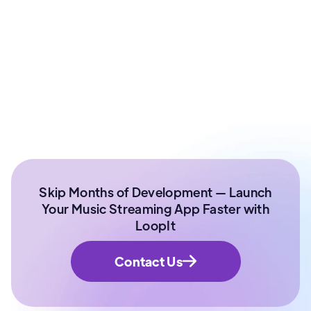
Ex - Senior Data Scientist Kotak Bank | Product
Manager | IIT Roorkee
Skip Months of Development — Launch
Your Music Streaming App Faster with
LoopIt
Contact Us