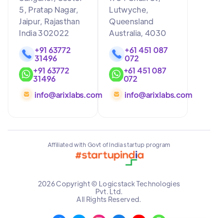
5, Pratap Nagar,
Lutwyche,
Jaipur, Rajasthan
Queensland
India 302022
Australia, 4030
+91 63772
+61 451 087
31496
072
+91 63772
+61 451 087
31496
072
info@arixlabs.com
info@arixlabs.com
Affiliated with Govt of India startup program
2026 Copyright © Logicstack Technologies
Pvt. Ltd.
All Rights Reserved.