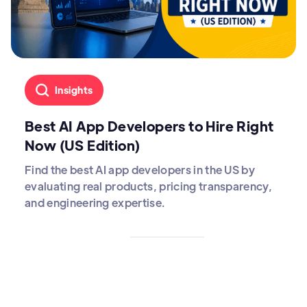
Insights
Best AI App Developers to Hire Right
Now (US Edition)
Find the best AI app developers in the US by
evaluating real products, pricing transparency,
and engineering expertise.