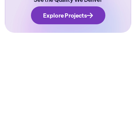
Explore Projects