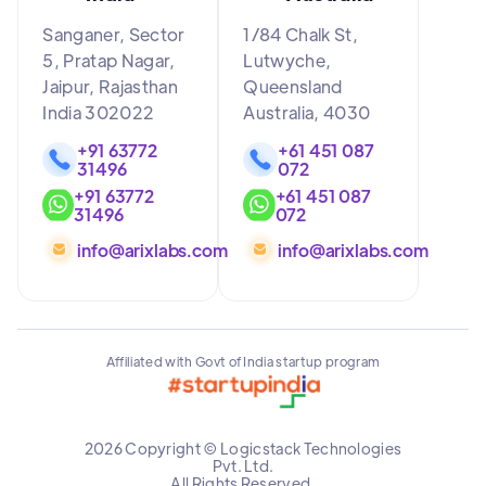
Sanganer, Sector
1/84 Chalk St,
5, Pratap Nagar,
Lutwyche,
Jaipur, Rajasthan
Queensland
India 302022
Australia, 4030
+91 63772
+61 451 087
31496
072
+91 63772
+61 451 087
31496
072
info@arixlabs.com
info@arixlabs.com
Affiliated with Govt of India startup program
2026 Copyright © Logicstack Technologies
Pvt. Ltd.
All Rights Reserved.