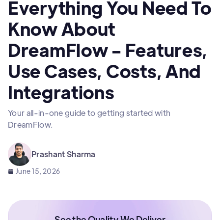
Everything You Need To
Know About
DreamFlow - Features,
Use Cases, Costs, And
Integrations
Your all-in-one guide to getting started with
DreamFlow.
Prashant Sharma
June 15, 2026
See the Quality We Deliver