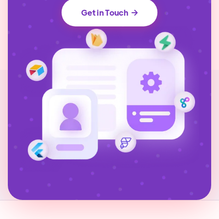
Get in Touch
