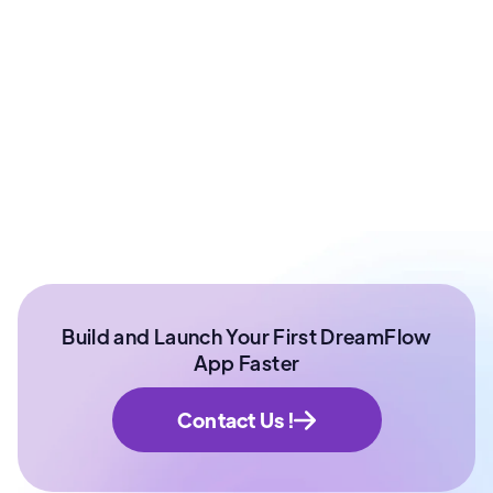
Co - Founder at ArixLabs
Ex - Senior Data Scientist Kotak Bank | Product
Manager | IIT Roorkee
Build and Launch Your First DreamFlow
App Faster
Contact Us !