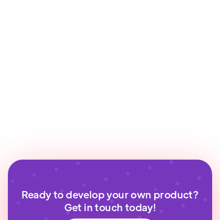
Ready to develop your own product?
Get in touch today!