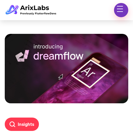
Insights