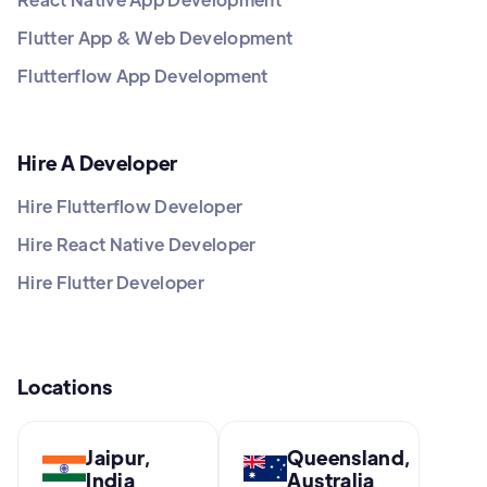
Flutter App & Web Development
Flutterflow App Development
Hire A Developer
Hire Flutterflow Developer
Hire React Native Developer
Hire Flutter Developer
Locations
Jaipur,
Queensland,
India
Australia