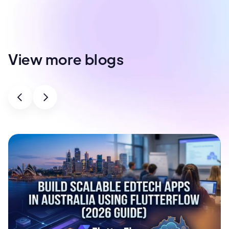
View more blogs