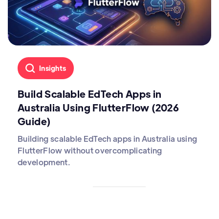
Insights
Build Scalable EdTech Apps in
Australia Using FlutterFlow (2026
Guide)
Building scalable EdTech apps in Australia using
FlutterFlow without overcomplicating
development.