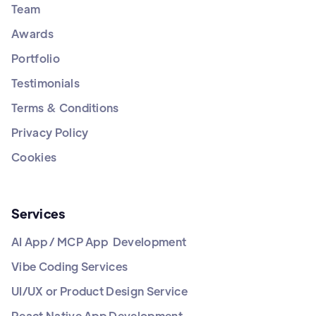
Team
Awards
Portfolio
Testimonials
Terms & Conditions
Privacy Policy
Cookies
Services
AI App / MCP App Development
Vibe Coding Services
UI/UX or Product Design Service
React Native App Development