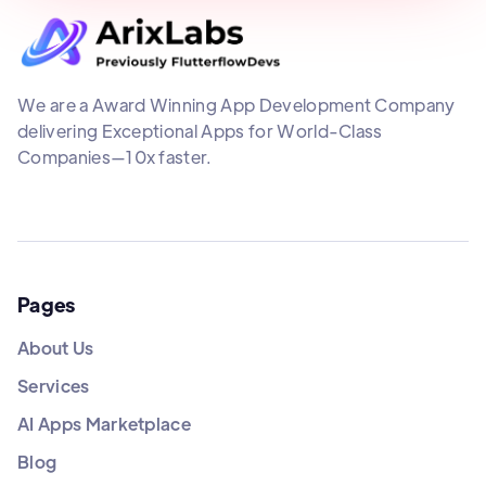
We are a Award Winning App Development Company
delivering Exceptional Apps for World-Class
Companies—10x faster.
Pages
About Us
Services
AI Apps Marketplace
Blog