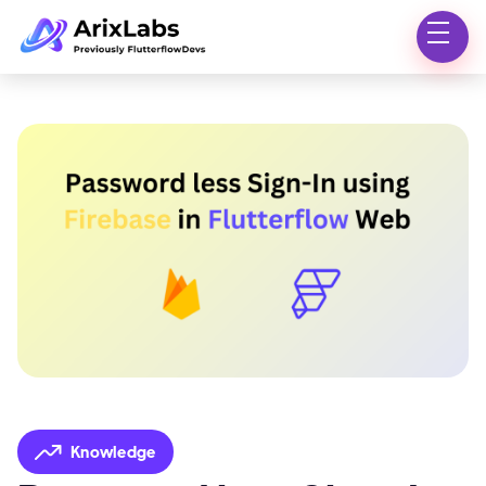
Knowledge