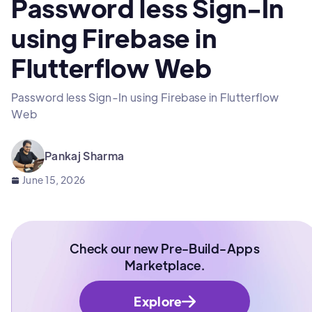
Password less Sign-In
using Firebase in
Flutterflow Web
Password less Sign-In using Firebase in Flutterflow
Web
Pankaj Sharma
June 15, 2026
Check our new Pre-Build-Apps
Marketplace.
Explore