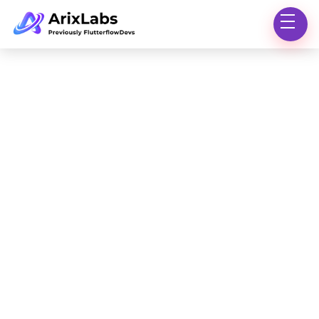
Marketplace
Insights
Knowledge