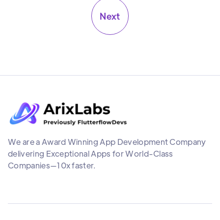
Next
We are a Award Winning App Development Company
delivering Exceptional Apps for World-Class
Companies—10x faster.