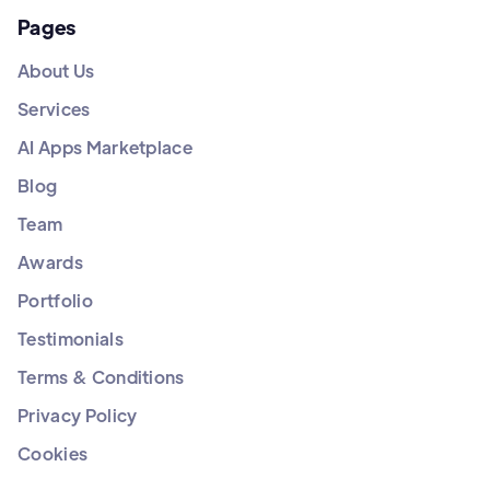
Pages
About Us
Services
AI Apps Marketplace
Blog
Team
Awards
Portfolio
Testimonials
Terms & Conditions
Privacy Policy
Cookies