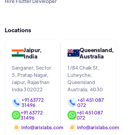
Hire Flutter Developer
Locations
Jaipur,
Queensland,
India
Australia
Sanganer, Sector
1/84 Chalk St,
5, Pratap Nagar,
Lutwyche,
Jaipur, Rajasthan
Queensland
India 302022
Australia, 4030
+91 63772
+61 451 087
31496
072
+91 63772
+61 451 087
31496
072
info@arixlabs.com
info@arixlabs.com