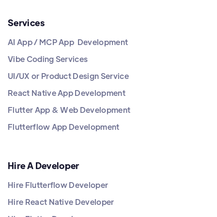
Services
AI App / MCP App Development
Vibe Coding Services
UI/UX or Product Design Service
React Native App Development
Flutter App & Web Development
Flutterflow App Development
Hire A Developer
Hire Flutterflow Developer
Hire React Native Developer