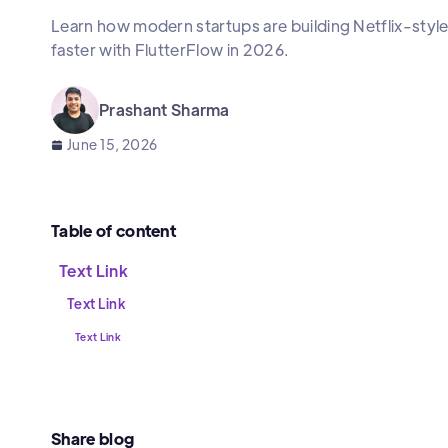
Learn how modern startups are building Netflix-sty
faster with FlutterFlow in 2026.
Prashant Sharma
June 15, 2026
Table of content
Text Link
Text Link
Text Link
Share blog