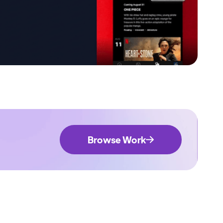
Browse Work