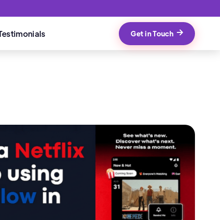
Testimonials
Get in Touch
