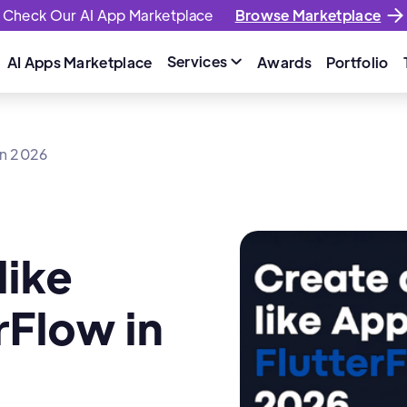
Check Our AI App Marketplace
Browse Marketplace
Services
AI Apps Marketplace
Awards
Portfolio

 in 2026
like
rFlow in