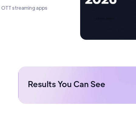
le OTT streaming apps
Results You Can See