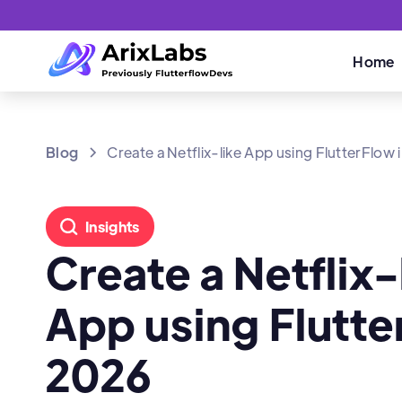
Home
Blog
Create a Netflix-like App using FlutterFlow
Insights
Create a Netflix-
App using Flutte
2026